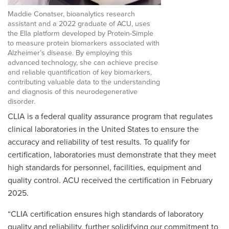
Maddie Conatser, bioanalytics research
assistant and a 2022 graduate of ACU, uses
the Ella platform developed by Protein-Simple
to measure protein biomarkers associated with
Alzheimer’s disease. By employing this
advanced technology, she can achieve precise
and reliable quantification of key biomarkers,
contributing valuable data to the understanding
and diagnosis of this neurodegenerative
disorder.
CLIA
is a federal quality assurance program that regulates
clinical laboratories in the United States to ensure the
accuracy and reliability of test results. To qualify for
certification, laboratories must demonstrate that they meet
high standards for personnel, facilities, equipment and
quality control. ACU received the certification in February
2025.
“CLIA certification ensures high standards of laboratory
quality and reliability, further solidifying our commitment to