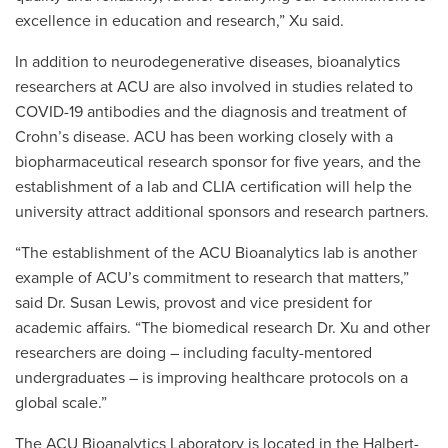
excellence in education and research,” Xu said.
In addition to neurodegenerative diseases, bioanalytics
researchers at ACU are also involved in studies related to
COVID-19 antibodies and the diagnosis and treatment of
Crohn’s disease. ACU has been working closely with a
biopharmaceutical research sponsor for five years, and the
establishment of a lab and CLIA certification will help the
university attract additional sponsors and research partners.
“The establishment of the ACU Bioanalytics lab is another
example of ACU’s commitment to research that matters,”
said Dr. Susan Lewis, provost and vice president for
academic affairs. “The biomedical research Dr. Xu and other
researchers are doing – including faculty-mentored
undergraduates – is improving healthcare protocols on a
global scale.”
The ACU Bioanalytics Laboratory is located in the Halbert-