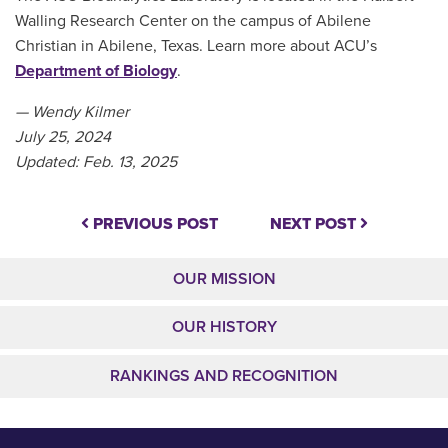
Walling Research Center on the campus of Abilene
Christian in Abilene, Texas. Learn more about ACU’s
Department of Biology
.
— Wendy Kilmer
July 25, 2024
Updated: Feb. 13, 2025
PREVIOUS POST
NEXT POST
OUR MISSION
OUR HISTORY
RANKINGS AND RECOGNITION