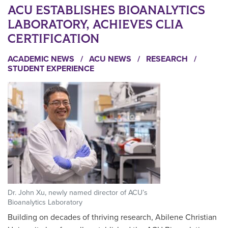
ACU ESTABLISHES BIOANALYTICS
LABORATORY, ACHIEVES CLIA
CERTIFICATION
ACADEMIC NEWS
/
ACU NEWS
/
RESEARCH
/
STUDENT EXPERIENCE
Dr. John Xu, newly named director of ACU’s
Bioanalytics Laboratory
Building on decades of thriving research, Abilene Christian