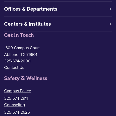
Offices & Departments
Centers & Institutes
Get In Touch
1600 Campus Court
Abilene, TX 79601
325-674-2000
Contact Us
Safety & Wellness
Campus Police
325-674-2911
Counseling
325-674-2626