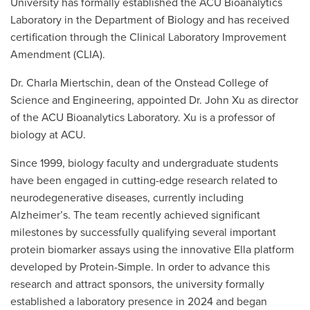
University has formally established the ACU Bioanalytics
Laboratory in the Department of Biology and has received
certification through the Clinical Laboratory Improvement
Amendment (CLIA).
Dr. Charla Miertschin, dean of the Onstead College of
Science and Engineering, appointed Dr. John Xu as director
of the ACU Bioanalytics Laboratory. Xu is a professor of
biology at ACU.
Since 1999, biology faculty and undergraduate students
have been engaged in cutting-edge research related to
neurodegenerative diseases, currently including
Alzheimer’s. The team recently achieved significant
milestones by successfully qualifying several important
protein biomarker assays using the innovative Ella platform
developed by Protein-Simple. In order to advance this
research and attract sponsors, the university formally
established a laboratory presence in 2024 and began