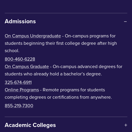
Admissions
On Campus Undergraduate
- On-campus programs for
students beginning their first college degree after high
school.
800-460-6228
On Campus Graduate
- On-campus advanced degrees for
students who already hold a bachelor’s degree.
325-674-6911
Online Programs
- Remote programs for students
completing degrees or certifications from anywhere.
855-219-7300
Academic Colleges