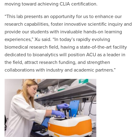
moving toward achieving CLIA certification.
“This lab presents an opportunity for us to enhance our
research capabilities, foster innovative scientific inquiry and
provide our students with invaluable hands-on learning
experiences,” Xu said. “In today’s rapidly evolving
biomedical research field, having a state-of-the-art facility
dedicated to bioanalytics will position ACU as a leader in
the field, attract research funding, and strengthen
collaborations with industry and academic partners.”