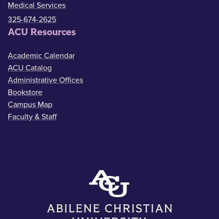
Medical Services
325-674-2625
ACU Resources
Academic Calendar
ACU Catalog
Administrative Offices
Bookstore
Campus Map
Faculty & Staff