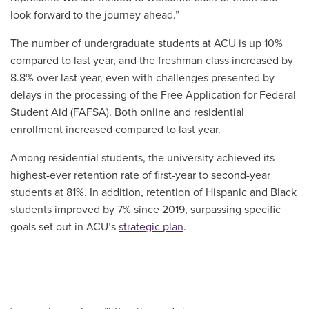
look forward to the journey ahead.”
The number of undergraduate students at ACU is up 10%
compared to last year, and the freshman class increased by
8.8% over last year, even with challenges presented by
delays in the processing of the Free Application for Federal
Student Aid (FAFSA). Both online and residential
enrollment increased compared to last year.
Among residential students, the university achieved its
highest-ever retention rate of first-year to second-year
students at 81%. In addition, retention of Hispanic and Black
students improved by 7% since 2019, surpassing specific
goals set out in ACU’s
strategic plan
.