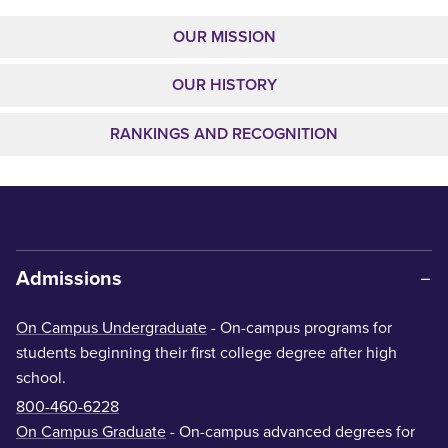
OUR MISSION
OUR HISTORY
RANKINGS AND RECOGNITION
Admissions
On Campus Undergraduate
- On-campus programs for
students beginning their first college degree after high
school.
800-460-6228
On Campus Graduate
- On-campus advanced degrees for