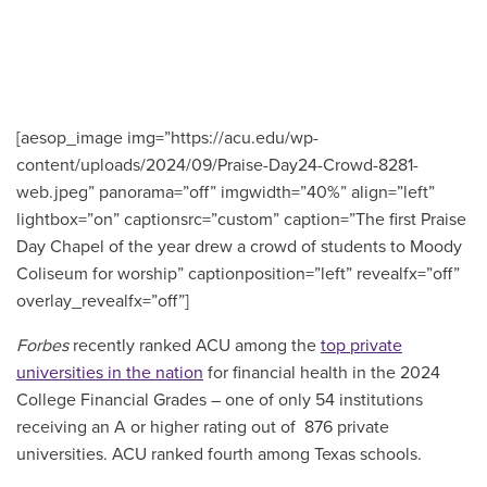
[aesop_image img=”https://acu.edu/wp-
content/uploads/2024/09/Praise-Day24-Crowd-8281-
web.jpeg” panorama=”off” imgwidth=”40%” align=”left”
lightbox=”on” captionsrc=”custom” caption=”The first Praise
Day Chapel of the year drew a crowd of students to Moody
Coliseum for worship” captionposition=”left” revealfx=”off”
overlay_revealfx=”off”]
F
orbes
recently ranked ACU among the
top private
universities in the nation
for financial health in the 2024
College Financial Grades – one of only 54 institutions
receiving an A or higher rating out of 876 private
universities. ACU ranked fourth among Texas schools.