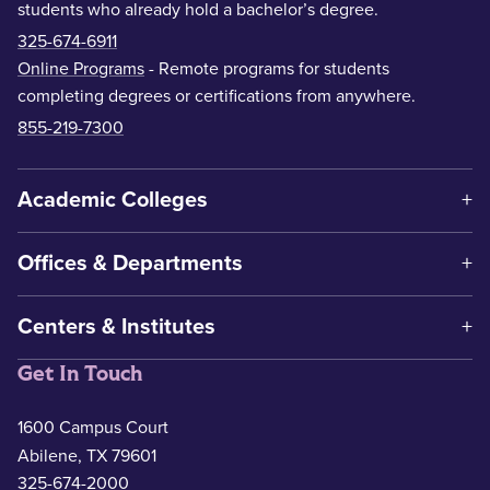
students who already hold a bachelor’s degree.
325-674-6911
Online Programs
- Remote programs for students
completing degrees or certifications from anywhere.
855-219-7300
Academic Colleges
Offices & Departments
Centers & Institutes
Get In Touch
1600 Campus Court
Abilene, TX 79601
325-674-2000