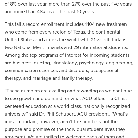
of 8% over last year, more than 27% over the past five years
and more than 48% over the past 10 years.
This fall’s record enrollment includes
1,104 new freshmen
who come from every region of Texas, the continental
United States and across the world with 21 valedictorians,
two National Merit Finalists and 29 international students.
Among the top programs of interest for incoming students
are business, nursing, kinesiology, psychology, engineering,
communication sciences and disorders, occupational
therapy, and marriage and family therapy.
“These numbers are exciting and rewarding as we continue
to see growth and demand for what ACU offers – a Christ-
centered education at a world-class, nationally recognized
university,” said Dr. Phil Schubert, ACU president. “What’s
most important, however, aren’t the numbers but the
purpose and promise of the individual student lives they
represent. We are thrilled to welcome each of them and