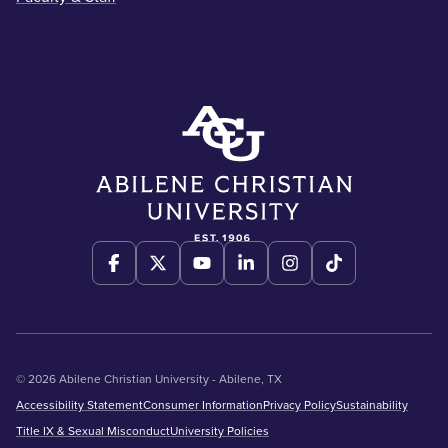
© 2026 Abilene Christian University - Abilene, TX
Accessibility Statement
Consumer Information
Privacy Policy
Sustainability
Title IX & Sexual Misconduct
University Policies