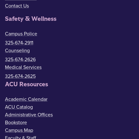
Contact Us
Safety & Wellness
Campus Police
325-674-2911
Counseling
325-674-2626
Medical Services
325-674-2625
ACU Resources
Academic Calendar
ACU Catalog
Administrative Offices
Bookstore
Campus Map
Faculty & Staff