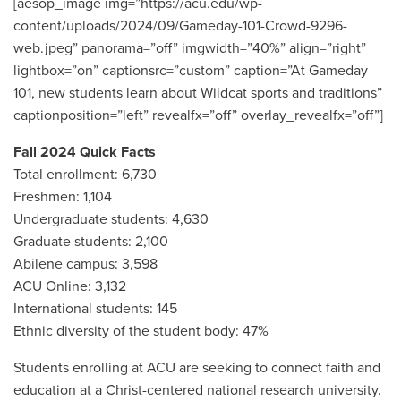
[aesop_image img=”https://acu.edu/wp-
content/uploads/2024/09/Gameday-101-Crowd-9296-
web.jpeg” panorama=”off” imgwidth=”40%” align=”right”
lightbox=”on” captionsrc=”custom” caption=”At Gameday
101, new students learn about Wildcat sports and traditions”
captionposition=”left” revealfx=”off” overlay_revealfx=”off”]
F
all 2024 Quick Facts
Total enrollment: 6,730
Freshmen: 1,104
Undergraduate students: 4,630
Graduate students: 2,100
Abilene campus: 3,598
ACU Online: 3,132
International students: 145
Ethnic diversity of the student body: 47%
Students enrolling at ACU are seeking to connect faith and
education at a Christ-centered national research university.