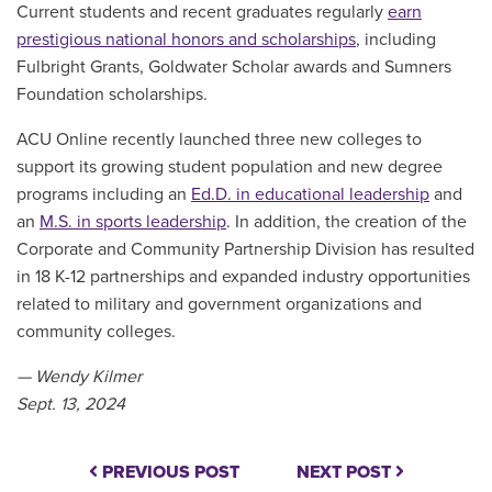
Current students and recent graduates regularly
earn
prestigious national honors and scholarships
, including
Fulbright Grants, Goldwater Scholar awards and Sumners
Foundation scholarships.
ACU Online recently launched three new colleges to
support its growing student population and new degree
programs including an
Ed.D. in educational leadership
and
an
M.S. in sports leadership
. In addition, the creation of the
Corporate and Community Partnership Division has resulted
in 18 K-12 partnerships and expanded industry opportunities
related to military and government organizations and
community colleges.
— Wendy Kilmer
Sept. 13, 2024
PREVIOUS POST
NEXT POST