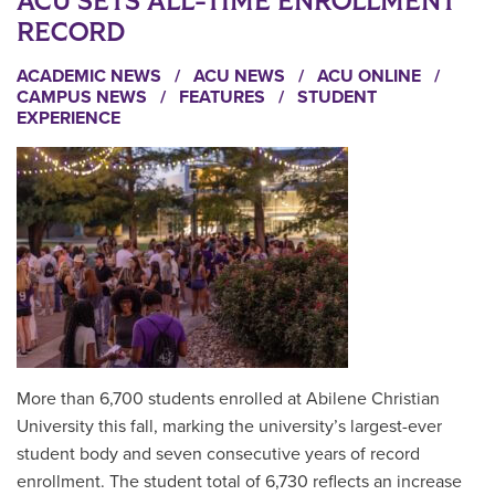
ACU SETS ALL-TIME ENROLLMENT
RECORD
ACADEMIC NEWS
/
ACU NEWS
/
ACU ONLINE
/
CAMPUS NEWS
/
FEATURES
/
STUDENT
EXPERIENCE
More than 6,700 students enrolled at Abilene Christian
University this fall, marking the university’s largest-ever
student body and seven consecutive years of record
enrollment. The student total of 6,730 reflects an increase