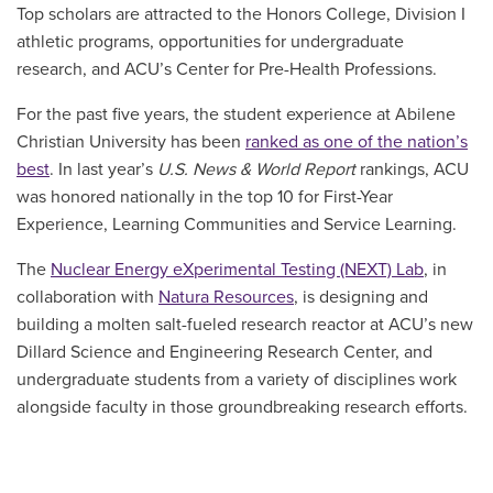
Top scholars are attracted to the Honors College, Division I
athletic programs, opportunities for undergraduate
research, and ACU’s Center for Pre-Health Professions.
For the past five years, the student experience at Abilene
Christian University has been
ranked as one of the nation’s
best
. In last year’s
U.S. News & World Report
rankings,
ACU
was honored nationally in the top 10 for First-Year
Experience, Learning Communities and Service Learning.
T
he
Nuclear Energy eXperimental Testing (NEXT) Lab
, in
collaboration with
Natura Resources
, is designing and
building a molten salt-fueled research reactor at ACU’s new
Dillard Science and Engineering Research Center, and
undergraduate students from a variety of disciplines work
alongside faculty in those groundbreaking research efforts.