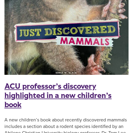
ACU professor’s discovery
highlighted in a new children’s
book
A new children’s book about recently discovered mammals
includes a section about a rodent species identified by an