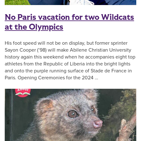
No Paris vacation for two Wildcats
at the Olympics
His foot speed will not be on display, but former sprinter
Sayon Cooper (’98) will make Abilene Christian University
history again this weekend when he accompanies eight top
athletes from the Republic of Liberia into the bright lights
and onto the purple running surface of Stade de France in
Paris. Opening Ceremonies for the 2024 …