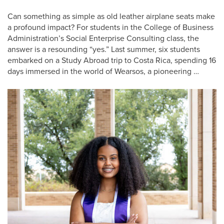
Can something as simple as old leather airplane seats make
a profound impact? For students in the College of Business
Administration’s Social Enterprise Consulting class, the
answer is a resounding “yes.” Last summer, six students
embarked on a Study Abroad trip to Costa Rica, spending 16
days immersed in the world of Wearsos, a pioneering …