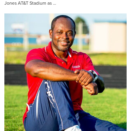
Jones AT&T Stadium as …