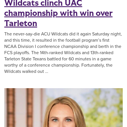
Wildcats clinch UAC
championship with win over
Tarleton
The never-say-die ACU Wildcats did it again Saturday night,
and this time, it resulted in the football program’s first
NCAA Division I conference championship and berth in the
FCS playoffs. The 14th-ranked Wildcats and 13th-ranked
Tarleton State Texans battled for 60 minutes in a game
worthy of a conference championship. Fortunately, the
Wildcats walked out …