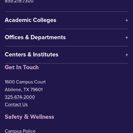
855-219-7300
Academic Colleges
Offices & Departments
Centers & Institutes
Get In Touch
1600 Campus Court
Abilene, TX 79601
325-674-2000
Contact Us
Safety & Wellness
Campus Police