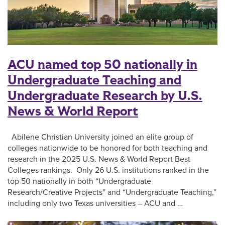
ACU named top 50 nationally in
Undergraduate Teaching and
Undergraduate Research by U.S.
News & World Report
Abilene Christian University joined an elite group of
colleges nationwide to be honored for both teaching and
research in the 2025 U.S. News & World Report Best
Colleges rankings. Only 26 U.S. institutions ranked in the
top 50 nationally in both “Undergraduate
Research/Creative Projects” and “Undergraduate Teaching,”
including only two Texas universities – ACU and …