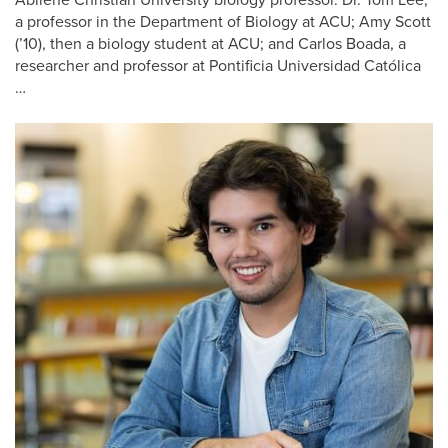
Abilene Christian University biology professor. Dr. Tom Lee,
a professor in the Department of Biology at ACU; Amy Scott
(’10), then a biology student at ACU; and Carlos Boada, a
researcher and professor at Pontificia Universidad Católica
…