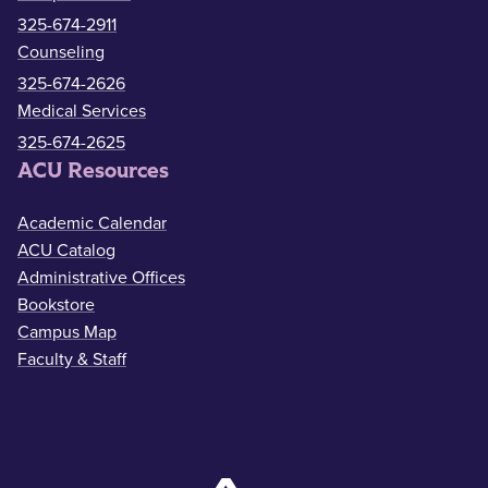
325-674-2911
Counseling
325-674-2626
Medical Services
325-674-2625
ACU Resources
Academic Calendar
ACU Catalog
Administrative Offices
Bookstore
Campus Map
Faculty & Staff