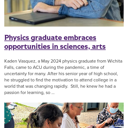
Physics graduate embraces
opportunities in sciences, arts
Kaden Vasquez, a May 2024 physics graduate from Wichita
Falls, came to ACU during the pandemic, a time of
uncertainty for many. After his senior year of high school,
he struggled to find the motivation to attend college in a
world that was changing rapidly. Still, he knew he had a
passion for learning, so …