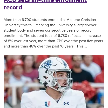
ACU sets all-time enrollment
record
More than 6,700 students enrolled at Abilene Christian
University this fall, marking the university’s largest-ever
student body and seven consecutive years of record
enrollment. The student total of 6,730 reflects an increase
of 8% over last year, more than 27% over the past five years
and more than 48% over the past 10 years. This …