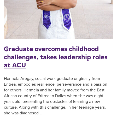
Graduate overcomes childhood
challenges, takes leadership roles
at ACU
Hermela Aregay, social work graduate originally from
Eritrea, embodies resilience, perseverance and a passion
for others. Hermela and her family moved from the East
African country of Eritrea to Dallas when she was eight
years old, presenting the obstacles of learning a new
culture. Along with this challenge, in her teenage years,
she was diagnosed …