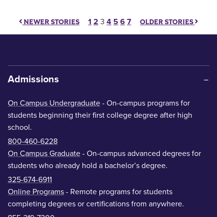
Posts pagination
1
2
3
4
5
6
7
NEWER STORIES
OLDER STORIES
Admissions
On Campus Undergraduate
- On-campus programs for
students beginning their first college degree after high
school.
800-460-6228
On Campus Graduate
- On-campus advanced degrees for
students who already hold a bachelor’s degree.
325-674-6911
Online Programs
- Remote programs for students
completing degrees or certifications from anywhere.