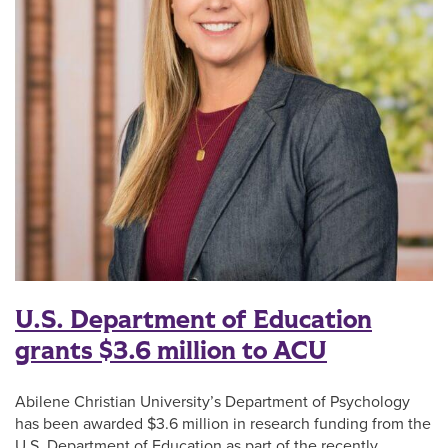
U.S. Department of Education
grants $3.6 million to ACU
Abilene Christian University’s Department of Psychology
has been awarded $3.6 million in research funding from the
U.S. Department of Education as part of the recently