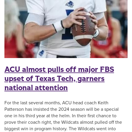
ACU almost pulls off major FBS
upset of Texas Tech, garners
national attention
For the last several months, ACU head coach Keith
Patterson has insisted the 2024 season will be a special
one in his third year at the helm. In their first chance to
prove their coach right, the Wildcats almost pulled off the
biggest win in program history. The Wildcats went into