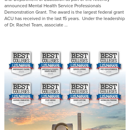
announced Mental Health Service Professionals
Demonstration Grant. The award is the largest federal grant
ACU has received in the last 15 years. Under the leadership
of Dr. Rachel Team, associate …