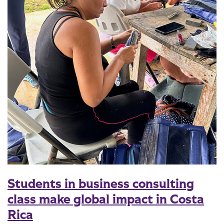
Students in business consulting
class make global impact in Costa
Rica