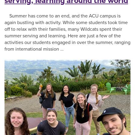
serving, learning around the world
Summer has come to an end, and the ACU campus is
again bustling with activity. While some students took time
off to relax with their families, many Wildcats spent their
summer serving and learning. Here are just a few of the
activities our students engaged in over the summer, ranging
from international mission …