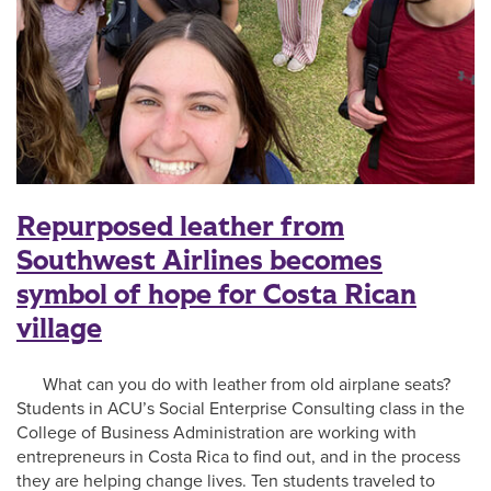
Repurposed leather from
Southwest Airlines becomes
symbol of hope for Costa Rican
village
What can you do with leather from old airplane seats?
Students in ACU’s Social Enterprise Consulting class in the
College of Business Administration are working with
entrepreneurs in Costa Rica to find out, and in the process
they are helping change lives. Ten students traveled to