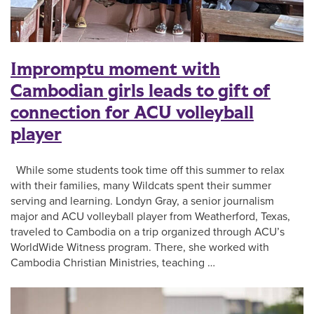
Impromptu moment with
Cambodian girls leads to gift of
connection for ACU volleyball
player
While some students took time off this summer to relax
with their families, many Wildcats spent their summer
serving and learning. Londyn Gray, a senior journalism
major and ACU volleyball player from Weatherford, Texas,
traveled to Cambodia on a trip organized through ACU’s
WorldWide Witness program. There, she worked with
Cambodia Christian Ministries, teaching …