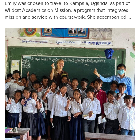
Emily was chosen to travel to Kampala, Uganda, as part of
Wildcat Academics on Mission, a program that integrates
mission and service with coursework. She accompanied …