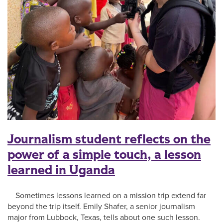
Journalism student reflects on the
power of a simple touch, a lesson
learned in Uganda
Sometimes lessons learned on a mission trip extend far
beyond the trip itself. Emily Shafer, a senior journalism
major from Lubbock, Texas, tells about one such lesson.