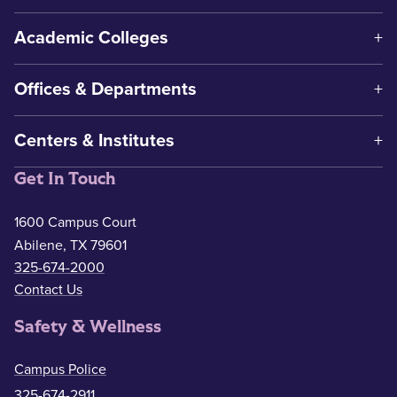
Academic Colleges
Offices & Departments
Centers & Institutes
Get In Touch
1600 Campus Court
Abilene, TX 79601
325-674-2000
Contact Us
Safety & Wellness
Campus Police
325-674-2911