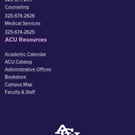
Counseling
325-674-2626
Medical Services
325-674-2625
ACU Resources
Academic Calendar
ACU Catalog
Administrative Offices
Bookstore
Campus Map
Faculty & Staff