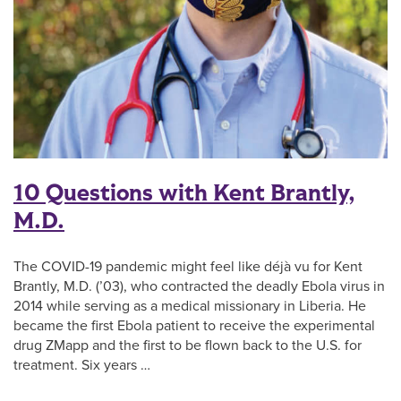
10 Questions with Kent Brantly,
M.D.
The COVID-19 pandemic might feel like déjà vu for Kent
Brantly, M.D. (’03), who contracted the deadly Ebola virus in
2014 while serving as a medical missionary in Liberia. He
became the first Ebola patient to receive the experimental
drug ZMapp and the first to be flown back to the U.S. for
treatment. Six years …