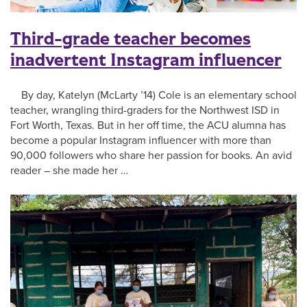
Third-grade teacher becomes
inadvertent Instagram influencer
By day, Katelyn (McLarty ’14) Cole is an elementary school
teacher, wrangling third-graders for the Northwest ISD in
Fort Worth, Texas. But in her off time, the ACU alumna has
become a popular Instagram influencer with more than
90,000 followers who share her passion for books. An avid
reader – she made her …