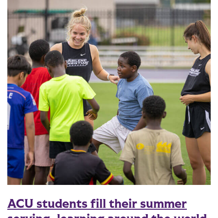
ACU students fill their summer