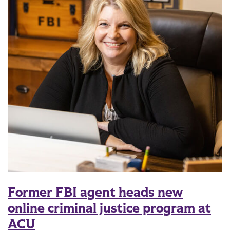
Former FBI agent heads new
online criminal justice program at
ACU