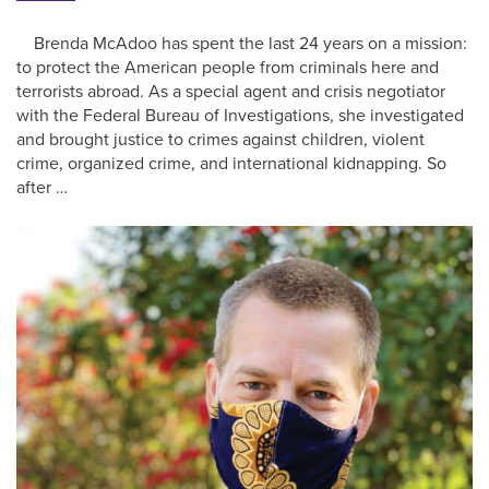
Brenda McAdoo has spent the last 24 years on a mission:
to protect the American people from criminals here and
terrorists abroad. As a special agent and crisis negotiator
with the Federal Bureau of Investigations, she investigated
and brought justice to crimes against children, violent
crime, organized crime, and international kidnapping. So
after …