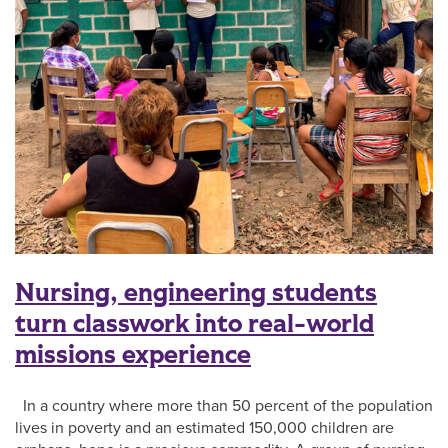
Nursing, engineering students
turn classwork into real-world
missions experience
In a country where more than 50 percent of the population
lives in poverty and an estimated 150,000 children are