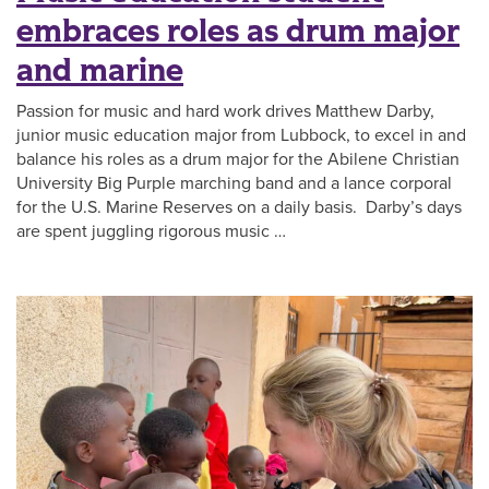
embraces roles as drum major
and marine
Passion for music and hard work drives Matthew Darby,
junior music education major from Lubbock, to excel in and
balance his roles as a drum major for the Abilene Christian
University Big Purple marching band and a lance corporal
for the U.S. Marine Reserves on a daily basis. Darby’s days
are spent juggling rigorous music …