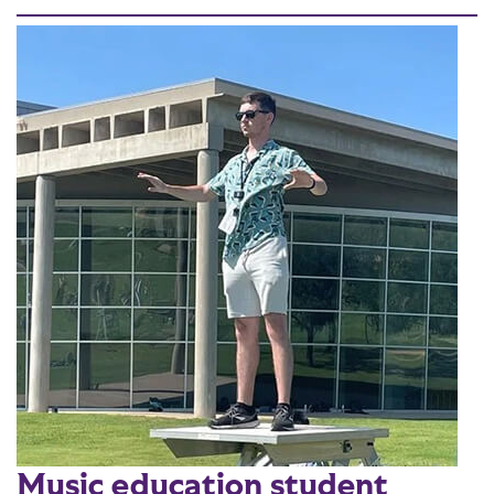
Music education student