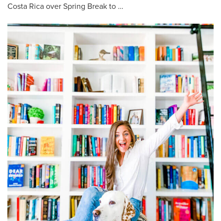
Costa Rica over Spring Break to …