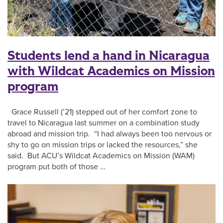
Students lend a hand in Nicaragua
with Wildcat Academics on Mission
program
Grace Russell (’21) stepped out of her comfort zone to
travel to Nicaragua last summer on a combination study
abroad and mission trip. “I had always been too nervous or
shy to go on mission trips or lacked the resources,” she
said. But ACU’s Wildcat Academics on Mission (WAM)
program put both of those …