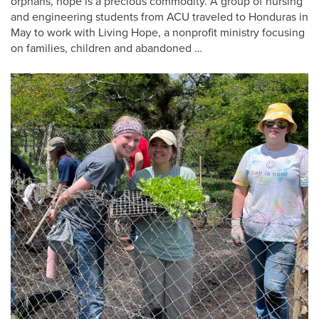
orphans, hope is a precious commodity. A group of nursing
and engineering students from ACU traveled to Honduras in
May to work with Living Hope, a nonprofit ministry focusing
on families, children and abandoned …