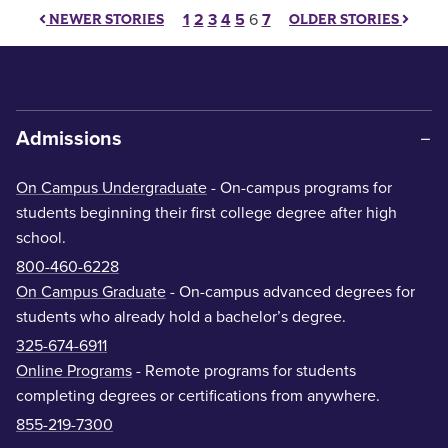
Posts pagination
1
2
3
4
5
6
7
NEWER STORIES
OLDER STORIES
Admissions
On Campus Undergraduate
- On-campus programs for
students beginning their first college degree after high
school.
800-460-6228
On Campus Graduate
- On-campus advanced degrees for
students who already hold a bachelor’s degree.
325-674-6911
Online Programs
- Remote programs for students
completing degrees or certifications from anywhere.
855-219-7300