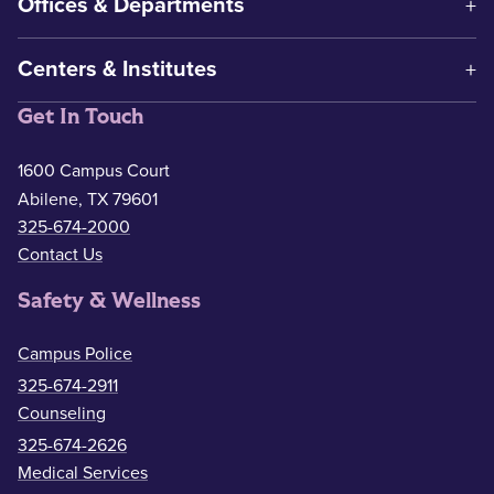
Offices & Departments
Centers & Institutes
Get In Touch
1600 Campus Court
Abilene, TX 79601
325-674-2000
Contact Us
Safety & Wellness
Campus Police
325-674-2911
Counseling
325-674-2626
Medical Services