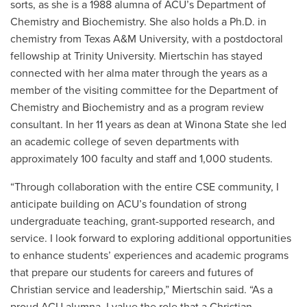
sorts, as she is a 1988 alumna of ACU’s Department of
Chemistry and Biochemistry. She also holds a Ph.D. in
chemistry from Texas A&M University, with a postdoctoral
fellowship at Trinity University. Miertschin has stayed
connected with her alma mater through the years as a
member of the visiting committee for the Department of
Chemistry and Biochemistry and as a program review
consultant. In her 11 years as dean at Winona State she led
an academic college of seven departments with
approximately 100 faculty and staff and 1,000 students.
“Through collaboration with the entire CSE community, I
anticipate building on ACU’s foundation of strong
undergraduate teaching, grant-supported research, and
service. I look forward to exploring additional opportunities
to enhance students’ experiences and academic programs
that prepare our students for careers and futures of
Christian service and leadership,” Miertschin said. “As a