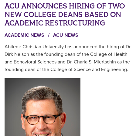
ACU ANNOUNCES HIRING OF TWO
NEW COLLEGE DEANS BASED ON
ACADEMIC RESTRUCTURING
ACADEMIC NEWS
/
ACU NEWS
Abilene Christian University has announced the hiring of Dr.
Dirk Nelson as the founding dean of the College of Health
and Behavioral Sciences and Dr. Charla S. Miertschin as the
founding dean of the College of Science and Engineering.