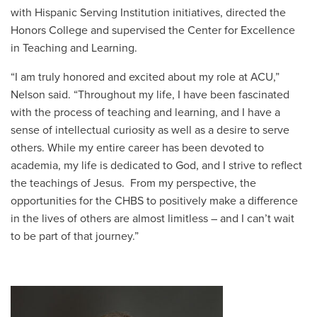
with Hispanic Serving Institution initiatives, directed the
Honors College and supervised the Center for Excellence
in Teaching and Learning.
“I am truly honored and excited about my role at ACU,”
Nelson said. “Throughout my life, I have been fascinated
with the process of teaching and learning, and I have a
sense of intellectual curiosity as well as a desire to serve
others. While my entire career has been devoted to
academia, my life is dedicated to God, and I strive to reflect
the teachings of Jesus. From my perspective, the
opportunities for the CHBS to positively make a difference
in the lives of others are almost limitless – and I can’t wait
to be part of that journey.”