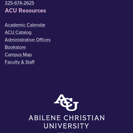
325-674-2625
ACU Resources
Academic Calendar
ACU Catalog
Administrative Offices
Bookstore
Campus Map
Faculty & Staff