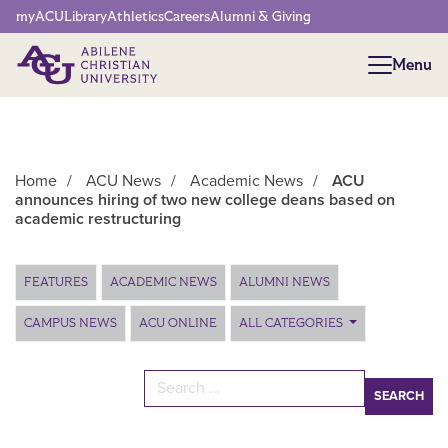
Network Menu
myACU
Library
Athletics
Careers
Alumni & Giving
Menu
Menu
Home
/
ACU News
/
Academic News
/
ACU
announces hiring of two new college deans based on
academic restructuring
Main Content
FEATURES
ACADEMIC NEWS
ALUMNI NEWS
CAMPUS NEWS
ACU ONLINE
ALL CATEGORIES
Search for: