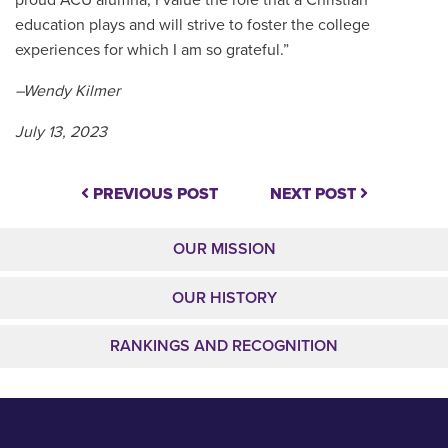
proud ACU alumna, I value the role that a Christian
education plays and will strive to foster the college
experiences for which I am so grateful.”
–Wendy Kilmer
July 13, 2023
PREVIOUS POST
NEXT POST
OUR MISSION
OUR HISTORY
RANKINGS AND RECOGNITION