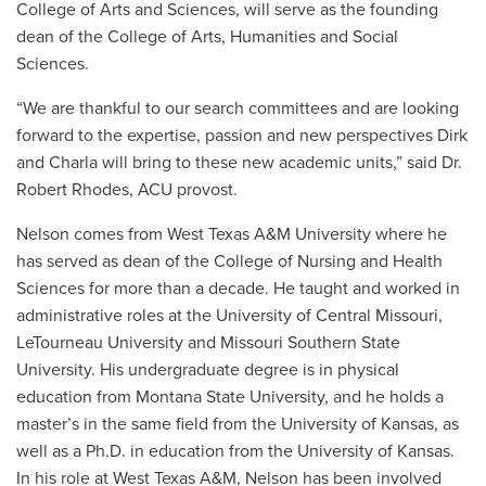
College of Arts and Sciences, will serve as the founding
dean of the College of Arts, Humanities and Social
Sciences.
“We are thankful to our search committees and are looking
forward to the expertise, passion and new perspectives Dirk
and Charla will bring to these new academic units,” said Dr.
Robert Rhodes, ACU provost.
Nelson comes from West Texas A&M University where he
has served as dean of the College of Nursing and Health
Sciences for more than a decade. He taught and worked in
administrative roles at the University of Central Missouri,
LeTourneau University and Missouri Southern State
University. His undergraduate degree is in physical
education from Montana State University, and he holds a
master’s in the same field from the University of Kansas, as
well as a Ph.D. in education from the University of Kansas.
In his role at West Texas A&M, Nelson has been involved