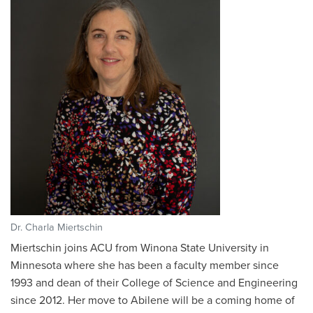
Dr. Charla Miertschin
Miertschin joins ACU from Winona State University in
Minnesota where she has been a faculty member since
1993 and dean of their College of Science and Engineering
since 2012. Her move to Abilene will be a coming home of