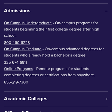
Admissions
On Campus Undergraduate
- On-campus programs for
students beginning their first college degree after high
school.
800-460-6228
On Campus Graduate
- On-campus advanced degrees for
students who already hold a bachelor’s degree.
325-674-6911
Online Programs
- Remote programs for students
completing degrees or certifications from anywhere.
855-219-7300
Academic Colleges