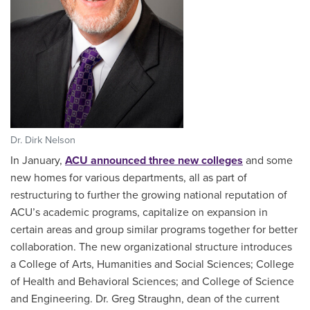
Dr. Dirk Nelson
In January,
ACU announced three new colleges
and some
new homes for various departments, all as part of
restructuring to further the growing national reputation of
ACU’s academic programs, capitalize on expansion in
certain areas and group similar programs together for better
collaboration. The new organizational structure introduces
a College of Arts, Humanities and Social Sciences; College
of Health and Behavioral Sciences; and College of Science
and Engineering. Dr. Greg Straughn, dean of the current