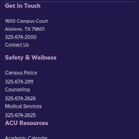
Get In Touch
1600 Campus Court
Abilene, TX 79601
325-674-2000
Contact Us
Safety & Wellness
Campus Police
325-674-2911
Counseling
325-674-2626
Medical Services
325-674-2625
ACU Resources
Academic Calendar