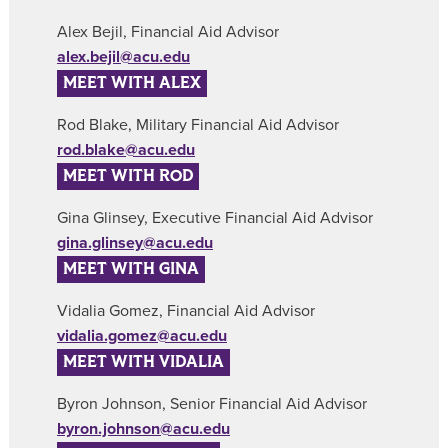
Alex Bejil, Financial Aid Advisor
alex.bejil@acu.edu
MEET WITH ALEX
Rod Blake, Military Financial Aid Advisor
rod.blake@acu.edu
MEET WITH ROD
Gina Glinsey, Executive Financial Aid Advisor
gina.glinsey@acu.edu
MEET WITH GINA
Vidalia Gomez, Financial Aid Advisor
vidalia.gomez@acu.edu
MEET WITH VIDALIA
Byron Johnson, Senior Financial Aid Advisor
byron.johnson@acu.edu