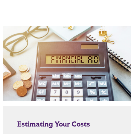
Estimating Your Costs