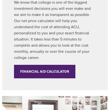
We know that college is one of the biggest
investment decisions you will ever make and
we aim to make it as transparent as possible.
Our net price calculator will help you
understand the cost of attending ACU,
personalized to you
and your exact financial
situation. It takes less than 5 minutes to
complete and allows you to look at the cost
monthly, annually or over the course of your
college career.
FINANCIAL AID CALCULATOR