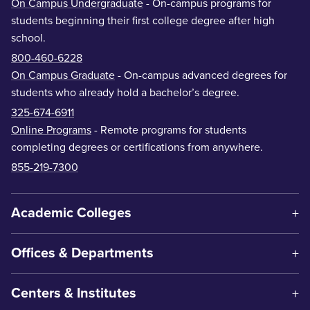
On Campus Undergraduate
- On-campus programs for
students beginning their first college degree after high
school.
800-460-6228
On Campus Graduate
- On-campus advanced degrees for
students who already hold a bachelor’s degree.
325-674-6911
Online Programs
- Remote programs for students
completing degrees or certifications from anywhere.
855-219-7300
Academic Colleges
Offices & Departments
Centers & Institutes