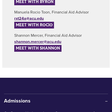
MEET WITH BYRON
Manuela Rocio Toon, Financial Aid Advisor
rxt24a@acu.edu
MEET WITH ROCIO
Shannon Mercer, Financial Aid Advisor
shannon.mercer@acu.edu
MEET WITH SHANNON
Admissions