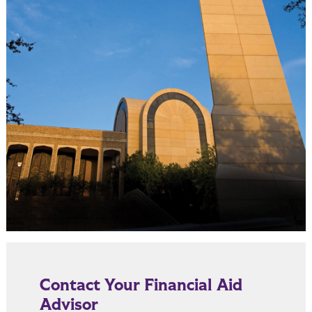
Contact Your Financial Aid
Advisor