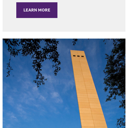
LEARN MORE