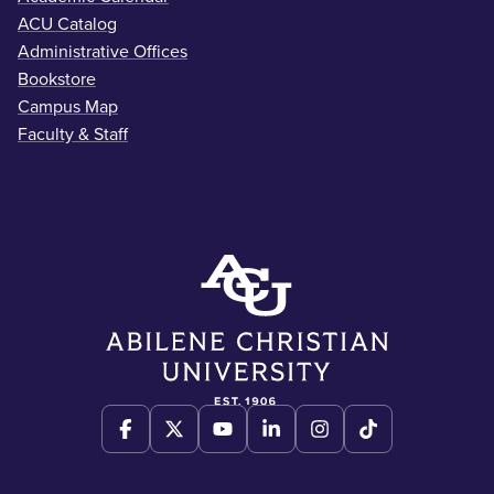
ACU Catalog
Administrative Offices
Bookstore
Campus Map
Faculty & Staff