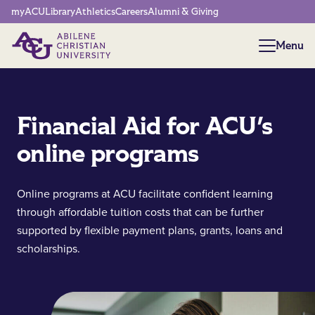
Network Menu
myACU
Library
Athletics
Careers
Alumni & Giving
Menu
Menu
Financial Aid for ACU's
online programs
Online programs at ACU facilitate confident learning
through affordable tuition costs that can be further
supported by flexible payment plans, grants, loans and
scholarships.