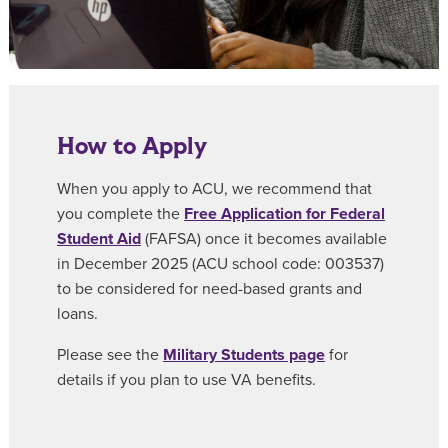
How to Apply
When you apply to ACU, we recommend that
you complete the
Free Application for Federal
Student Aid
(FAFSA) once it becomes available
in December 2025 (ACU school code: 003537)
to be considered for need-based grants and
loans.
Please see the
Military Students page
for
details if you plan to use VA benefits.