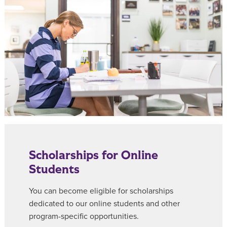
Scholarships for Online
Students
You can become eligible for scholarships
dedicated to our online students and other
program-specific opportunities.