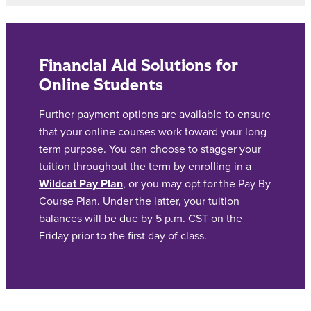
Financial Aid Solutions for
Online Students
Further payment options are available to ensure
that your online courses work toward your long-
term purpose. You can choose to stagger your
tuition throughout the term by enrolling in a
Wildcat Pay Plan
, or you may opt for the Pay By
Course Plan. Under the latter, your tuition
balances will be due by 5 p.m. CST on the
Friday prior to the first day of class.