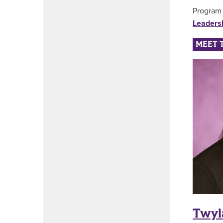
Program 
Leaders
MEET 
Twyl