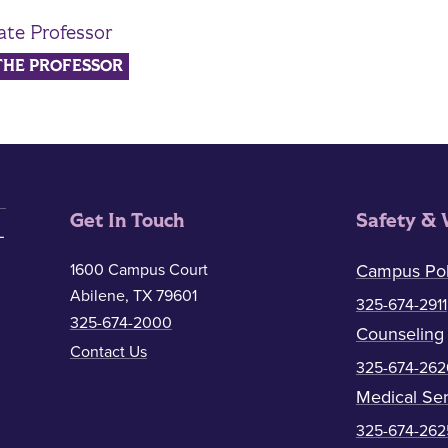
ate Professor
THE PROFESSOR
Get In Touch
Safety & 
1600 Campus Court
Campus Pol
Abilene, TX 79601
325-674-2911
325-674-2000
Counseling
Contact Us
325-674-262
Medical Ser
325-674-262