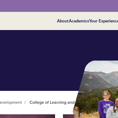
About
Academics
Your Experienc
Development
/
College of Learning and Development Faculty