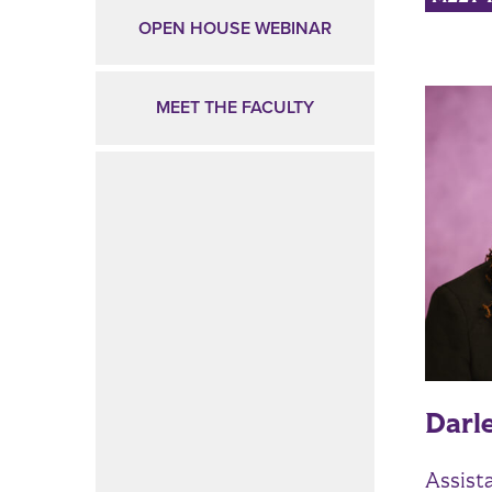
OPEN HOUSE WEBINAR
MEET THE FACULTY
Darl
Assist