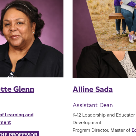
tte Glenn
Alline Sada
Assistant Dean
of Learning and
K-12 Leadership and Educator
pment
Development
Program Director, Master of
E
THE PROFESSOR