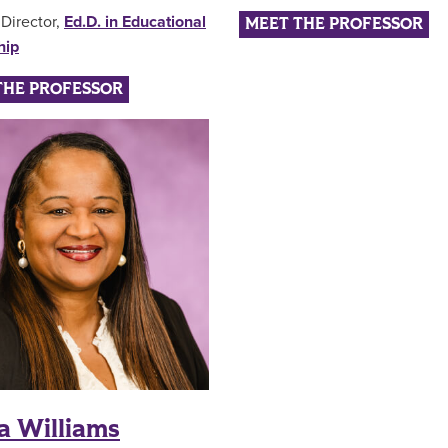
Director,
Ed.D. in Educational
MEET THE PROFESSOR
hip
THE PROFESSOR
a Williams