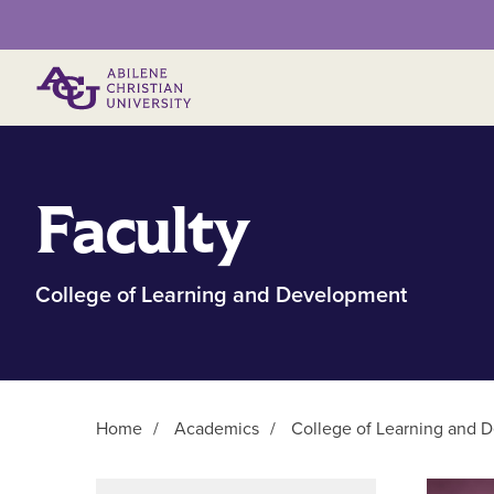
Primary Menu
Faculty
College of Learning and Development
Home
/
Academics
/
College of Learning and 
Main Content