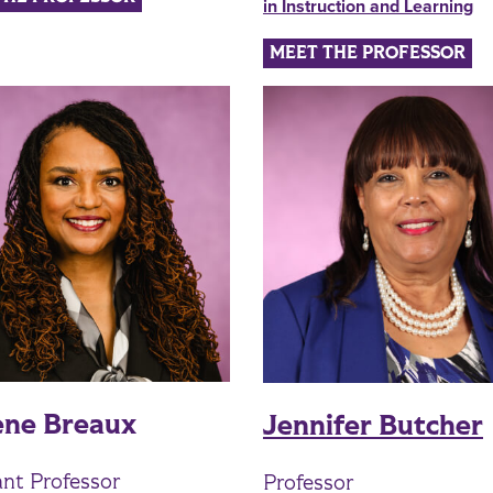
in Instruction and Learning
MEET THE PROFESSOR
ene Breaux
Jennifer Butcher
ant Professor
Professor