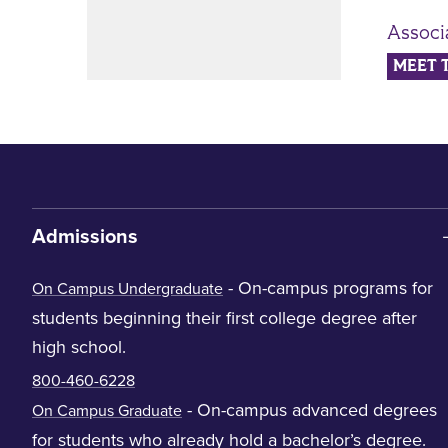
Associ
MEET 
Admissions
- On-campus programs for
On Campus Undergraduate
students beginning their first college degree after
high school.
800-460-6228
- On-campus advanced degrees
On Campus Graduate
for students who already hold a bachelor’s degree.