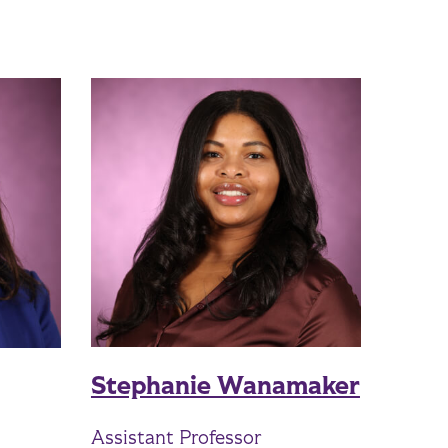
Stephanie Wanamaker
Assistant Professor