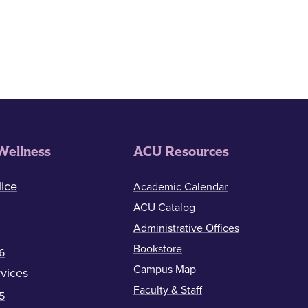
Wellness
ACU Resources
ice
Academic Calendar
ACU Catalog
Administrative Offices
Bookstore
6
Campus Map
vices
Faculty & Staff
5