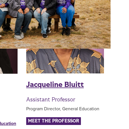
Jacqueline Bluitt
Assistant Professor
Program Director, General Education
MEET THE PROFESSOR
ducation