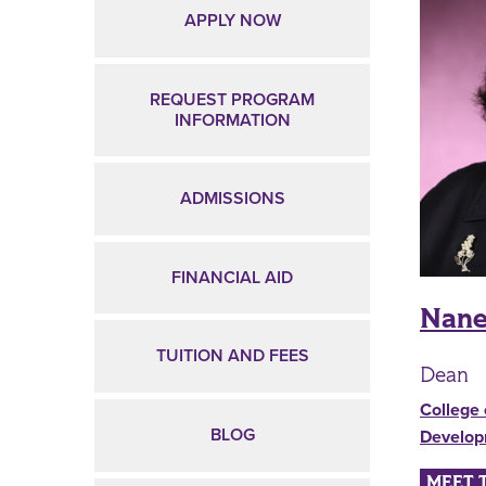
APPLY NOW
REQUEST PROGRAM
INFORMATION
ADMISSIONS
FINANCIAL AID
Nane
TUITION AND FEES
Dean
College 
BLOG
Develo
MEET 