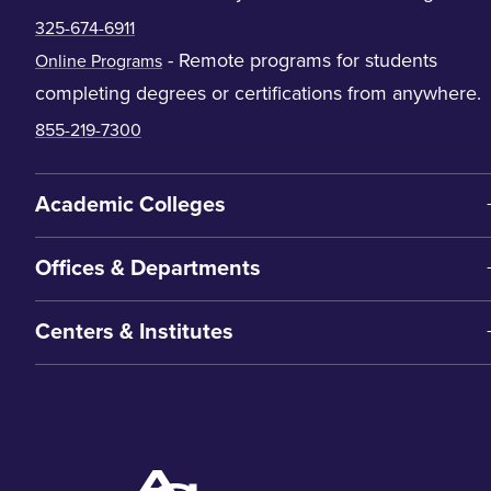
325-674-6911
- Remote programs for students
Online Programs
completing degrees or certifications from anywhere.
855-219-7300
Academic Colleges
Offices & Departments
Centers & Institutes