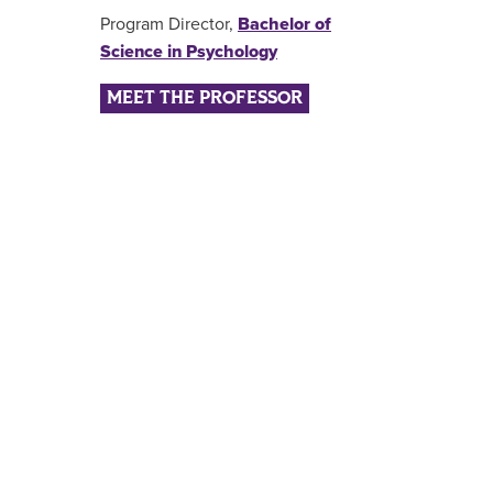
Program Director,
Bachelor of
Science in Psychology
MEET THE PROFESSOR