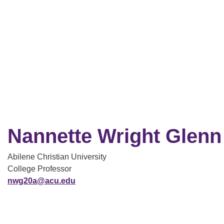
Nannette Wright Glenn
Abilene Christian University
College Professor
nwg20a@acu.edu