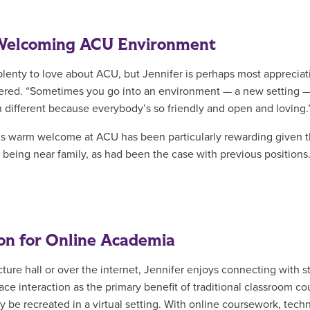
Welcoming ACU Environment
plenty to love about ACU, but Jennifer is perhaps most appreciat
red. “Sometimes you go into an environment — a new setting — a
 different because everybody’s so friendly and open and loving.
’s warm welcome at ACU has been particularly rewarding given tha
 being near family, as had been the case with previous positions.
on for Online Academia
ecture hall or over the internet, Jennifer enjoys connecting with 
face interaction as the primary benefit of traditional classroom 
ly be recreated in a virtual setting. With online coursework, techn