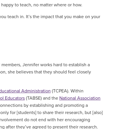
y happy to teach, no matter where or how.
 you teach in. It’s the impact that you make on your
members, Jennifer works hard to establish a
on, she believes that they should feel closely
Educational Administration
(TCPEA). Within
ool Educators
(TABSE) and the
National Association
connections by establishing and promoting a
y for [students] to share their research, but [also]
t involvement do not end with her encouraging
g after they’ve agreed to present their research.