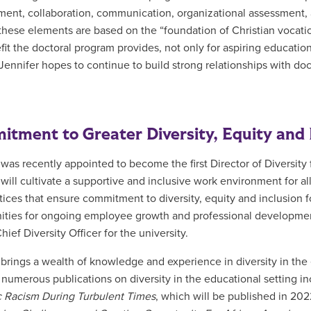
ent, collaboration, communication, organizational assessment, an
these elements are based on the “foundation of Christian vocation.
fit the doctoral program provides, not only for aspiring education
 Jennifer hopes to continue to build strong relationships with doc
tment to Greater Diversity, Equity and 
 was recently appointed to become the first Director of Diversity
 will
cultivate a supportive and inclusive work environment for al
tices that ensure commitment to diversity, equity and inclusion
ities for ongoing employee growth and professional developme
ief Diversity Officer for the university.
 brings a wealth of knowledge and experience in diversity in the
 numerous publications on diversity in the educational setting inc
 Racism During Turbulent Times
, which will be published in 20