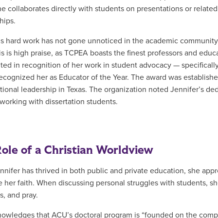
he collaborates directly with students on presentations or relate
hips.
’s hard work has not gone unnoticed in the academic communit
is is high praise, as TCPEA boasts the finest professors and educa
ted in recognition of her work in student advocacy — specificall
cognized her as Educator of the Year. The award was established 
tional leadership in Texas. The organization noted Jennifer’s de
working with dissertation students.
ole of a Christian Worldview
nnifer has thrived in both public and private education, she appr
e her faith. When discussing personal struggles with students, she
s, and pray.
owledges that ACU’s doctoral program is “founded on the comp