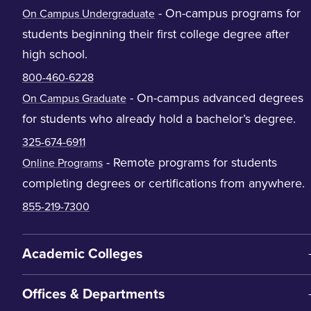
- On-campus programs for
On Campus Undergraduate
students beginning their first college degree after
high school.
800-460-6228
- On-campus advanced degrees
On Campus Graduate
for students who already hold a bachelor’s degree.
325-674-6911
- Remote programs for students
Online Programs
completing degrees or certifications from anywhere.
855-219-7300
Academic Colleges
Offices & Departments