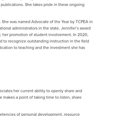
d publications. She takes pride in these ongoing
y. She was named Advocate of the Year by TCPEA in
tional administrators in the state. Jennifer’s award
y, her promotion of student involvement. In
2020,
to recognize outstanding instruction in the field
dication to teaching and the investment she has
eciates her current ability to openly share and
 makes a point of taking time to listen, share
etencies of personal development, resource