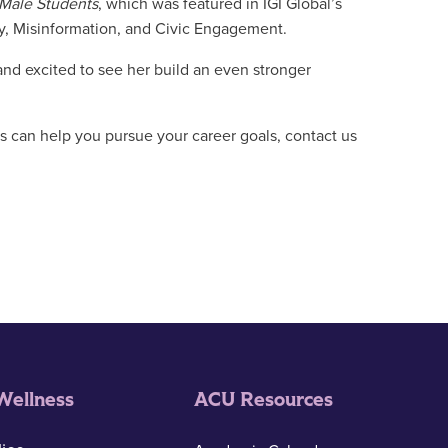
 Male Students
, which was featured in IGI Global’s
y, Misinformation, and Civic Engagement.
and excited to see her build an even stronger
 can help you pursue your career goals, contact us
Wellness
ACU Resources