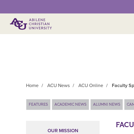
Primary Menu
Home
/
ACU News
/
ACU Online
/
Faculty Sp
Main Content
FEATURES
ACADEMIC NEWS
ALUMNI NEWS
CA
FACU
OUR MISSION