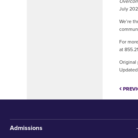
Overcomi
July 202
We’re th
communit
For more
at 855.2
Original
Updated:
PREVI
Admissions