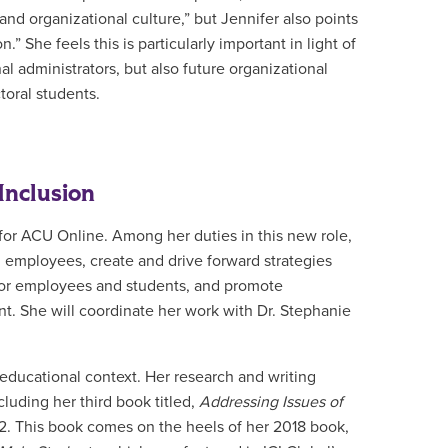
d organizational culture,” but Jennifer also points
” She feels this is particularly important in light of
al administrators, but also future organizational
toral students.
Inclusion
 for ACU Online. Among her duties in this new role,
l employees, create and drive forward strategies
 for employees and students, and promote
nt.
She will coordinate her work with Dr. Stephanie
 educational context. Her research and writing
luding her third book titled,
Addressing Issues of
22. This book comes on the heels of her 2018 book,