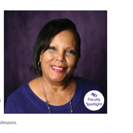
n
ofessors.