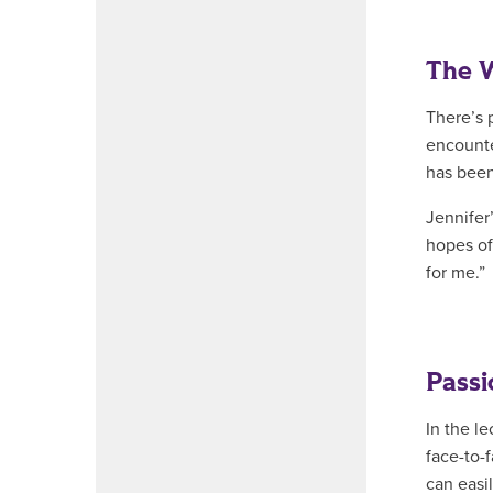
The 
There’s 
encounte
has been
Jennifer
hopes of
for me.”
Passi
In the l
face-to-
can easi