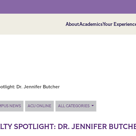
About
Academics
Your Experienc
otlight: Dr. Jennifer Butcher
MPUS NEWS
ACU ONLINE
ALL CATEGORIES
LTY SPOTLIGHT: DR. JENNIFER BUTCH