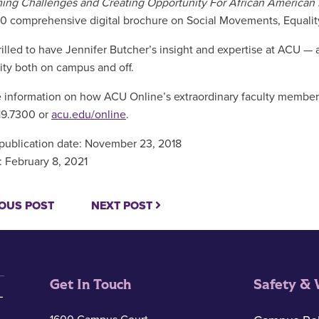
ng Challenges and Creating Opportunity For African American
0 comprehensive digital brochure on Social Movements, Equalit
rilled to have Jennifer Butcher’s insight and expertise at ACU — 
y both on campus and off.
 information on how ACU Online’s extraordinary faculty members
19.7300 or
acu.edu/online
.
 publication date: November 23, 2018
 February 8, 2021
OUS POST
NEXT POST
Get In Touch
Safety & 