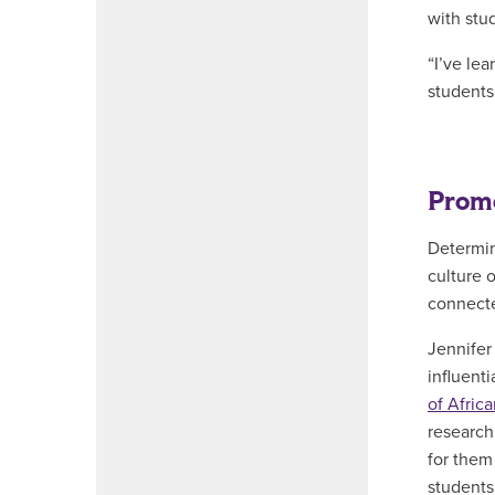
with stu
“I’ve le
students 
Promo
Determin
culture 
connecte
Jennifer
influent
of Afric
research
for them
students