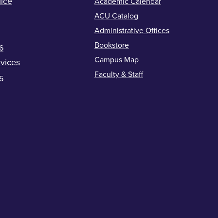
ice
Academic Calendar
ACU Catalog
Administrative Offices
Bookstore
6
Campus Map
vices
Faculty & Staff
5