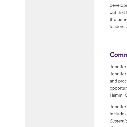
developm
out that 
the bene
leaders.
Commi
Jennifer
Jennifer
and prac
opportun
Hamm, Ch
Jennifer
includes
Systemic