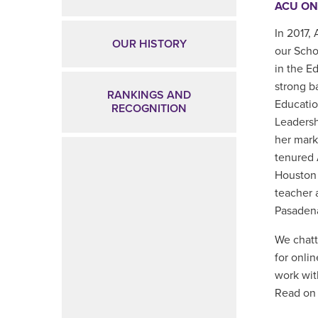
ACU ON
In 2017,
OUR HISTORY
our Scho
in the E
strong b
RANKINGS AND
Educatio
RECOGNITION
Leadersh
her mark
tenured 
Houston 
teacher 
Pasadena
We chatt
for onli
work wit
Read on 