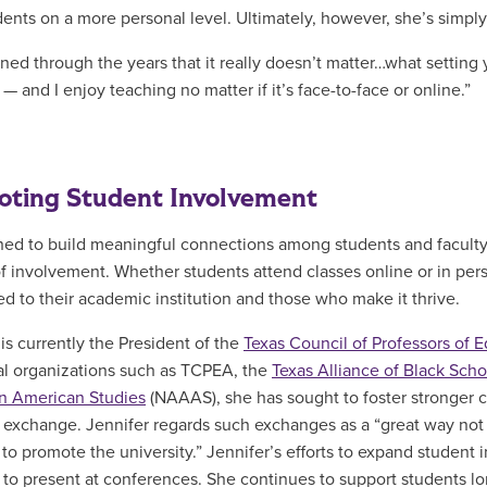
dents on a more personal level. Ultimately, however, she’s simpl
arned through the years that it really doesn’t matter…what setting
— and I enjoy teaching no matter if it’s face-to-face or online.”
ting Student Involvement
ed to build meaningful connections among students and faculty 
of involvement. Whether students attend classes online or in pers
d to their academic institution and those who make it thrive.
 is currently the President of the
Texas Council of Professors of 
ial organizations such as TCPEA, the
Texas Alliance of Black Sch
an American Studies
(NAAAS), she has sought to foster stronger 
 exchange. Jennifer regards such exchanges as a “great way not onl
 to promote the university.” Jennifer’s efforts to expand studen
 to present at conferences. She continues to support students lon