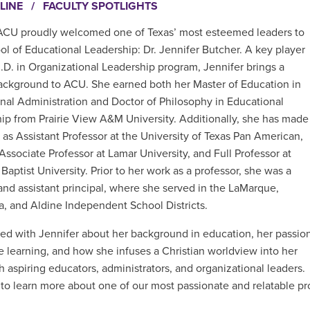
LINE
/
FACULTY SPOTLIGHTS
 ACU proudly welcomed one of Texas’ most esteemed leaders to
ol of Educational Leadership: Dr. Jennifer Butcher. A key player
d.D. in Organizational Leadership program, Jennifer brings a
ackground to ACU. She earned both her Master of Education in
nal Administration and Doctor of Philosophy in Educational
ip from Prairie View A&M University. Additionally, she has made
 as Assistant Professor at the University of Texas Pan American,
Associate Professor at Lamar University, and Full Professor at
Baptist University. Prior to her work as a professor, she was a
and assistant principal, where she served in the LaMarque,
, and Aldine Independent School Districts.
ed with Jennifer about her background in education, her passio
ne learning, and how she infuses a Christian worldview into her
h aspiring educators, administrators, and organizational leaders.
to learn more about one of our most passionate and relatable pr