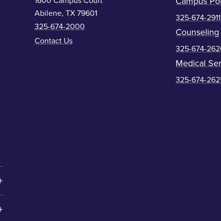
1600 Campus Court
Campus Pol
Abilene, TX 79601
325-674-2911
325-674-2000
Counseling
Contact Us
325-674-262
Medical Ser
325-674-262