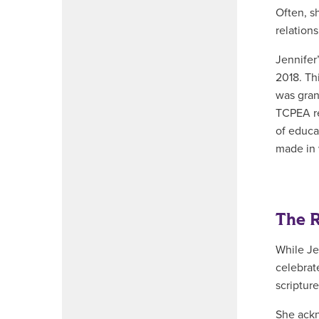
Often, s
relations
Jennifer
2018. Th
was gran
TCPEA re
of educa
made in 
The R
While Je
celebrat
scripture
She ackn