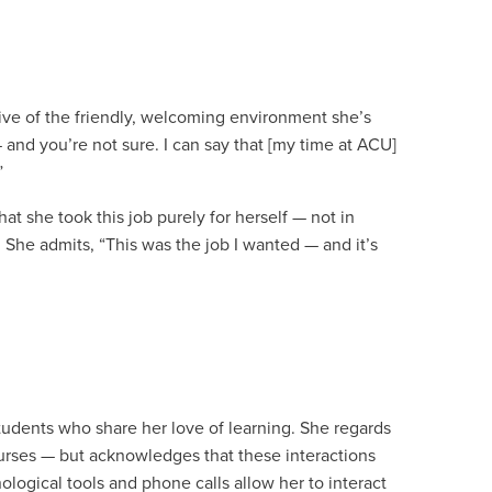
ive of the friendly, welcoming environment she’s
nd you’re not sure. I can say that [my time at ACU]
”
t she took this job purely for herself — not in
 She admits, “This was the job I wanted — and it’s
students who share her love of learning. She regards
courses — but acknowledges that these interactions
ological tools and phone calls allow her to interact