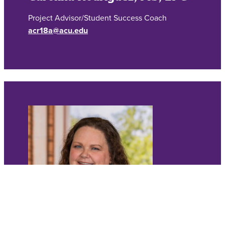
Project Advisor/Student Success Coach
acr18a@acu.edu