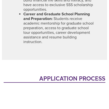
build financial life skills and literacy, and
have access to exclusive SSS scholarship
opportunities.
Career and Graduate School Planning
and Preparation:
Students receive
academic mentorship for graduate school
preparation, access to graduate school
tour opportunities, career development
assistance and resume building
instruction.
APPLICATION PROCESS