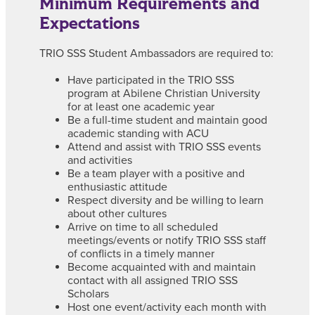
Minimum Requirements and
Expectations
TRIO SSS Student Ambassadors are required to:
Have participated in the TRIO SSS
program at Abilene Christian University
for at least one academic year
Be a full-time student and maintain good
academic standing with ACU
Attend and assist with TRIO SSS events
and activities
Be a team player with a positive and
enthusiastic attitude
Respect diversity and be willing to learn
about other cultures
Arrive on time to all scheduled
meetings/events or notify TRIO SSS staff
of conflicts in a timely manner
Become acquainted with and maintain
contact with all assigned TRIO SSS
Scholars
Host one event/activity each month with