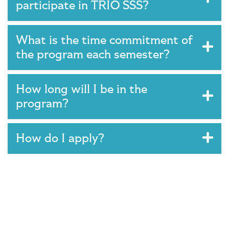
participate in TRIO SSS?
What is the time commitment of
the program each semester?
How long will I be in the
program?
How do I apply?