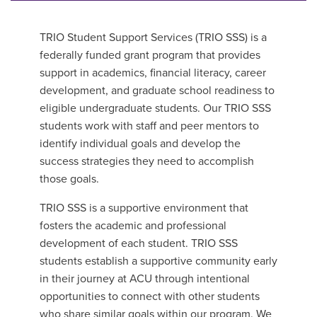
TRIO Student Support Services (TRIO SSS) is a
federally funded grant program that provides
support in academics, financial literacy, career
development, and graduate school readiness to
eligible undergraduate students. Our TRIO SSS
students work with staff and peer mentors to
identify individual goals and develop the
success strategies they need to accomplish
those goals.
TRIO SSS is a supportive environment that
fosters the academic and professional
development of each student. TRIO SSS
students establish a supportive community early
in their journey at ACU through intentional
opportunities to connect with other students
who share similar goals within our program.
We