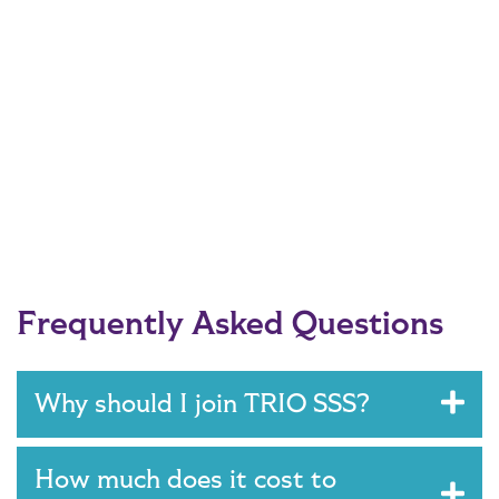
Frequently Asked Questions
Why should I join TRIO SSS?
How much does it cost to