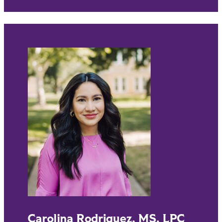
Carolina Rodriguez, MS, LPC