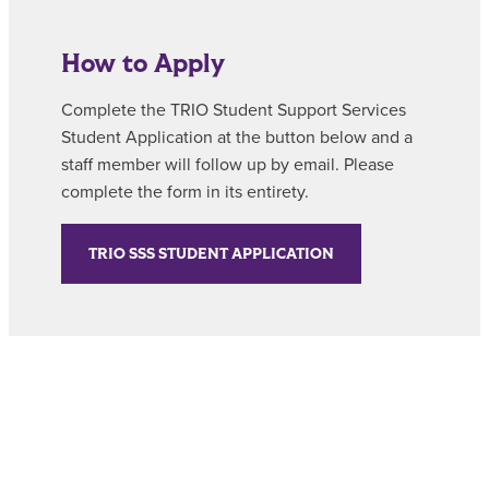
How to Apply
Complete the TRIO Student Support Services
Student Application at the button below and a
staff member will follow up by email. Please
complete the form in its entirety.
TRIO SSS STUDENT APPLICATION