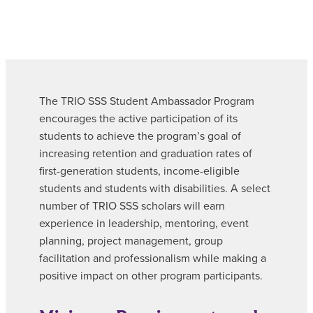
The TRIO SSS Student Ambassador Program
encourages the active participation of its
students to achieve the program’s goal of
increasing retention and graduation rates of
first-generation students, income-eligible
students and students with disabilities. A select
number of TRIO SSS scholars will earn
experience in leadership, mentoring, event
planning, project management, group
facilitation and professionalism while making a
positive impact on other program participants.