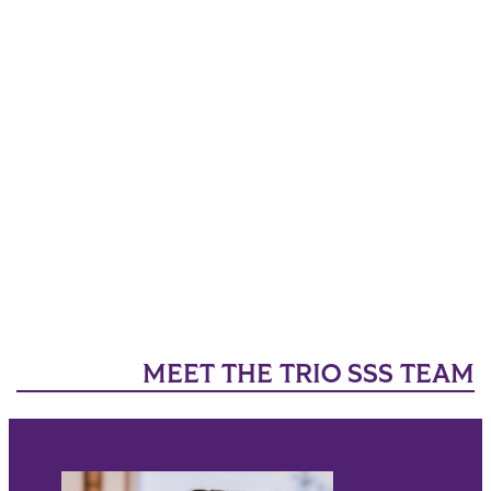
MEET THE TRIO SSS TEAM