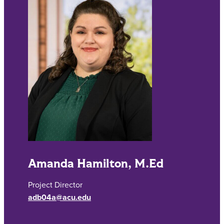
Amanda Hamilton, M.Ed
Project Director
adb04a@acu.edu