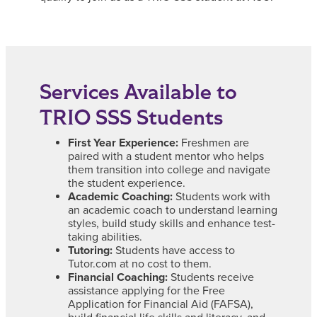
Services Available to
TRIO SSS Students
First Year Experience:
Freshmen are
paired with a student mentor who helps
them transition into college and navigate
the student experience.
Academic Coaching:
Students work with
an academic coach to understand learning
styles, build study skills and enhance test-
taking abilities.
Tutoring:
Students have access to
Tutor.com at no cost to them.
Financial Coaching:
Students receive
assistance applying for the Free
Application for Financial Aid (FAFSA),