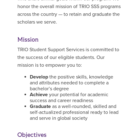
honor the overall mission of TRIO SSS programs
across the country — to retain and graduate the
scholars we serve.
Mission
TRIO Student Support Services is committed to
the success of our eligible students. Our
mission is to empower you to:
Develop
the positive skills, knowledge
and attributes needed to complete a
bachelor’s degree
Achieve
your potential for academic
success and career readiness
Graduate
as a well-rounded, skilled and
self-actualized professional ready to lead
and serve in global society
Objectives