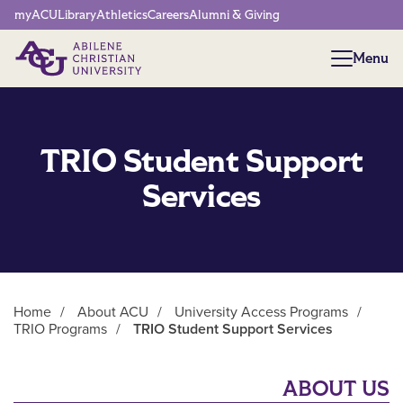
Network Menu
myACU
Library
Athletics
Careers
Alumni & Giving
Menu
Menu
TRIO Student Support
Services
Home
/
About ACU
/
University Access Programs
/
TRIO Programs
/
TRIO Student Support Services
Main Content
ABOUT US