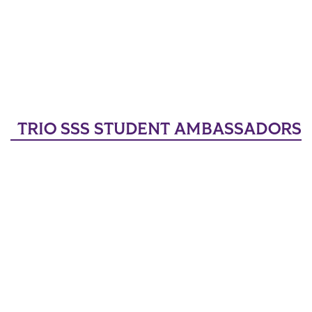
TRIO SSS STUDENT AMBASSADORS