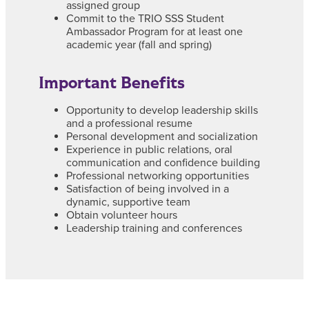
assigned group
Commit to the TRIO SSS Student
Ambassador Program for at least one
academic year (fall and spring)
Important Benefits
Opportunity to develop leadership skills
and a professional resume
Personal development and socialization
Experience in public relations, oral
communication and confidence building
Professional networking opportunities
Satisfaction of being involved in a
dynamic, supportive team
Obtain volunteer hours
Leadership training and conferences