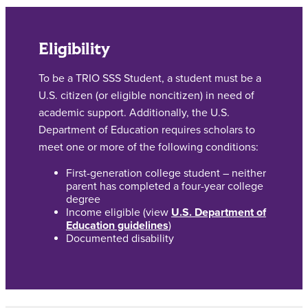
Eligibility
To be a TRIO SSS Student, a student must be a
U.S. citizen (or eligible noncitizen) in need of
academic support. Additionally, the U.S.
Department of Education requires scholars to
meet one or more of the following conditions:
First-generation college student – neither
parent has completed a four-year college
degree
Income eligible (view
U.S. Department of
Education guidelines
)
Documented disability