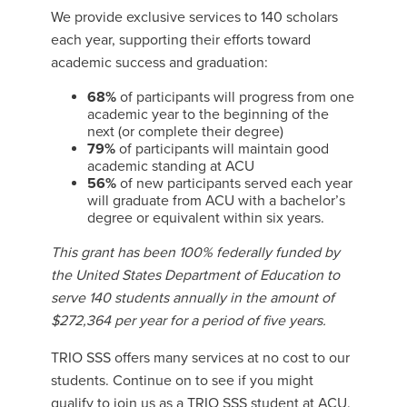
We provide exclusive services to 140 scholars
each year, supporting their efforts toward
academic success and graduation:
68%
of participants will progress from one
academic year to the beginning of the
next (or complete their degree)
79%
of participants will maintain good
academic standing at ACU
56%
of new participants served each year
will graduate from ACU with a bachelor’s
degree or equivalent within six years.
This grant has been 100% federally funded by
the United States Department of Education to
serve 140 students annually in the amount of
$272,364 per year for a period of five years.
TRIO SSS offers many services at no cost to our
students. Continue on to see if you might
qualify to join us as a TRIO SSS student at ACU.