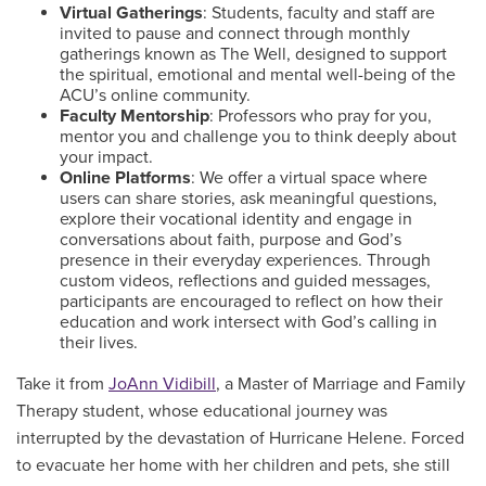
Virtual Gatherings
: Students, faculty and staff are
invited to pause and connect through monthly
gatherings known as The Well, designed to support
the spiritual, emotional and mental well-being of the
ACU’s online community.
Faculty Mentorship
: Professors who pray for you,
mentor you and challenge you to think deeply about
your impact.
Online Platforms
: We offer a virtual space where
users can share stories, ask meaningful questions,
explore their vocational identity and engage in
conversations about faith, purpose and God’s
presence in their everyday experiences. Through
custom videos, reflections and guided messages,
participants are encouraged to reflect on how their
education and work intersect with God’s calling in
their lives.
Take it from
JoAnn Vidibill
, a Master of Marriage and Family
Therapy student, whose educational journey was
interrupted by the devastation of Hurricane Helene. Forced
to evacuate her home with her children and pets, she still