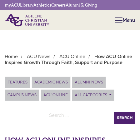
Network Menu
myACU
Library
Athletics
Careers
Alumni & Giving
Menu
Menu
Home
/
ACU News
/
ACU Online
/
How ACU Online
Inspires Growth Through Faith, Support and Purpose
Main Content
FEATURES
ACADEMIC NEWS
ALUMNI NEWS
CAMPUS NEWS
ACU ONLINE
ALL CATEGORIES
Search for: