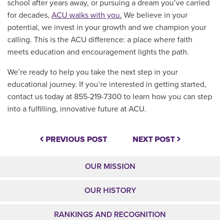
school after years away, or pursuing a dream you’ve carried
for decades,
ACU walks with you.
We believe in your
potential, we invest in your growth and we champion your
calling. This is the ACU difference: a place where faith
meets education and encouragement lights the path.
We’re ready to help you take the next step in your
educational journey. If you’re interested in getting started,
contact us today at
855-219-7300 to learn how you can step
into a fulfilling, innovative future at ACU.
PREVIOUS POST
NEXT POST
OUR MISSION
OUR HISTORY
RANKINGS AND RECOGNITION