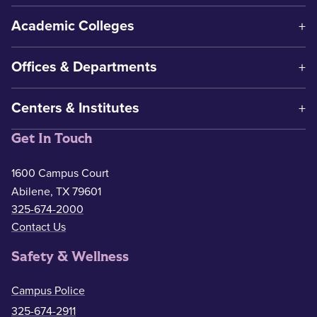
Academic Colleges
Offices & Departments
Centers & Institutes
Get In Touch
1600 Campus Court
Abilene, TX 79601
325-674-2000
Contact Us
Safety & Wellness
Campus Police
325-674-2911