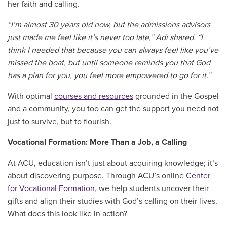
her faith and calling.
“I’m almost 30 years old now, but the admissions advisors
just made me feel like it’s never too late,” Adi shared.
“I
think I needed that because you can always feel like you’ve
missed the boat, but until someone reminds you that God
has a plan for you, you feel more empowered to go for it.”
With optimal
courses and resources
grounded in the Gospel
and a community, you too can get the support you need not
just to survive, but to flourish.
Vocational Formation: More Than a Job, a Calling
At ACU, education isn’t just about acquiring knowledge; it’s
about discovering purpose. Through ACU’s online
Center
for Vocational Formation
, we help students uncover their
gifts and align their studies with God’s calling on their lives.
What does this look like in action?