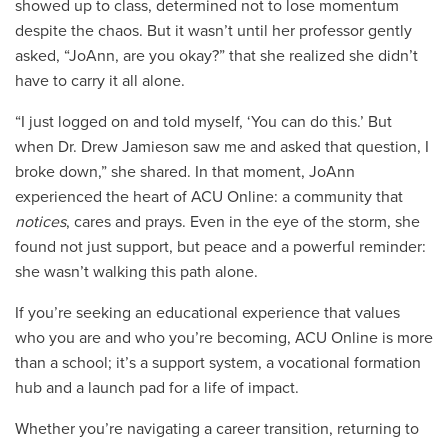
showed up to class, determined not to lose momentum
despite the chaos. But it wasn’t until her professor gently
asked, “JoAnn, are you okay?” that she realized she didn’t
have to carry it all alone.
“I just logged on and told myself, ‘You can do this.’ But
when Dr. Drew Jamieson saw me and asked that question, I
broke down,” she shared. In that moment, JoAnn
experienced the heart of ACU Online: a community that
notices
, cares and prays. Even in the eye of the storm, she
found not just support, but peace and a powerful reminder:
she wasn’t walking this path alone.
If you’re seeking an educational experience that values
who you are and who you’re becoming, ACU Online is more
than a school; it’s a support system, a vocational formation
hub and a launch pad for a life of impact.
Whether you’re navigating a career transition, returning to