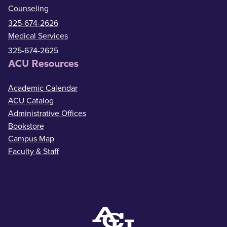
Counseling
325-674-2626
Medical Services
325-674-2625
ACU Resources
Academic Calendar
ACU Catalog
Administrative Offices
Bookstore
Campus Map
Faculty & Staff