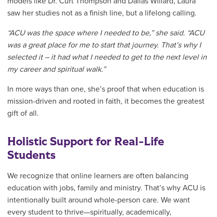
models like Dr. Curt Thompson and Dallas Willard, Laura
saw her studies not as a finish line, but a lifelong calling.
“ACU was the space where I needed to be,” she said. “
ACU
was a great place for me to start that journey. That’s why I
selected it – it had what I needed to get to the next level in
my career and spiritual walk.”
In more ways than one, she’s proof that when education is
mission-driven and rooted in faith, it becomes the greatest
gift of all.
Holistic Support for Real-Life
Students
We recognize that online learners are often balancing
education with jobs, family and ministry. That’s why ACU is
intentionally built around whole-person care. We want
every student to thrive—spiritually, academically,