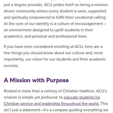
just a degree provider, ACU prides itself on being a mission-
driven community where every student is seen, supported
and spiritually empowered to fulfill their vocational calling.
At the core of our identity is a culture of encouragement –
an environment designed to uplift students in their
academics, and personal and professional lives.
If you have ever considered enrolling at ACU, here are a
few things you should know about our culture and, most
importantly, our vision for our students and their academic
success.
A Mission with Purpose
Rooted in more than a century of Christian tradition, ACU’s
mission is simple yet profound: to
educate students for
Christian service and leadership throughout the world.
This
isn’t just a statement—it’s a compass guiding everything we