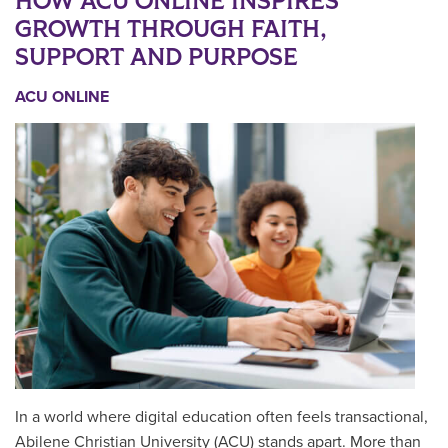
HOW ACU ONLINE INSPIRES
GROWTH THROUGH FAITH,
SUPPORT AND PURPOSE
ACU ONLINE
In a world where digital education often feels transactional,
Abilene Christian University (ACU) stands apart. More than