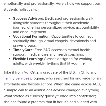
emotionally and professionally. Here’s how we support our
students holistically:
Success Advisors
: Dedicated professionals walk
alongside students throughout their academic
journey, offering personalized advice, accountability
and encouragement.
Vocational Formation
: Opportunities to connect
spiritually through virtual chapels, devotionals and
prayer groups.
TimelyCare:
Free 24/7 access to mental health
support, medical care and health coaching.
Flexible Learning:
Classes designed for working
adults, with weekly rhythms that fit your life.
Take it from
Adi Ortiz
, a graduate of the
B.S. in Child and
Family Services
program, who searched far and wide for an
affordable and flexible school. When she came across ACU,
a simple call to an admissions advisor changed everything.
What started as curiosity quickly turned into confidence;
she had found a program that fit her life and aligned with