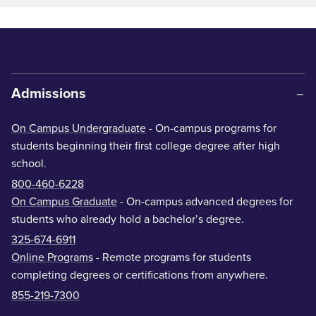
Admissions
On Campus Undergraduate
- On-campus programs for
students beginning their first college degree after high
school.
800-460-6228
On Campus Graduate
- On-campus advanced degrees for
students who already hold a bachelor’s degree.
325-674-6911
Online Programs
- Remote programs for students
completing degrees or certifications from anywhere.
855-219-7300