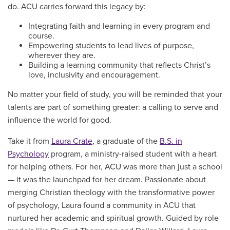
do. ACU carries forward this legacy by:
Integrating faith and learning in every program and
course.
Empowering students to lead lives of purpose,
wherever they are.
Building a learning community that reflects Christ’s
love, inclusivity and encouragement.
No matter your field of study, you will be reminded that your
talents are part of something greater: a calling to serve and
influence the world for good.
Take it from
Laura Crate
, a graduate of the
B.S. in
Psychology
program, a ministry-raised student with a heart
for helping others. For her, ACU was more than just a school
— it was the launchpad for her dream. Passionate about
merging Christian theology with the transformative power
of psychology, Laura found a community in ACU that
nurtured her academic and spiritual growth. Guided by role