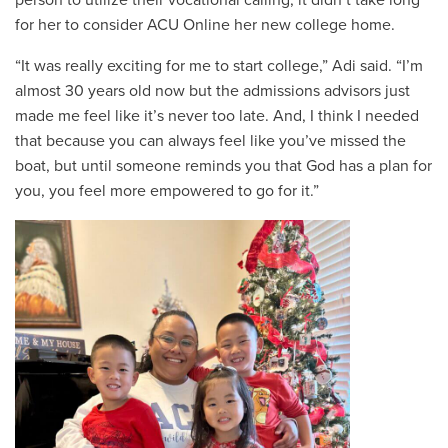
for her to consider ACU Online her new college home.
“It was really exciting for me to start college,” Adi said. “I’m
almost 30 years old now but the admissions advisors just
made me feel like it’s never too late. And, I think I needed
that because you can always feel like you’ve missed the
boat, but until someone reminds you that God has a plan for
you, you feel more empowered to go for it.”