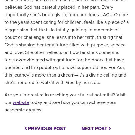
believes God has carefully placed in her path. Every
opportunity she’s been given, from her time at ACU Online
to the years spent caring for children, feels like a piece of a
bigger plan that He is faithfully guiding. In moments of
doubt or challenge, she leans into her faith, trusting that
God is shaping her for a future filled with purpose, service
and love. She often reflects on how far she’s come and
feels overwhelmed with gratitude for the doors that have
opened and the people who have supported her. For Adi,
this journey is more than a dream—it’s a divine calling and
she’s honored to walk it with God by her side.
Are you interested in reaching your fullest potential? Visit
our
website
today and see how you can achieve your
academic dreams.
PREVIOUS POST
NEXT POST