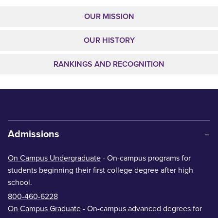
OUR MISSION
OUR HISTORY
RANKINGS AND RECOGNITION
Admissions
On Campus Undergraduate
- On-campus programs for
students beginning their first college degree after high
school.
800-460-6228
On Campus Graduate
- On-campus advanced degrees for