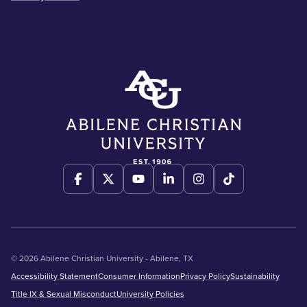
© 2026 Abilene Christian University - Abilene, TX
Accessibility Statement
Consumer Information
Privacy Policy
Sustainability
Title IX & Sexual Misconduct
University Policies