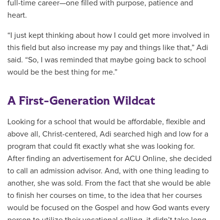
full-time career—one filled with purpose, patience and
heart.
“I just kept thinking about how I could get more involved in
this field but also increase my pay and things like that,” Adi
said. “So, I was reminded that maybe going back to school
would be the best thing for me.”
A First-Generation Wildcat
Looking for a school that would be affordable, flexible and
above all, Christ-centered, Adi searched high and low for a
program that could fit exactly what she was looking for.
After finding an advertisement for ACU Online, she decided
to call an admission advisor. And, with one thing leading to
another, she was sold. From the fact that she would be able
to finish her courses on time, to the idea that her courses
would be focused on the Gospel and how God wants every
person to utilize their vocational calling, it didn’t take long