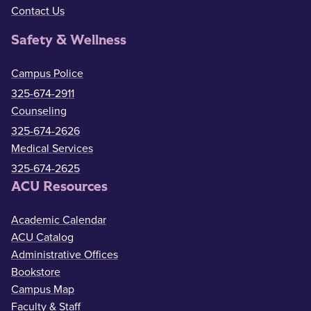
Contact Us
Safety & Wellness
Campus Police
325-674-2911
Counseling
325-674-2626
Medical Services
325-674-2625
ACU Resources
Academic Calendar
ACU Catalog
Administrative Offices
Bookstore
Campus Map
Faculty & Staff