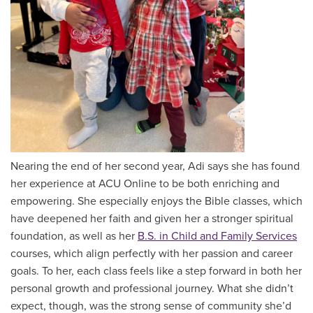
Nearing the end of her second year, Adi says she has found
her experience at ACU Online to be both enriching and
empowering. She especially enjoys the Bible classes, which
have deepened her faith and given her a stronger spiritual
foundation, as well as her
B.S. in Child and Family Services
courses, which align perfectly with her passion and career
goals. To her, each class feels like a step forward in both her
personal growth and professional journey. What she didn’t
expect, though, was the strong sense of community she’d