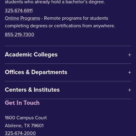
students who already hold a bachelor’s degree.
325-674-6911
Online Programs
- Remote programs for students
completing degrees or certifications from anywhere.
855-219-7300
Academic Colleges
Offices & Departments
Centers & Institutes
Get In Touch
1600 Campus Court
Abilene, TX 79601
325-674-2000