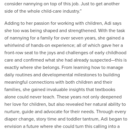
consider nannying on top of this job. Just to get another
side of the whole child-care industry.”
Adding to her passion for working with children, Adi says
she too was being shaped and strengthened. With the task
of nannying for a family for over seven years, she gained a
whirlwind of hands-on experience; all of which gave her a
front-row seat to the joys and challenges of early childhood
care and confirmed what she had already suspected—this is
exactly where she belongs. From learning how to manage
daily routines and developmental milestones to building
meaningful connections with both children and their
families, she gained invaluable insights that textbooks
alone could never teach. These years not only deepened
her love for children, but also revealed her natural ability to
nurture, guide and advocate for their needs. Through every
diaper change, story time and toddler tantrum, Adi began to
envision a future where she could turn this calling into a