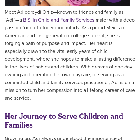
Meet Adidoreydi Ortiz—known to friends and family as
“Adi”—a
B.S. in Child and Family Services
major with a deep
passion for nurturing young minds. As a proud Mexican-
American and first-generation college student, she is
forging a path of purpose and impact. Her heart is
especially drawn to the vital early years of child
development, where she hopes to make a lasting difference
in the lives of babies and children. With dreams of one day
owning and operating her own daycare, or serving as a
committed child and family services practitioner, Adi is on a
mission to turn her compassion into a lifelong career of care
and service.
Her Journey to Serve Children and
Families
Growing up, Adi always understood the importance of