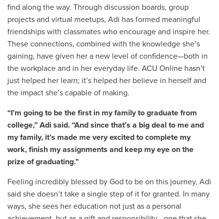
find along the way. Through discussion boards, group
projects and virtual meetups, Adi has formed meaningful
friendships with classmates who encourage and inspire her.
These connections, combined with the knowledge she’s
gaining, have given her a new level of confidence—both in
the workplace and in her everyday life. ACU Online hasn’t
just helped her learn; it’s helped her believe in herself and
the impact she’s capable of making.
“I’m going to be the first in my family to graduate from
college,” Adi said. “And since that’s a big deal to me and
my family, it’s made me very excited to complete my
work, finish my assignments and keep my eye on the
prize of graduating.”
Feeling incredibly blessed by God to be on this journey, Adi
said she doesn’t take a single step of it for granted. In many
ways, she sees her education not just as a personal
achievement, but as a gift and responsibility—one that she