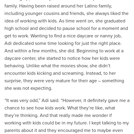
family. Having been raised around her Latino family,
including younger cousins and friends, she always liked the
idea of working with kids. As time went on, she graduated
high school and decided to pause school for a moment and
get to work. Wanting to find a nice daycare or nanny job,
Adi dedicated some time looking for just the right place.
And within a few months, she did. Beginning to work at a
daycare center, she started to notice how her kids were
behaving. Unlike what the movies show, she didn’t
encounter kids kicking and screaming. Instead, to her
surprise, they were very mature for their age – something
she was not expecting.
“It was very odd,” Adi said. “However, it definitely gave me a
chance to see how kids work. What they’re like, what
they’re thinking. And that really made me wonder if
working with kids could be in my future. I kept talking to my
parents about it and they encouraged me to maybe even