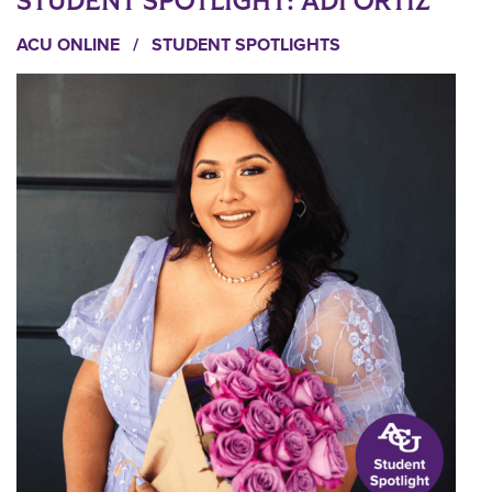
STUDENT SPOTLIGHT: ADI ORTIZ
ACU ONLINE
/
STUDENT SPOTLIGHTS