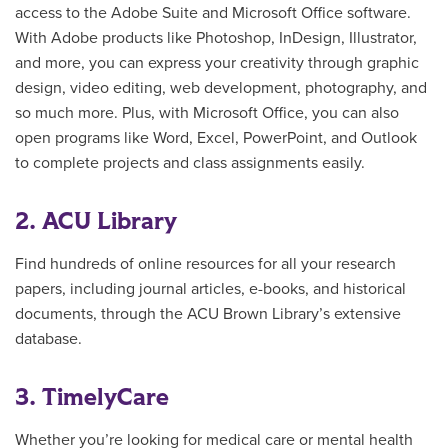
access to the Adobe Suite and Microsoft Office software.
With Adobe products like Photoshop, InDesign, Illustrator,
and more, you can express your creativity
through graphic
design, video editing, web development, photography, and
so much more. Plus, with Microsoft Office, you can also
open programs like Word, Excel, PowerPoint, and Outlook
to complete projects and class assignments easily.
2. ACU Library
Find hundreds of online resources for all your research
papers, including journal articles, e-books, and historical
documents, through the ACU Brown Library’s extensive
database.
3. TimelyCare
Whether you’re looking for medical care or mental health