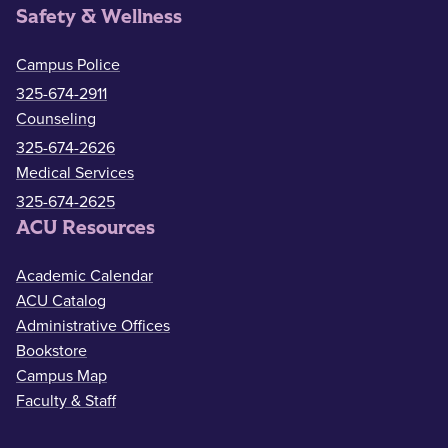
Safety & Wellness
Campus Police
325-674-2911
Counseling
325-674-2626
Medical Services
325-674-2625
ACU Resources
Academic Calendar
ACU Catalog
Administrative Offices
Bookstore
Campus Map
Faculty & Staff