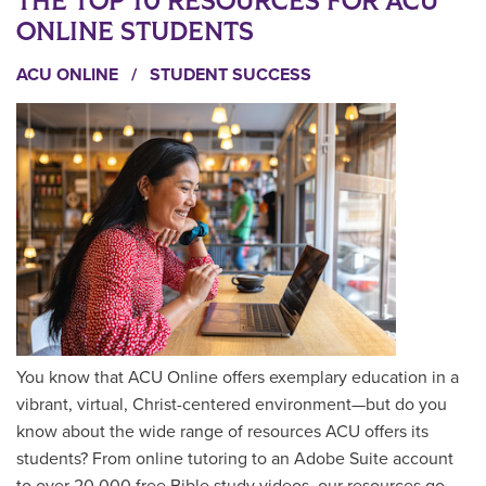
THE TOP 10 RESOURCES FOR ACU
ONLINE STUDENTS
ACU ONLINE
/
STUDENT SUCCESS
You know that ACU Online offers exemplary education in a
vibrant, virtual, Christ-centered environment—but do you
know about the wide range of resources ACU offers its
students? From online tutoring to an Adobe Suite account