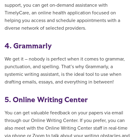
support, you can
get on-demand assistance with
TimelyCare, an online health application focused on
helping you access and schedule appointments with a
diverse network of selected providers.
4. Grammarly
We get it – nobody is perfect when it comes to grammar,
punctuation, and spelling. That’s why Grammarly, a
systemic writing assistant, is the ideal tool to use when
drafting emails, essays, and everything in between!
5. Online Writing Center
You can get valuable feedback on your papers via email
through our Online Writing Center. If you prefer, you can
also meet with the Online Writing Center staff in real-time
via phone or Zoom to talk about your writing obstacles and