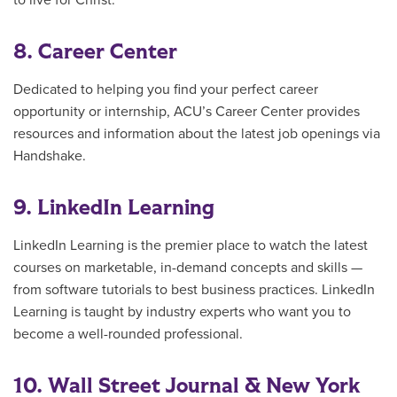
to live for Christ.
8. Career Center
Dedicated to helping you find your perfect career
opportunity or internship, ACU’s Career Center provides
resources and information about the latest job openings via
Handshake.
9. LinkedIn Learning
LinkedIn Learning is the premier place to watch the latest
courses on marketable, in-demand concepts and skills —
from software tutorials to best business practices. LinkedIn
Learning is taught by industry experts who want you to
become a well-rounded professional.
10. Wall Street Journal & New York