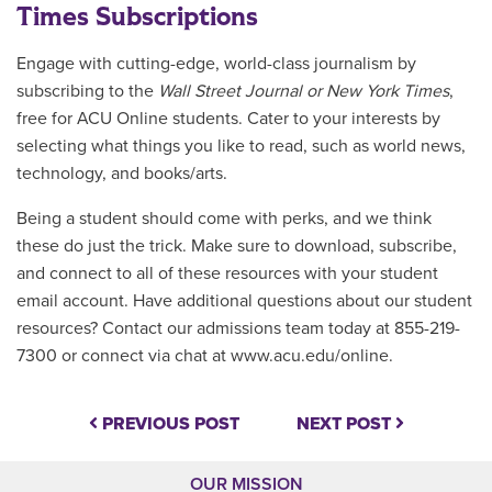
Times Subscriptions
Engage with cutting-edge, world-class journalism by
subscribing to the
Wall Street Journal or New York Times
,
free for ACU Online students. Cater to your interests by
selecting what things you like to read, such as world news,
technology, and books/arts.
Being a student should come with perks, and we think
these do just the trick. Make sure to download, subscribe,
and connect to all of these resources with your student
email account. Have additional questions about our student
resources? Contact our admissions team today at 855-219-
7300 or connect via chat at www.acu.edu/online.
PREVIOUS POST
NEXT POST
OUR MISSION