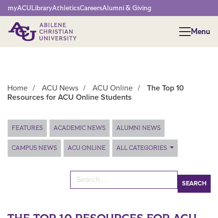
Network Menu
myACU
Library
Athletics
Careers
Alumni & Giving
Menu
Menu
Home
/
ACU News
/
ACU Online
/
The Top 10
Resources for ACU Online Students
Main Content
FEATURES
ACADEMIC NEWS
ALUMNI NEWS
CAMPUS NEWS
ACU ONLINE
ALL CATEGORIES
Search for: