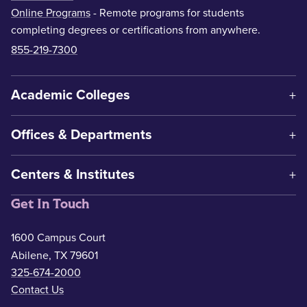
Online Programs
- Remote programs for students
completing degrees or certifications from anywhere.
855-219-7300
Academic Colleges
Offices & Departments
Centers & Institutes
Get In Touch
1600 Campus Court
Abilene, TX 79601
325-674-2000
Contact Us