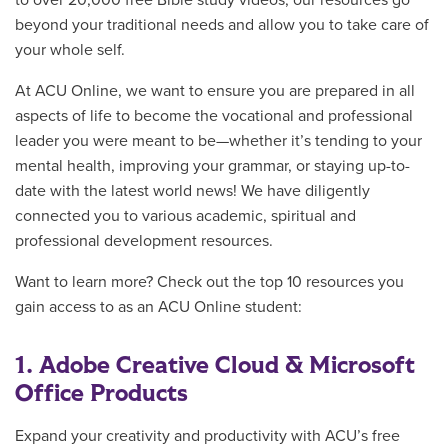
to over 20,000 free Bible study videos, our resources go
beyond your traditional needs and allow you to take care of
your whole self.
At ACU Online, we want to ensure you are prepared in all
aspects of life to become the vocational and professional
leader you were meant to be—whether it’s tending to your
mental health, improving your grammar, or staying up-to-
date with the latest world news! We have diligently
connected you to various academic, spiritual and
professional development resources.
Want to learn more? Check out the top 10 resources you
gain access to as an ACU Online student:
1. Adobe Creative Cloud & Microsoft
Office Products
Expand your creativity and productivity w
ith ACU’s free