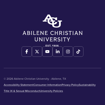
© 2026 Abilene Christian University - Abilene, TX
Accessibility Statement
Consumer Information
Privacy Policy
Sustainability
Title IX & Sexual Misconduct
University Policies