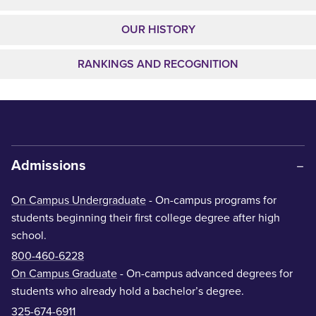
OUR HISTORY
RANKINGS AND RECOGNITION
Admissions
On Campus Undergraduate
- On-campus programs for
students beginning their first college degree after high
school.
800-460-6228
On Campus Graduate
- On-campus advanced degrees for
students who already hold a bachelor’s degree.
325-674-6911