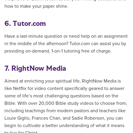
how to make your paper shine.
6. Tutor.com
Have a last-minute question or need help on an assignment
in the middle of the afternoon? Tutor.com can assist you by
providing on-demand, 1-on-1 tutoring free of charge.
7. RightNow Media
Aimed at enriching your spiritual life, RightNow Media is
like Netflix for video content specifically geared to answer
some of life’s most challenging questions based on the
Bible. With over 20,000 Bible study videos to choose from,
including teachings from modern pastors and teachers like
Louie Giglio,
Frances Chan, and Sadie Roberson, you can
begin to
cultivate a better understanding of what it means