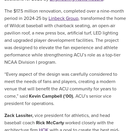
The $17.5 million renovation, completed over a nine-month
period in 2024-25 by
Linbeck Group
, transformed the home
of Wildcat baseball with chairback seating, an open-air
pavilion roof, a new press box, artificial turf, LED lighting
and upgraded player development facilities. The project
was designed to elevate the fan experience and athlete
performance while strengthening ACU’s role as a top-tier
NCAA Division I program.
“Every aspect of the design was carefully considered to
meet the needs of fans and players, creating a modern
venue that will benefit the ACU community for years to
come,” said
Kevin Campbell (’00)
, ACU’s senior vice
president for operations.
Zack Lassiter,
vice president for athletics, and head
baseball coach
Rick McCarty
worked closely with the
architecture firm
HOK
with a goal to create the best mid-