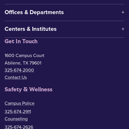
Offices & Departments
Centers & Institutes
Get In Touch
1600 Campus Court
Abilene, TX 79601
325-674-2000
Contact Us
Safety & Wellness
Campus Police
325-674-2911
Counseling
325-674-2626