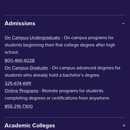
Admissions
On Campus Undergraduate
- On-campus programs for
students beginning their first college degree after high
school.
800-460-6228
On Campus Graduate
- On-campus advanced degrees for
students who already hold a bachelor’s degree.
325-674-6911
Online Programs
- Remote programs for students
completing degrees or certifications from anywhere.
855-219-7300
Academic Colleges