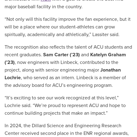
major baseball facility in the country.
“Not only will this facility improve the fan experience, but it
will be a place where our student-athletes can grow
spiritually, academically and athletically,” Lassiter said.
The recognition also reflects the talent of ACU students and
recent graduates.
Sam Carter (’23)
and
Katelyn Graham
(’23)
, now engineers with Linbeck, contributed to the
project, along with senior engineering major
Jonathan
Lochrie
, who served as an intern. Linbeck is a member of
the advisory board for ACU’s engineering program.
“It’s exciting to see our work recognized at this level,”
Lochrie said. “We’re proud to represent ACU and hope to
continue building projects that make an impact.”
In 2024, the Dillard Science and Engineering Research
Center received second place in the ENR regional awards,