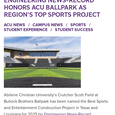
ENGINEERING NEWS-RECORD
HONORS ACU BALLPARK AS
REGION’S TOP SPORTS PROJECT
ACU NEWS
/
CAMPUS NEWS
/
SPORTS
/
STUDENT EXPERIENCE
/
STUDENT SUCCESS
Abilene Christian University’s Crutcher Scott Field at
Bullock Brothers Ballpark has been named the Best Sports
and Entertainment Construction Project in Texas and
Louisiana for 2025 by
Engineering News-Record
.