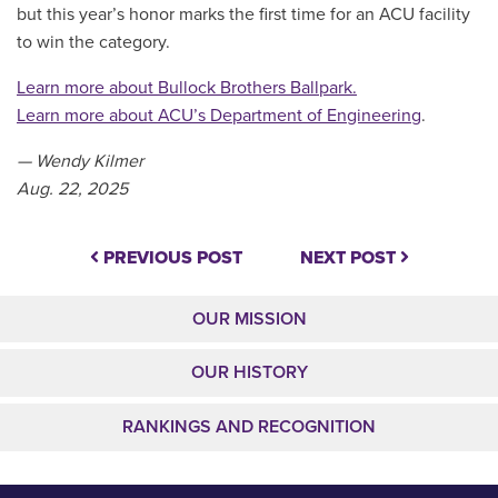
but this year’s honor marks the first time for an ACU facility
to win the category.
Learn more about Bullock Brothers Ballpark.
Learn more about ACU’s Department of Engineering
.
— Wendy Kilmer
Aug. 22, 2025
PREVIOUS POST
NEXT POST
OUR MISSION
OUR HISTORY
RANKINGS AND RECOGNITION