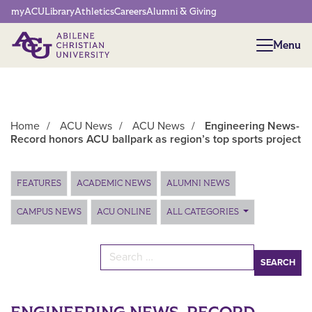
Network Menu
myACU
Library
Athletics
Careers
Alumni & Giving
Menu
Menu
Home
/
ACU News
/
ACU News
/
Engineering News-
Record honors ACU ballpark as region’s top sports project
Main Content
FEATURES
ACADEMIC NEWS
ALUMNI NEWS
CAMPUS NEWS
ACU ONLINE
ALL CATEGORIES
Search for: