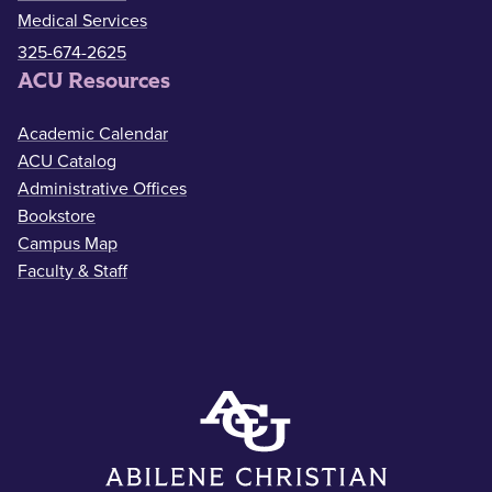
Medical Services
325-674-2625
ACU Resources
Academic Calendar
ACU Catalog
Administrative Offices
Bookstore
Campus Map
Faculty & Staff