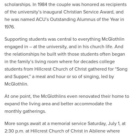
scholarships.
In 1984 the couple was honored as recipients
of the university’s inaugural Christian Service Award, and
h
e was named ACU’s Outstanding Alumnus of the Year in
1976.
Supporting students was central to everything McGlothlin
engaged in – at the university, and in his church life. And
the relationships he built with those students often began
in the family’s living room where for decades college
students from Hillcrest Church of Christ gathered for “Song
and Supper,” a meal and hour or so of singing, led by
McGlothlin.
At one point, the McGlothlins even renovated their home to
expand the living area and better accommodate the
monthly gatherings.
More songs await at a memorial service Saturday, July 1, at
2:30 p.m. at Hillcrest Church of Christ in Abilene where