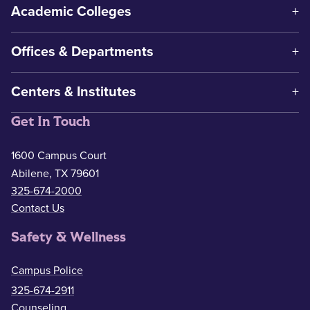
Academic Colleges
Offices & Departments
Centers & Institutes
Get In Touch
1600 Campus Court
Abilene, TX 79601
325-674-2000
Contact Us
Safety & Wellness
Campus Police
325-674-2911
Counseling