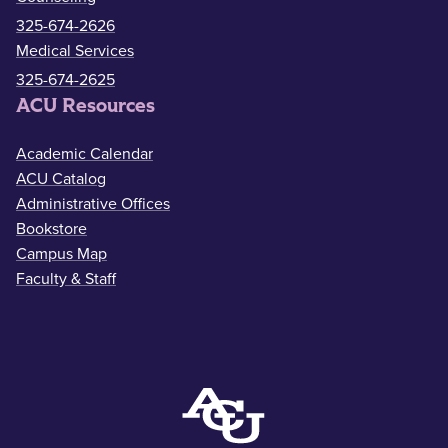
325-674-2626
Medical Services
325-674-2625
ACU Resources
Academic Calendar
ACU Catalog
Administrative Offices
Bookstore
Campus Map
Faculty & Staff