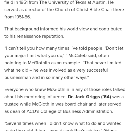
field in 1951 from The University of Texas at Austin. He
served as director of the Church of Christ Bible Chair there
from 1951-56.
That background informed his world view and contributed
to his renaissance reputation.
“I can’t tell you how many times I’ve told people, ‘Don’t let
your major limit what you do,’ ” McCaleb said, often
pointing to McGlothlin as an example. “That never limited
what he did – he was involved as a very successful
businessman and in so many other ways.”
Everyone who knew McGlothlin in any of those roles talked
about his mentoring influence.
Dr. Jack Griggs (’64)
was a
trustee while McGlothlin was board chair and later served
as dean of ACU’s College of Business Administration.
“Several times when I didn’t know what to do and wanted
to do the right thing, I would seek Ray’s advice,” Griggs