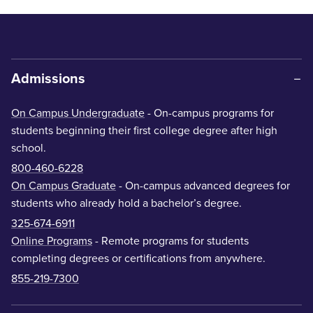
Admissions
On Campus Undergraduate
- On-campus programs for
students beginning their first college degree after high
school.
800-460-6228
On Campus Graduate
- On-campus advanced degrees for
students who already hold a bachelor’s degree.
325-674-6911
Online Programs
- Remote programs for students
completing degrees or certifications from anywhere.
855-219-7300