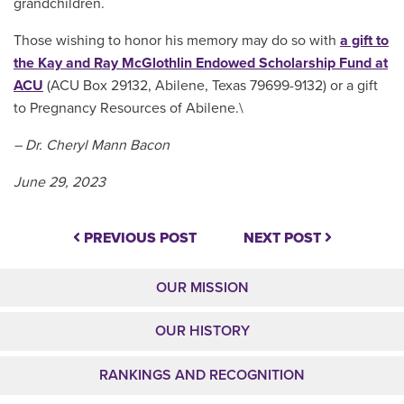
grandchildren.
Those wishing to honor his memory may do so with
a gift to
the Kay and Ray McGlothlin Endowed Scholarship Fund at
ACU
(ACU Box 29132, Abilene, Texas 79699-9132)
or a gift
to Pregnancy Resources of Abilene.\
– Dr. Cheryl Mann Bacon
June 29, 2023
PREVIOUS POST
NEXT POST
OUR MISSION
OUR HISTORY
RANKINGS AND RECOGNITION