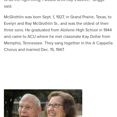
said.
McGlothlin was born Sept. 1, 1927, in Grand Prairie, Texas, to
Evelyn and Ray McGlothlin Sr., and was the oldest of their
three sons. He graduated from Abilene High School in 1944
and came to ACU where he met classmate Kay Dollar
from
Memphis, Tennessee. They sang together in the A Cappella
Chorus and married Dec. 15, 1947.