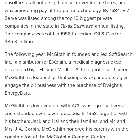
gasoline retail outlets, primarily convenience stores, and
was pioneering pay-at-the-pump technology. By 1984, E-Z
Serve was listed among the top 10 biggest private
companies in the state in
Texas Business’
annual listing.
The company was sold in 1986 to Harken Oil & Gas for
$36.3 million.
The following year, McGlothlin founded and led SoftSearch
Inc., a distributor for DXplain, a medical diagnostic tool
developed by a Harvard Medical School professor. Under
McGlothlin’s leadership, that company expanded to again
engage the oil business with the purchase of Dwight’s
EnergyData.
McGlothlin’s involvement with ACU was equally diverse
and extended over seven decades. In 1968, together with
his brothers Jack and Hal and their families, and Mr. and
Mrs. J.A. Corbin, McGlothlin honored his parents with the
construction of the McGlothlin Campus Center.