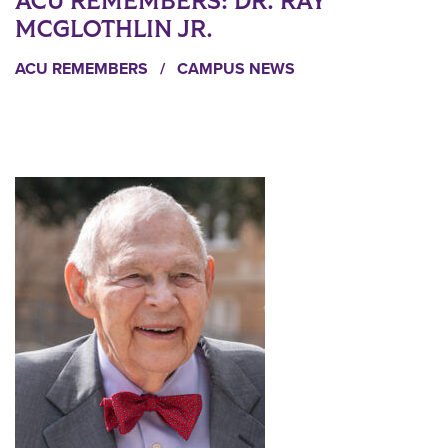
ACU REMEMBERS: DR. RAY
MCGLOTHLIN JR.
ACU REMEMBERS
/
CAMPUS NEWS