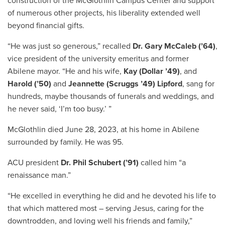
construction of the McGlothlin Campus Center and support
of numerous other projects, his liberality extended well
beyond financial gifts.
“He was just so generous,” recalled
Dr. Gary McCaleb (’64)
,
vice president of the university emeritus and former
Abilene mayor. “He and his wife,
Kay (Dollar ’49)
, and
Harold (’50)
and
Jeannette (Scruggs ’49) Lipford
, sang for
hundreds, maybe thousands of funerals and weddings, and
he never said, ‘I’m too busy.’ ”
McGlothlin died June 28, 2023, at his home in Abilene
surrounded by family. He was 95.
ACU president
Dr. Phil Schubert (’91)
called him “a
renaissance man.”
“He excelled in everything he did and he devoted his life to
that which mattered most – serving Jesus, caring for the
downtrodden, and loving well his friends and family,”