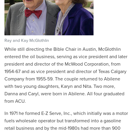
Ray and Kay McGlothlin
While still directing the Bible Chair in Austin, McGlothlin
entered the oil business, serving as vice president and later
president and director of the McWood Corporation, from
1954-67 and as vice president and director of Texas Calgary
Company from 1955-59. The couple returned to Abilene
with two young daughters, Karyn and Nita. Two more,
Danna and Caryl, were born in Abilene. All four graduated
from ACU.
In 1971 he formed E-Z Serve, Inc., which initially was a motor
fuels wholesale operator but transformed into a gasoline
retail business and by the mid-1980s had more than 900