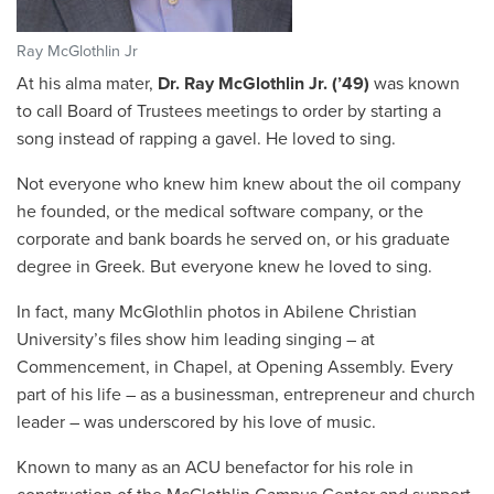
Ray McGlothlin Jr
At his alma mater,
Dr. Ray McGlothlin Jr. (’49)
was known
to call Board of Trustees meetings to order by starting a
song instead of rapping a gavel. He loved to sing.
Not everyone who knew him knew about the oil company
he founded, or the medical software company, or the
corporate and bank boards he served on, or his graduate
degree in Greek. But everyone knew he loved to sing.
In fact, many McGlothlin photos in Abilene Christian
University’s files show him leading singing – at
Commencement, in Chapel, at Opening Assembly. Every
part of his life – as a businessman, entrepreneur and church
leader – was underscored by his love of music.
Known to many as an ACU benefactor for his role in