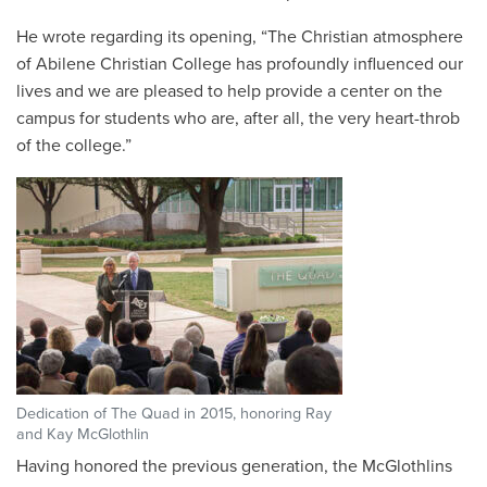
He wrote regarding its opening, “The Christian atmosphere
of Abilene Christian College has profoundly influenced our
lives and we are pleased to help provide a center on the
campus for students who are, after all, the very heart-throb
of the college.”
Dedication of The Quad in 2015, honoring Ray
and Kay McGlothlin
Having honored the previous generation, the McGlothlins