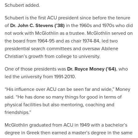
Schubert added.
Schubert is the first ACU president since before the tenure
of
Dr. John C. Stevens (’38)
in the 1960s and 1970s who did
not work with McGlothlin as a trustee. McGlothlin served on
the board from 1964-95 and as chair 1974-84, led two
presidential search committees and oversaw Abilene
Christian’s growth from college to university.
One of those presidents was
Dr. Royce Money (’64)
, who
led the university from 1991-2010.
“His influence over ACU can be seen far and wide,” Money
said. “He has done so many things for good in terms of
physical facilities but also mentoring, coaching and
friendships.”
McGlothlin graduated from ACU in 1949 with a bachelor’s
degree in Greek then earned a master’s degree in the same