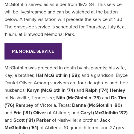
McGlothlin served as an elder from 1972-84. This service
will be livestreamed and can be watched at the button
below. A family visitation will precede the service at 1:30.
The graveside service is scheduled for Thursday, July 6, at
11 a.m. at Elmwood Memorial Park.
MEMORIAL SERVICE
McGlothlin was preceded in death by his parents; his wife,
Kay; a brother,
Hal McGlothlin (’58)
; and a grandson, Bryce
Daniel Oliver. Among survivors are four daughters and their
husbands:
Karyn (McGlothlin ’74)
and
Ralph (’74) Henley
of Nashville, Tennessee;
Nita (McGlothlin ’75)
and
Dr. Tim
(’76) Rampey
of Victoria, Texas;
Danna (McGlothlin ’80)
and
Eric (’81) Oliver
of Abilene; and
Caryl (McGlothlin ’82)
and
Scott (’81) Parker
of Nashville; a brother,
Jack
McGlothlin (’51)
of Abilene; 10 grandchildren; and 27 great-