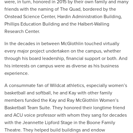
were, in turn, honored in 2015 by their own family and many
friends with the naming of The Quad, bordered by the
Onstead Science Center, Hardin Administration Building,
Phillips Education Building and the Halbert-Walling
Research Center.
In the decades in between McGlothlin touched virtually
every major project undertaken on the campus, whether
through his board leadership, financial support or both. And
his interests on campus were as diverse as his business
experience.
A consummate fan of Wildcat athletics, especially women’s
basketball and softball, he and Kay with other family
members funded the Kay and Ray McGlothlin Women’s
Basketball Team Suite. They honored their longtime friend
and ACU voice professor with whom they sang for decades
with the Jeannette Lipford Stage in the Boone Family
Theatre. They helped build buildings and endow