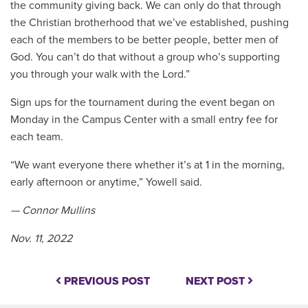
the community giving back. We can only do that through
the Christian brotherhood that we’ve established, pushing
each of the members to be better people, better men of
God. You can’t do that without a group who’s supporting
you through your walk with the Lord.”
Sign ups for the tournament during the event began on
Monday in the Campus Center with a small entry fee for
each team.
“We want everyone there whether it’s at 1 in the morning,
early afternoon or anytime,” Yowell said.
— Connor Mullins
Nov. 11, 2022
PREVIOUS POST
NEXT POST