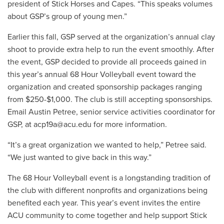
president of Stick Horses and Capes. “This speaks volumes
about GSP’s group of young men.”
Earlier this fall, GSP served at the organization’s annual clay
shoot to provide extra help to run the event smoothly. After
the event, GSP decided to provide all proceeds gained in
this year’s annual 68 Hour Volleyball event toward the
organization and created sponsorship packages ranging
from $250-$1,000. The club is still accepting sponsorships.
Email Austin Petree, senior service activities coordinator for
GSP, at
acp19a@acu.edu
for more information.
“It’s a great organization we wanted to help,” Petree said.
“We just wanted to give back in this way.”
The 68 Hour Volleyball event is a longstanding tradition of
the club with different nonprofits and organizations being
benefited each year. This year’s event invites the entire
ACU community to come together and help support Stick