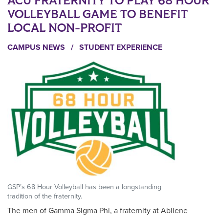
ACU FRATERNITY TO PLAY 68 HOUR
VOLLEYBALL GAME TO BENEFIT
LOCAL NON-PROFIT
CAMPUS NEWS
/
STUDENT EXPERIENCE
GSP’s 68 Hour Volleyball has been a longstanding
tradition of the fraternity.
The men of Gamma Sigma Phi, a fraternity at Abilene