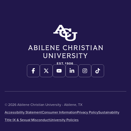
© 2026 Abilene Christian University - Abilene, TX
Accessibility Statement
Consumer Information
Privacy Policy
Sustainability
Title IX & Sexual Misconduct
University Policies