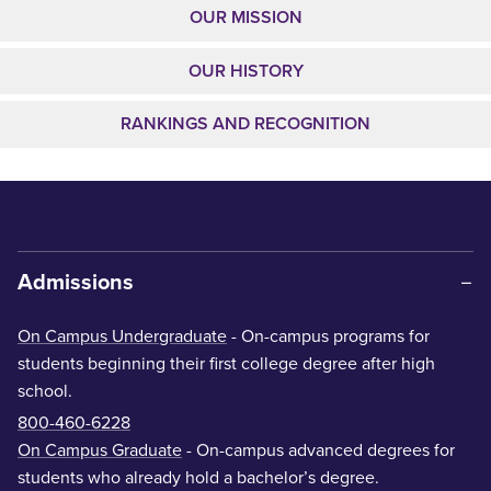
OUR MISSION
OUR HISTORY
RANKINGS AND RECOGNITION
Admissions
On Campus Undergraduate
- On-campus programs for
students beginning their first college degree after high
school.
800-460-6228
On Campus Graduate
- On-campus advanced degrees for
students who already hold a bachelor’s degree.