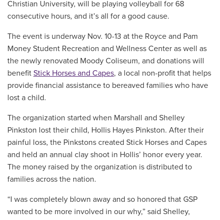
Christian University, will be playing volleyball for 68
consecutive hours, and it’s all for a good cause.
The event is underway Nov. 10-13 at the Royce and Pam
Money Student Recreation and Wellness Center as well as
the newly renovated Moody Coliseum, and donations will
benefit
Stick Horses and Capes
, a local non-profit that helps
provide financial assistance to bereaved families who have
lost a child.
The organization started when Marshall and Shelley
Pinkston lost their child, Hollis Hayes Pinkston. After their
painful loss, the Pinkstons created Stick Horses and Capes
and held an annual clay shoot in Hollis’ honor every year.
The money raised by the organization is distributed to
families across the nation.
“I was completely blown away and so honored that GSP
wanted to be more involved in our why,” said Shelley,