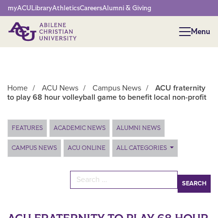
Network Menu
myACU
Library
Athletics
Careers
Alumni & Giving
Menu
Menu
Home
/
ACU News
/
Campus News
/
ACU fraternity
to play 68 hour volleyball game to benefit local non-profit
Main Content
FEATURES
ACADEMIC NEWS
ALUMNI NEWS
CAMPUS NEWS
ACU ONLINE
ALL CATEGORIES
Search for: