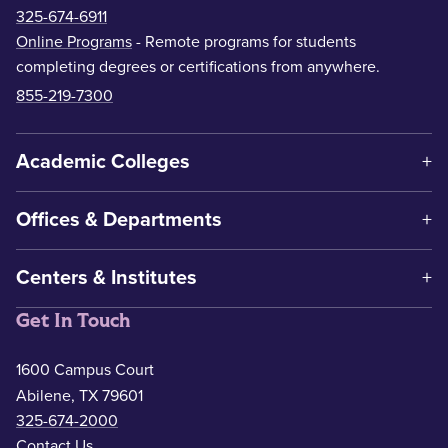
325-674-6911
Online Programs
- Remote programs for students
completing degrees or certifications from anywhere.
855-219-7300
Academic Colleges
Offices & Departments
Centers & Institutes
Get In Touch
1600 Campus Court
Abilene, TX 79601
325-674-2000
Contact Us