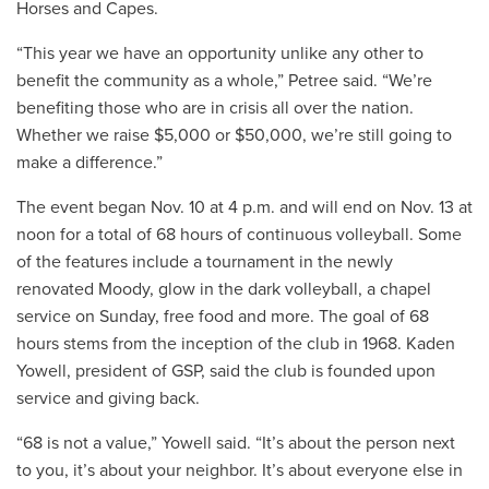
Horses and Capes.
“This year we have an opportunity unlike any other to
benefit the community as a whole,” Petree said. “We’re
benefiting those who are in crisis all over the nation.
Whether we raise $5,000 or $50,000, we’re still going to
make a difference.”
The event began Nov. 10 at 4 p.m. and will end on Nov. 13 at
noon for a total of 68 hours of continuous volleyball. Some
of the features include a tournament in the newly
renovated Moody, glow in the dark volleyball, a chapel
service on Sunday, free food and more. The goal of 68
hours stems from the inception of the club in 1968. Kaden
Yowell, president of GSP, said the club is founded upon
service and giving back.
“68 is not a value,” Yowell said. “It’s about the person next
to you, it’s about your neighbor. It’s about everyone else in