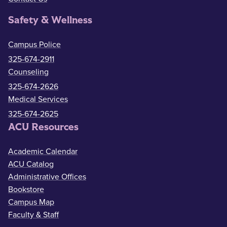
Safety & Wellness
Campus Police
325-674-2911
Counseling
325-674-2626
Medical Services
325-674-2625
ACU Resources
Academic Calendar
ACU Catalog
Administrative Offices
Bookstore
Campus Map
Faculty & Staff