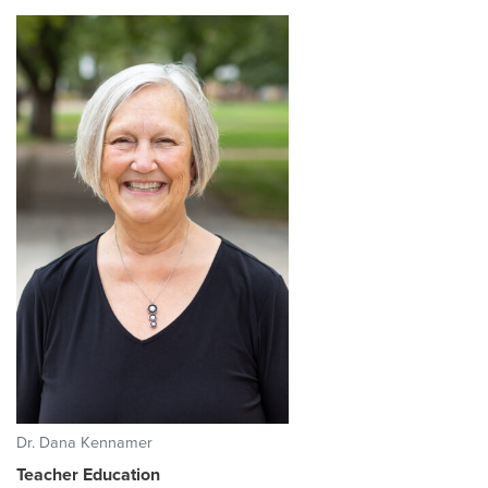
Dr. Dana Kennamer
Teacher Education