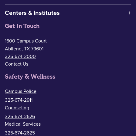
Centers & Institutes
Get In Touch
1600 Campus Court
Abilene, TX 79601
325-674-2000
Contact Us
Safety & Wellness
Campus Police
325-674-2911
Counseling
325-674-2626
Medical Services
325-674-2625