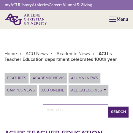
Network Menu
myACU
Library
Athletics
Careers
Alumni & Giving
Menu
Menu
Home
/
ACU News
/
Academic News
/
ACU’s
Teacher Education department celebrates 100th year
Main Content
FEATURES
ACADEMIC NEWS
ALUMNI NEWS
CAMPUS NEWS
ACU ONLINE
ALL CATEGORIES
Search for: