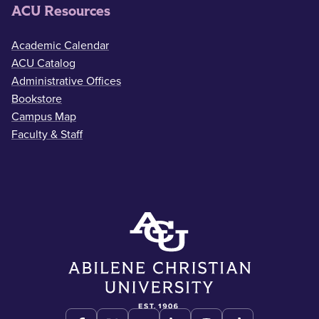
ACU Resources
Academic Calendar
ACU Catalog
Administrative Offices
Bookstore
Campus Map
Faculty & Staff