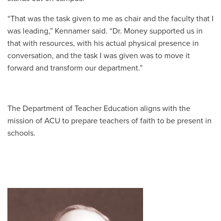
“That was the task given to me as chair and the faculty that I
was leading,” Kennamer said. “Dr. Money supported us in
that with resources, with his actual physical presence in
conversation, and the task I was given was to move it
forward and transform our department.”
The Department of Teacher Education aligns with the
mission of ACU to prepare teachers of faith to be present in
schools.