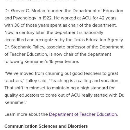
Dr. Grover C. Morlan founded the Department of Education
and Psychology in 1922. He worked at ACU for 42 years,
with 36 of those years spent as chair of the department.
Now, a century later, the department is nationally
accredited and recognized by the Texas Education Agency.
Dr. Stephanie Talley, associate professor of the Department
of Teacher Education, is now chair of the department
following Kennamer’s 16-year tenure.
“We’ve moved from churning out good teachers to great
teachers,” Talley said. “Teaching is a calling and vocation.
That shift in mindset to maintaining a high standard for
quality educators to come out of ACU really started with Dr.
Kennamer.”
Learn more about the
Department of Teacher Education
.
Communication Sciences and Disorders