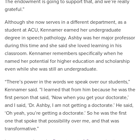
The endowment is going to support that, and we’re really
grateful.”
Although she now serves in a different department, as a
student at ACU, Kennamer earned her undergraduate
degree in speech pathology. Ashby was her major professor
during this time and she said she loved learning in his
classroom. Kennamer remembers specifically when he
named her potential for higher education and scholarship
even while she was still an undergraduate.
“There’s power in the words we speak over our students,”
Kennamer said. “I learned that from him because he was the
first person that said, ‘Now when you get your doctorate,’
and I said, ‘Dr. Ashby, I am not getting a doctorate.’ He said,
‘Oh yeah, you’re getting a doctorate.’ So he was the first
one that spoke that possibility over me, and that was
transformative.”