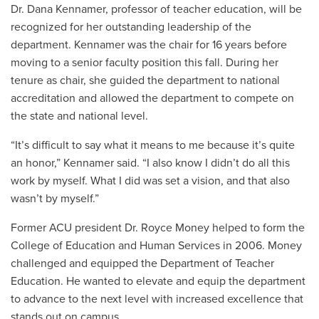
Dr. Dana Kennamer, professor of teacher education, will be
recognized for her outstanding leadership of the
department. Kennamer was the chair for 16 years before
moving to a senior faculty position this fall. During her
tenure as chair, she guided the department to national
accreditation and allowed the department to compete on
the state and national level.
“It’s difficult to say what it means to me because it’s quite
an honor,” Kennamer said. “I also know I didn’t do all this
work by myself. What I did was set a vision, and that also
wasn’t by myself.”
Former ACU president Dr. Royce Money helped to form the
College of Education and Human Services in 2006. Money
challenged and equipped the Department of Teacher
Education. He wanted to elevate and equip the department
to advance to the next level with increased excellence that
stands out on campus.