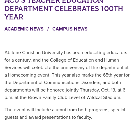
ACU’S TEACHER EDUCATION
DEPARTMENT CELEBRATES 100TH
YEAR
ACADEMIC NEWS
/
CAMPUS NEWS
Abilene Christian University has been educating educators
for a century, and the College of Education and Human
Services will celebrate the anniversary of the department at
a Homecoming event. This year also marks the 65th year for
the Department of Communications Disorders, and both
departments will be honored jointly Thursday, Oct. 13, at 6
p.m. at the Brown
Family Club Level of Wildcat Stadium.
The event w
ill include alumni from both programs, special
guests and award presentations to faculty.