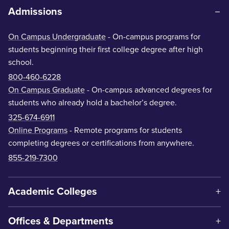
Admissions
On Campus Undergraduate
- On-campus programs for
students beginning their first college degree after high
school.
800-460-6228
On Campus Graduate
- On-campus advanced degrees for
students who already hold a bachelor’s degree.
325-674-6911
Online Programs
- Remote programs for students
completing degrees or certifications from anywhere.
855-219-7300
Academic Colleges
Offices & Departments