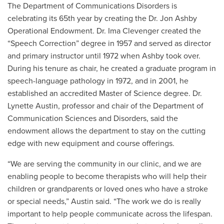
The Department of Communications Disorders is
celebrating its 65th year by creating the Dr. Jon Ashby
Operational Endowment.
Dr. Ima Clevenger created the
“Speech Correction” degree in 1957 and served as director
and primary instructor until 1972 when Ashby took over.
During his tenure as chair, he created
a graduate program in
speech-language pathology in 1972, and in 2001, he
established an accredited Master of Science degree.
Dr.
Lynette Austin, professor and chair of the Department of
Communication Sciences and Disorders, said the
endowment allows the department to stay on the cutting
edge with new equipment and course offerings.
“We are serving the community in our clinic, and we are
enabling people to become therapists who will help their
children or grandparents or loved ones who have a stroke
or special needs,” Austin said. “The work we do is really
important to help people communicate across the lifespan.