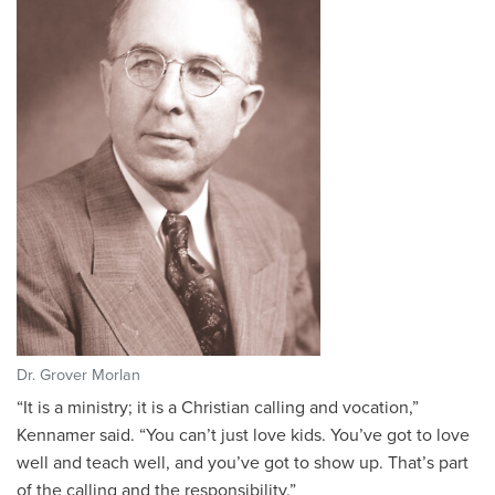
Dr. Grover Morlan
“
It is a ministry; it is a Christian calling and vocation,”
Kennamer said. “You can’t just love kids. You’ve got to love
well and teach well, and you’ve got to show up. That’s part
of the calling and the responsibility.”