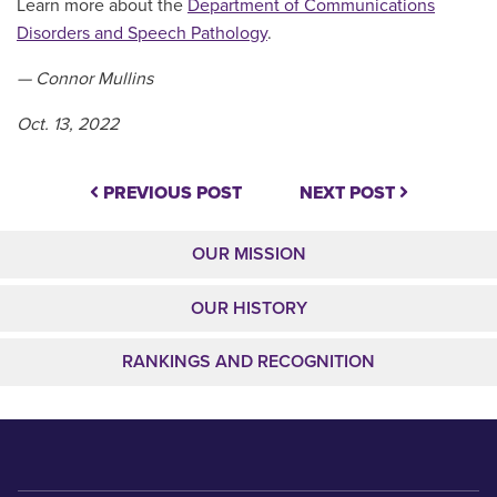
Learn more about the
Department of Communications
Disorders and Speech Pathology
.
— Connor Mullins
Oct. 13, 2022
PREVIOUS POST
NEXT POST
OUR MISSION
OUR HISTORY
RANKINGS AND RECOGNITION