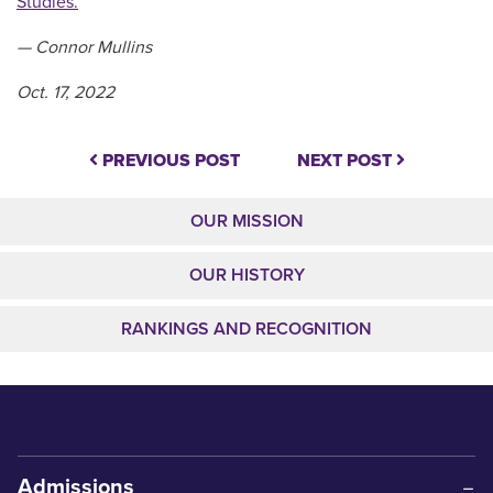
Studies.
— Connor Mullins
Oct. 17, 2022
PREVIOUS POST
NEXT POST
OUR MISSION
OUR HISTORY
RANKINGS AND RECOGNITION
Admissions