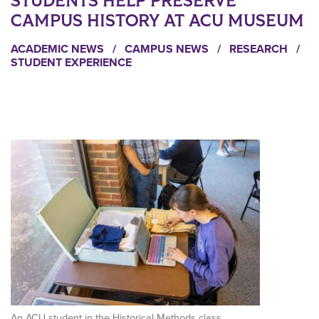
STUDENTS HELP PRESERVE
CAMPUS HISTORY AT ACU MUSEUM
ACADEMIC NEWS
/
CAMPUS NEWS
/
RESEARCH
/
STUDENT EXPERIENCE
An ACU student in the Historical Methods class