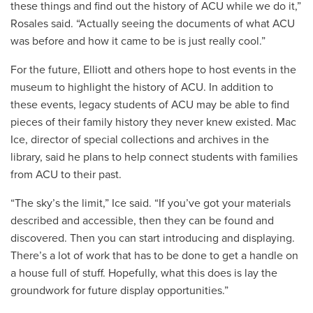
these things and find out the history of ACU while we do it,”
Rosales said. “Actually seeing the documents of what ACU
was before and how it came to be is just really cool.”
For the future, Elliott and others hope to host events in the
museum to highlight the history of ACU. In addition to
these events, legacy students of ACU may be able to find
pieces of their family history they never knew existed. Mac
Ice, director of special collections and archives in the
library, said he plans to help connect students with families
from ACU to their past.
“The sky’s the limit,” Ice said. “If you’ve got your materials
described and accessible, then they can be found and
discovered. Then you can start introducing and displaying.
There’s a lot of work that has to be done to get a handle on
a house full of stuff. Hopefully, what this does is lay the
groundwork for future display opportunities.”