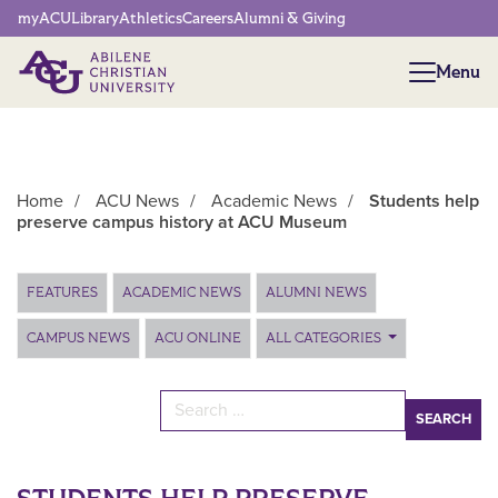
Network Menu
myACU
Library
Athletics
Careers
Alumni & Giving
Menu
Menu
Home
/
ACU News
/
Academic News
/
Students help
preserve campus history at ACU Museum
Main Content
FEATURES
ACADEMIC NEWS
ALUMNI NEWS
CAMPUS NEWS
ACU ONLINE
ALL CATEGORIES
Search for: