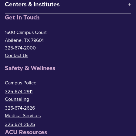
Centers & Institutes
Get In Touch
1600 Campus Court
Abilene, TX 79601
325-674-2000
Contact Us
Safety & Wellness
Campus Police
325-674-2911
Counseling
325-674-2626
Medical Services
325-674-2625
ACU Resources