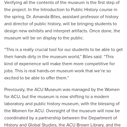
Verifying all the contents of the museum is the first step of
the project. In the Introduction to Public History course in
the spring, Dr. Amanda Biles, assistant professor of history
and director of public history, will be bringing students to
design new exhibits and interpret artifacts. Once done, the
museum will be on display to the public.
“This is a really crucial tool for our students to be able to get
their hands dirty in the museum world,” Biles said. “This
kind of experience will make them more competitive for
jobs. This is real hands-on museum work that we’re so
excited to be able to offer them.”
Previously, the ACU Museum was managed by the Women
for ACU, but the museum is now shifting to a modern
laboratory and public history museum, with the blessing of
the Women for ACU. Oversight of the museum will now be
coordinated by a partnership between the Department of
History and Global Studies, the ACU Brown Library, and the