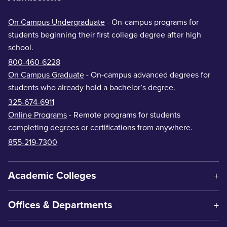
On Campus Undergraduate
- On-campus programs for
students beginning their first college degree after high
school.
800-460-6228
On Campus Graduate
- On-campus advanced degrees for
students who already hold a bachelor’s degree.
325-674-6911
Online Programs
- Remote programs for students
completing degrees or certifications from anywhere.
855-219-7300
Academic Colleges
Offices & Departments