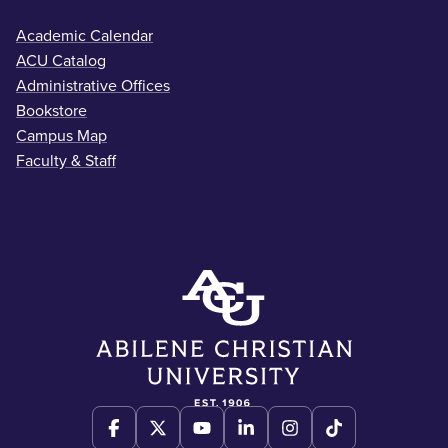
Academic Calendar
ACU Catalog
Administrative Offices
Bookstore
Campus Map
Faculty & Staff