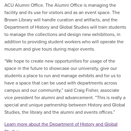
ACU Alumni Office. The Alumni Office is managing the
facility and its use for visitors and as an event space. The
Brown Library will handle curation and artifacts, and the
Department of History and Global Studies will train students
to manage the collections and design new exhibitions, in
addition to providing student workers who will operate the
museum and give tours during major events.
“We hope to create new opportunities for usage of the
space in the future to showcase our university, give our
students a place to run and manage exhibits and for us to
have a space that can be used with departments across
campus and our community,” said Craig Fisher, associate
vice president for alumni and advancement. “This is really a
special and unique partnership between History and Global
Studies, the library and the alumni and events offices.”
Learn more about the Department of History and Global