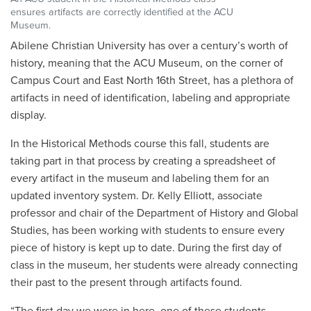
ensures artifacts are correctly identified at the ACU
Museum.
Abilene Christian University has over a century’s worth of
history, meaning that the ACU Museum, on the corner of
Campus Court and East North 16th Street, has a plethora of
artifacts in need of identification, labeling and appropriate
display.
In the Historical Methods course this fall, students are
taking part in that process by creating a spreadsheet of
every artifact in the museum and labeling them for an
updated inventory system. Dr. Kelly Elliott, associate
professor and chair of the Department of History and Global
Studies, has been working with students to ensure every
piece of history is kept up to date. During the first day of
class in the museum, her students were already connecting
their past to the present through artifacts found.