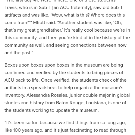
“The first day we were in here, one of these students,
Travis, who is in Sub-T [an ACU fraternity], saw old Sub-T
artifacts and was like, ‘Wow, what is this? Where does this
come from?’” Elliott said. “Another student was like, ‘Oh,
that’s my great grandfather.’ It’s really cool because we’re in
this community, and then you’re kind of in the history of the
community as well, and seeing connections between now
and the past.”
Boxes upon boxes upon boxes in the museum are being
confirmed and verified by the students to bring pieces of
ACU back to life. Once verified, the students check off the
artifacts in a spreadsheet to help organize the museum’s
inventory. Alessandra Rosales, junior double major in global
studies and history from Baton Rouge, Louisiana, is one of
the students working to update the museum.
“It’s been so fun because we find things from so long ago,
like 100 years ago, and it’s just fascinating to read through