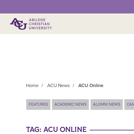
Primary Menu
Home
/
ACU News
/
ACU Online
Main Content
FEATURES
ACADEMIC NEWS
ALUMNI NEWS
CA
TAG:
ACU ONLINE