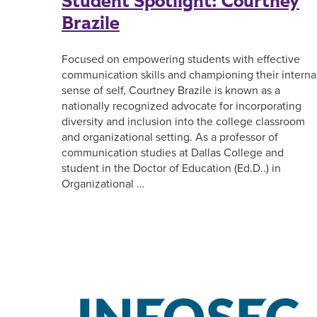
Student Spotlight: Courtney
Brazile
Focused on empowering students with effective
communication skills and championing their interna
sense of self, Courtney Brazile is known as a
nationally recognized advocate for incorporating
diversity and inclusion into the college classroom
and organizational setting. As a professor of
communication studies at Dallas College and
student in the Doctor of Education (Ed.D..) in
Organizational …