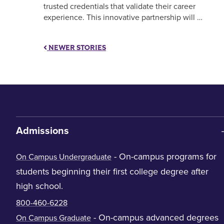
trusted credentials that validate their career
experience. This innovative partnership will …
NEWER STORIES
Admissions
- On-campus programs for
On Campus Undergraduate
students beginning their first college degree after
high school.
800-460-6228
- On-campus advanced degrees
On Campus Graduate