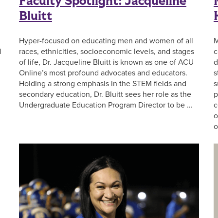
Faculty Spotlight: Jacqueline
Bluitt
Hyper-focused on educating men and women of all
M
l
races, ethnicities, socioeconomic levels, and stages
c
of life, Dr. Jacqueline Bluitt is known as one of ACU
d
Online’s most profound advocates and educators.
s
Holding a strong emphasis in the STEM fields and
s
secondary education, Dr. Bluitt sees her role as the
p
Undergraduate Education Program Director to be …
c
o
o