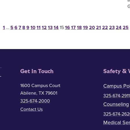
G
Posts pagination
1
…
5
6
7
8
9
10
11
12
13
14
15
16
17
18
19
20
21
22
23
24
25
Get In Touch
Safety & 
1600 Campus Court
Campus Pol
Abilene, TX 79601
325-674-2911
325-674-2000
Counseling
Contact Us
325-674-262
Medical Ser