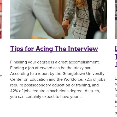
Tips for Acing The Interview
Finishing your degree is a great accomplishment.
Finding a job afterward can be the tricky part.
According to a report by the Georgetown University
he
E
Center on Education and the Workforce, 72% of jobs
a
require postsecondary education or training, and
M
42% of jobs require a bachelor’s degree. As such,
i
you can certainly expect to have your …
a
e
p