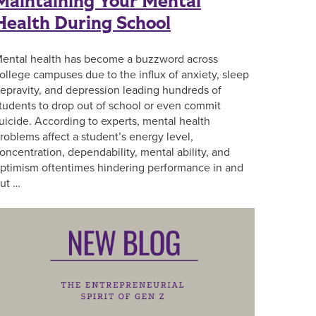
Maintaining Your Mental
Health During School
ental health has become a buzzword across
ollege campuses due to the influx of anxiety, sleep
epravity, and depression leading hundreds of
tudents to drop out of school or even commit
uicide. According to experts, mental health
roblems affect a student’s energy level,
oncentration, dependability, mental ability, and
ptimism oftentimes hindering performance in and
ut …