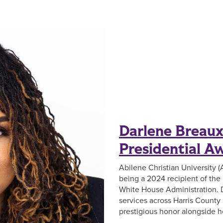
Darlene Breau
Presidential A
Abilene Christian University 
being a 2024 recipient of th
White House Administration. 
services across Harris County 
prestigious honor alongside h