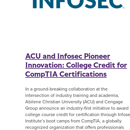
ACU and Infosec Pioneer
Innovation: College Credit for
CompTIA Certifications
In a ground-breaking collaboration at the
intersection of industry training and academia,
Abilene Christian University (ACU) and Cengage
Group announce an industry-first initiative to award
college course credit for certification through Infos
Institute’s boot camps from CompTIA, a globally
recognized organization that offers professionals