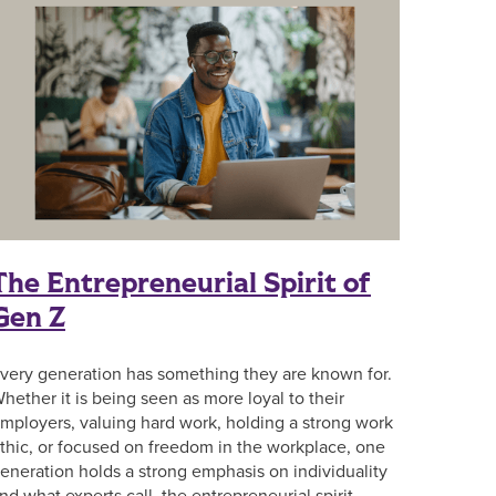
The Entrepreneurial Spirit of
Gen Z
very generation has something they are known for.
hether it is being seen as more loyal to their
mployers, valuing hard work, holding a strong work
thic, or focused on freedom in the workplace, one
eneration holds a strong emphasis on individuality
nd what experts call, the entrepreneurial spirit.