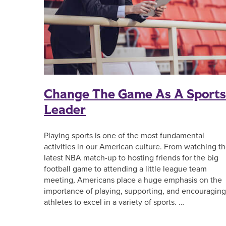
Change The Game As A Sports
Leader
Playing sports is one of the most fundamental
activities in our American culture. From watching t
latest NBA match-up to hosting friends for the big
football game to attending a little league team
meeting, Americans place a huge emphasis on the
importance of playing, supporting, and encouraging
athletes to excel in a variety of sports. …