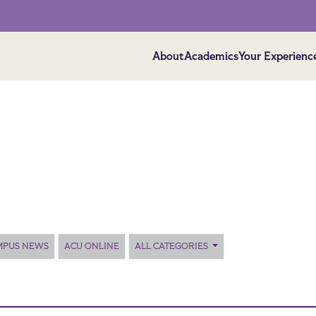
About
Academics
Your Experienc
MPUS NEWS
ACU ONLINE
ALL CATEGORIES