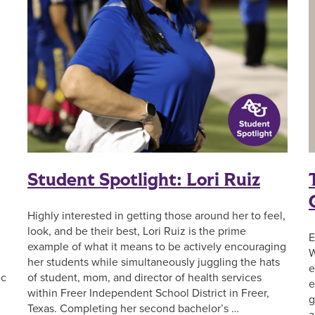
Student Spotlight: Lori Ruiz
Highly interested in getting those around her to feel,
look, and be their best, Lori Ruiz is the prime
E
example of what it means to be actively encouraging
W
her students while simultaneously juggling the hats
e
of student, mom, and director of health services
ec
e
within Freer Independent School District in Freer,
g
Texas. Completing her second bachelor’s …
a