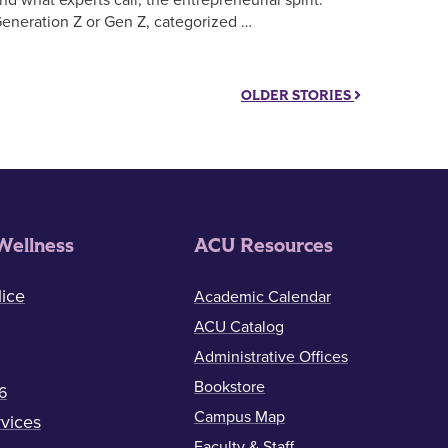
eneration Z or Gen Z, categorized …
OLDER STORIES
Wellness
ACU Resources
ice
Academic Calendar
ACU Catalog
Administrative Offices
Bookstore
6
Campus Map
vices
Faculty & Staff