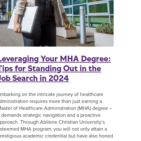
Leveraging Your MHA Degree:
Tips for Standing Out in the
Job Search in 2024
mbarking on the intricate journey of healthcare
dministration requires more than just earning a
aster of Healthcare Administration (MHA) degree –
t demands strategic navigation and a proactive
pproach. Through Abilene Christian University’s
steemed MHA program, you will not only attain a
restigious academic credential but have also honed