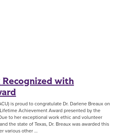
x Recognized with
ward
(ACU) is proud to congratulate Dr. Darlene Breaux on
e Lifetime Achievement Award presented by the
Due to her exceptional work ethic and volunteer
and the state of Texas, Dr. Breaux was awarded this
er various other …