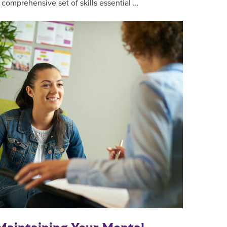
 comprehensive set of skills essential …