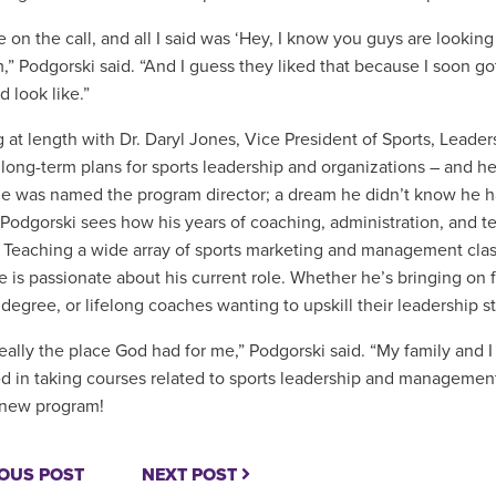
on the call, and all I said was ‘Hey, I know you guys are looking f
m,” Podgorski said. “And I guess they liked that because I soon 
d look like.”
 at length with Dr. Daryl Jones,
Vice President of Sports, Leader
 long-term plans for sports leadership and organizations – and h
e was named the program director; a dream he didn’t know he had
, Podgorski sees how his years of coaching, administration, and t
. Teaching a wide array of sports marketing and management class
e is passionate about his current role. Whether he’s bringing on f
degree, or lifelong coaches wanting to upskill their leadership sty
 really the place God had for me,” Podgorski said. “My family and 
ed in taking courses related to sports leadership and manageme
 new program!
OUS POST
NEXT POST