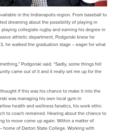
ailable in the Indianapolis region. From baseball to
rted dreaming about the possibility of playing in
o playing collegiate rugby and earning his degree in
assive athletic department, Podgorski knew he
03, he walked the graduation stage – eager for what
something,” Podgorski said. “Sadly, some things fell
ity came out of it and it really set me up for the
hought if this was his chance to make it into the
orski was managing his own local gym in
llow health and wellness fanatics, his work ethic
itch to coach remained. Hearing about the chance to
ing to move come up again. Within a matter of
– home of Darton State College. Working with