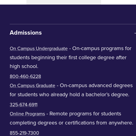
Admissions
- On-campus programs for
On Campus Undergraduate
students beginning their first college degree after
high school.
800-460-6228
- On-campus advanced degrees
On Campus Graduate
for students who already hold a bachelor’s degree.
325-674-6911
- Remote programs for students
Online Programs
completing degrees or certifications from anywhere.
855-219-7300