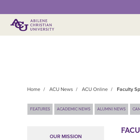
Primary Menu
Home
/
ACU News
/
ACU Online
/
Faculty Sp
Main Content
FEATURES
ACADEMIC NEWS
ALUMNI NEWS
CA
FACU
OUR MISSION