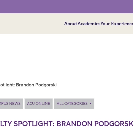
About
Academics
Your Experienc
otlight: Brandon Podgorski
MPUS NEWS
ACU ONLINE
ALL CATEGORIES
LTY SPOTLIGHT: BRANDON PODGORSK