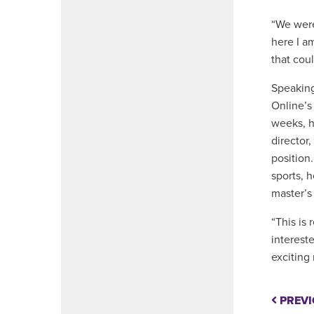
“We were 
here I a
that coul
Speaking
Online’s
weeks, h
director
position
sports, h
master’s 
“This is
interest
exciting
PREVI