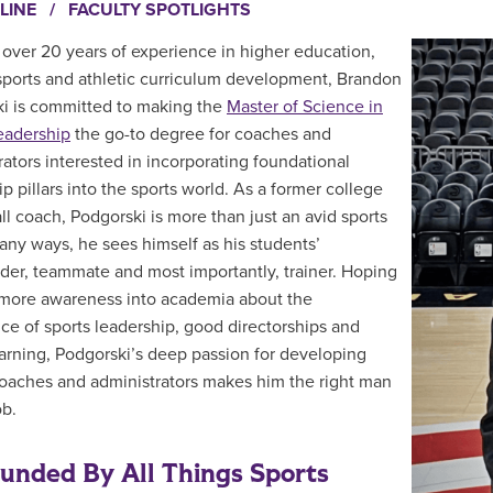
LINE
/
FACULTY SPOTLIGHTS
 over 20 years of experience in higher education,
sports and athletic curriculum development, Brandon
i is committed to making the
Master of Science in
eadership
the go-to degree for coaches and
rators interested in incorporating foundational
p pillars into the sports world. As a former college
ll coach, Podgorski is more than just an avid sports
many ways, he sees himself as his students’
der, teammate and most importantly, trainer. Hoping
 more awareness into academia about the
ce of sports leadership, good directorships and
earning, Podgorski’s deep passion for developing
coaches and administrators makes him the right man
ob.
unded By All Things Sports