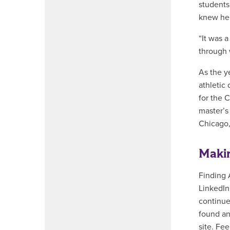
students
knew he 
“It was 
through 
As the y
athletic
for the 
master’s
Chicago,
Maki
Finding 
LinkedIn
continue
found an
site. Fe