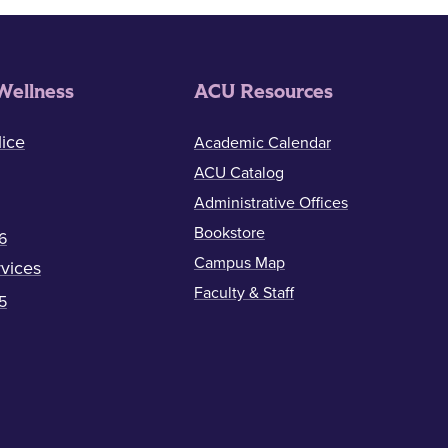
Wellness
ACU Resources
ice
Academic Calendar
ACU Catalog
Administrative Offices
Bookstore
6
Campus Map
vices
Faculty & Staff
5