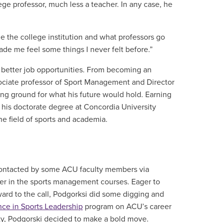
ge professor, much less a teacher. In any case, he
ue the college institution and what professors go
ade me feel some things I never felt before.”
 better job opportunities. From becoming an
associate professor of Sport Management and Director
king ground for what his future would hold. Earning
 his doctorate degree at Concordia University
he field of sports and academia.
 contacted by some ACU faculty members via
er in the sports management courses. Eager to
ward to the call, Podgorksi did some digging and
nce in Sports Leadership
program on ACU’s career
lity, Podgorski decided to make a bold move.