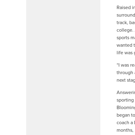
Raised i
surround
track, b
college.
sports m
wanted t
life was
“I was re
through 
next stag
Answerin
sporting
Blooming
began to
coach a 
months, 