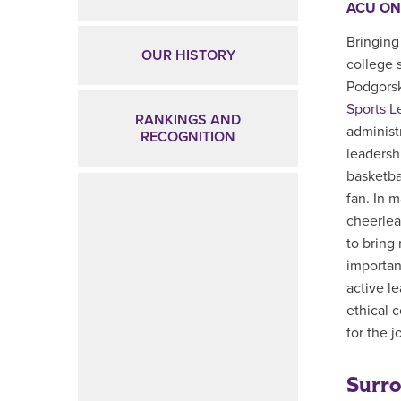
ACU ON
Bringing
OUR HISTORY
college 
Podgorsk
Sports L
RANKINGS AND
administ
RECOGNITION
leadershi
basketba
fan. In 
cheerlea
to bring
importan
active l
ethical 
for the j
Surro