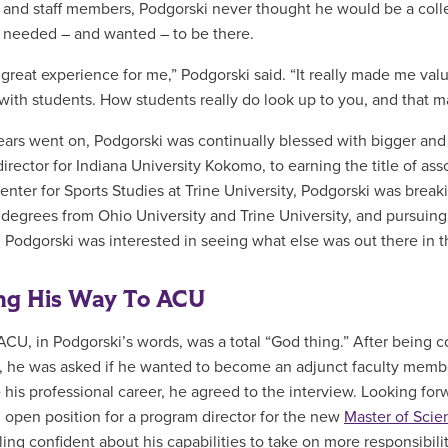
 and staff members, Podgorski never thought he would be a colle
needed – and wanted – to be there.
a great experience for me,” Podgorski said. “It really made me val
with students. How students really do look up to you, and that m
ears went on, Podgorski was continually blessed with bigger and
 director for Indiana University Kokomo, to earning the title of 
Center for Sports Studies at Trine University, Podgorski was brea
 degrees from Ohio University and Trine University, and pursuing
 Podgorski was interested in seeing what else was out there in t
ng His Way To ACU
ACU, in Podgorski’s words, was a total “God thing.” After being
, he was asked if he wanted to become an adjunct faculty memb
 his professional career, he agreed to the interview. Looking for
 open position for a program director for the new
Master of Scie
eling confident about his capabilities to take on more responsibi