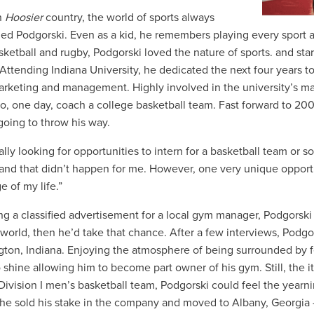
n
Hoosier
country, the world of sports always
ed Podgorski. Even as a kid, he remembers playing every sport av
asketball and rugby, Podgorski loved the nature of sports. and sta
 Attending Indiana University, he dedicated the next four years t
arketing and management. Highly involved in the university’s m
o, one day, coach a college basketball team. Fast forward to 20
 going to throw his way.
ally looking for opportunities to intern for a basketball team or 
and that didn’t happen for me. However, one very unique opportun
e of my life.”
g a classified advertisement for a local gym manager, Podgorski t
 world, then he’d take that chance. After a few interviews, Podg
ton, Indiana. Enjoying the atmosphere of being surrounded by fe
 shine allowing him to become part owner of his gym. Still, the 
Division I men’s basketball team, Podgorski could feel the yearn
he sold his stake in the company and moved to Albany, Georgia 