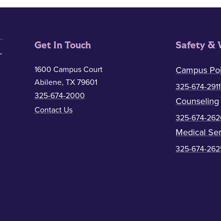
Get In Touch
Safety & 
1600 Campus Court
Campus Pol
Abilene, TX 79601
325-674-2911
325-674-2000
Counseling
Contact Us
325-674-262
Medical Ser
325-674-262