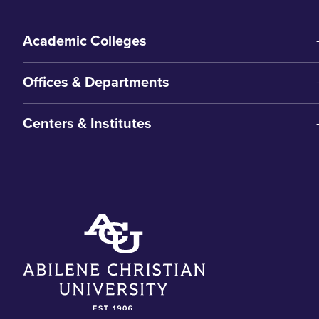
Academic Colleges
Offices & Departments
Centers & Institutes