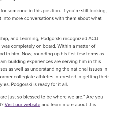
or someone in this position. If you’re still looking,
got into more conversations with them about what
ship, and Learning
, Podgorski recognized ACU
e was completely on board. Within a matter of
 in him. Now, rounding up his first few terms as
eam-building experiences are serving him in this
es as well as understanding the national issues in
ormer collegiate athletes interested in getting their
les, Podgorski is ready for it all.
I are just so blessed to be where we are.”
Are you
nt?
Visit our website
and learn more about this