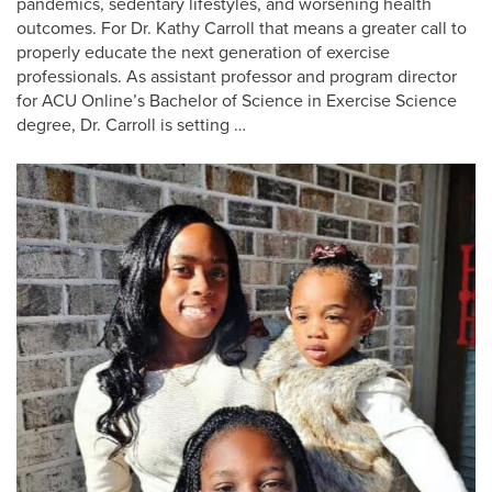
pandemics, sedentary lifestyles, and worsening health
outcomes. For Dr. Kathy Carroll that means a greater call to
properly educate the next generation of exercise
professionals. As assistant professor and program director
for ACU Online’s Bachelor of Science in Exercise Science
degree, Dr. Carroll is setting …