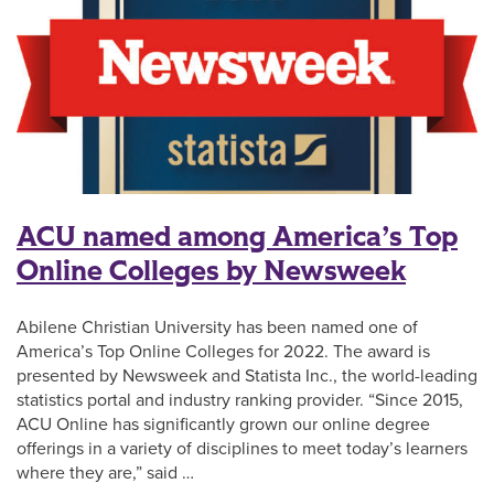
ACU named among America’s Top
Online Colleges by Newsweek
Abilene Christian University has been named one of
America’s Top Online Colleges for 2022. The award is
presented by Newsweek and Statista Inc., the world-leading
statistics portal and industry ranking provider. “Since 2015,
ACU Online has significantly grown our online degree
offerings in a variety of disciplines to meet today’s learners
where they are,” said …