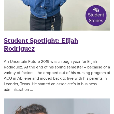
Student Spotlight: Elijah
Rodriguez
An Uncertain Future 2019 was a rough year for Elijah
Rodriguez. At the end of his spring semester – because of a
variety of factors – he dropped out of his nursing program at
ACU in Abilene and moved back to live with his parents in
Leander, Texas. He started an associate’s in business
administration …