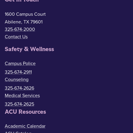
1600 Campus Court
Abilene, TX 79601
325-674-2000
Contact Us
Safety & Wellness
Campus Police
325-674-2911
Counseling
325-674-2626
Medical Services
325-674-2625
ACU Resources
Academic Calendar