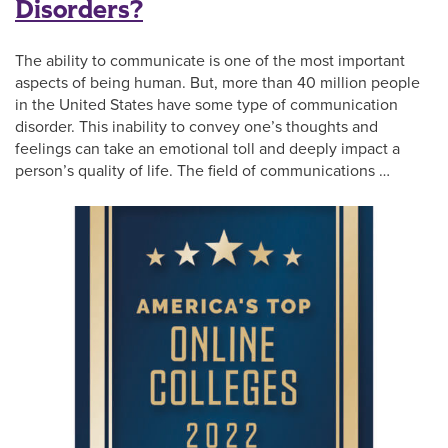
Disorders?
The ability to communicate is one of the most important
aspects of being human. But, more than 40 million people
in the United States have some type of communication
disorder. This inability to convey one’s thoughts and
feelings can take an emotional toll and deeply impact a
person’s quality of life. The field of communications …