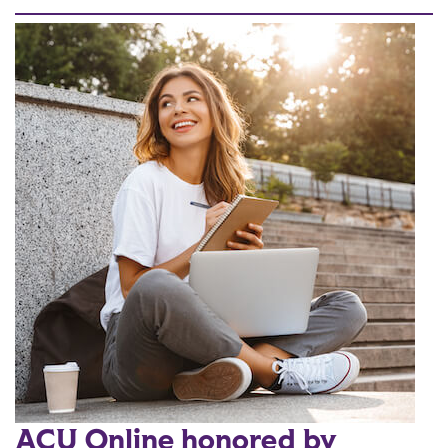
ACU Online honored by