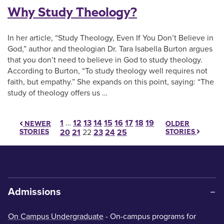
Why Study Theology?
In her article, “Study Theology, Even If You Don’t Believe in
God,” author and theologian Dr. Tara Isabella Burton argues
that you don’t need to believe in God to study theology.
According to Burton, “To study theology well requires not
faith, but empathy.” She expands on this point, saying: “The
study of theology offers us …
Posts pagination
1
…
12
13
14
15
16
17
18
19
OLDER
NEWER
STORIES
STORIES
20
21
22
23
24
25
Admissions
On Campus Undergraduate
- On-campus programs for