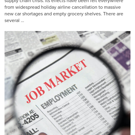
supply chain crisis. Its effects have been felt everywhere
from widespread holiday airline cancellation to massive
new car shortages and empty grocery shelves. There are
several …