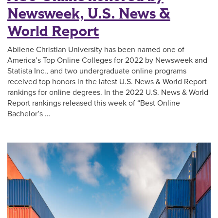
Newsweek, U.S. News &
World Report
Abilene Christian University has been named one of
America’s Top Online Colleges for 2022 by Newsweek and
Statista Inc., and two undergraduate online programs
received top honors in the latest U.S. News & World Report
rankings for online degrees. In the 2022 U.S. News & World
Report rankings released this week of “Best Online
Bachelor’s …