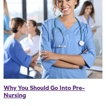
Why You Should Go Into Pre-
Nursing