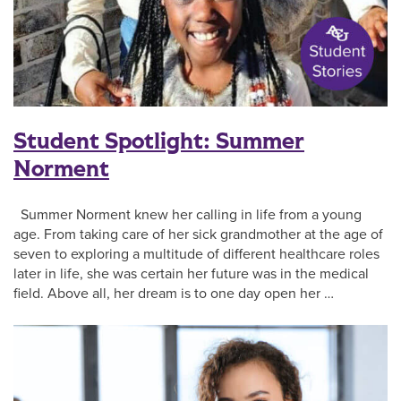
Student Spotlight: Summer
Norment
Summer Norment knew her calling in life from a young
age. From taking care of her sick grandmother at the age of
seven to exploring a multitude of different healthcare roles
later in life, she was certain her future was in the medical
field. Above all, her dream is to one day open her …