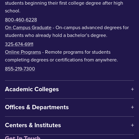
students beginning their first college degree after high
school.
800-460-6228
On Campus Graduate
- On-campus advanced degrees for
students who already hold a bachelor’s degree.
325-674-6911
Online Programs
- Remote programs for students
completing degrees or certifications from anywhere.
855-219-7300
Academic Colleges
Offices & Departments
Centers & Institutes
Get In Touch