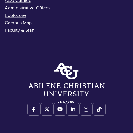
ACU Catalog
Administrative Offices
Bookstore
Campus Map
Faculty & Staff