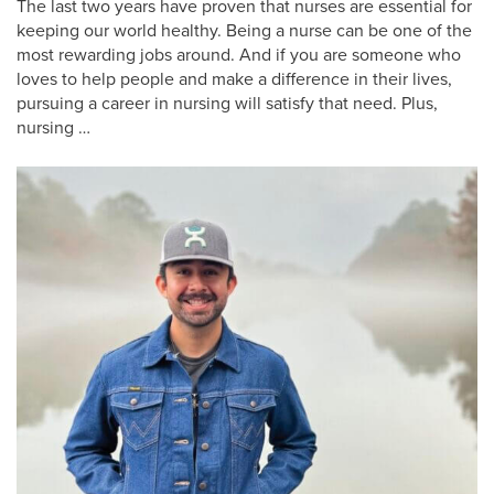
The last two years have proven that nurses are essential for
keeping our world healthy. Being a nurse can be one of the
most rewarding jobs around. And if you are someone who
loves to help people and make a difference in their lives,
pursuing a career in nursing will satisfy that need. Plus,
nursing …