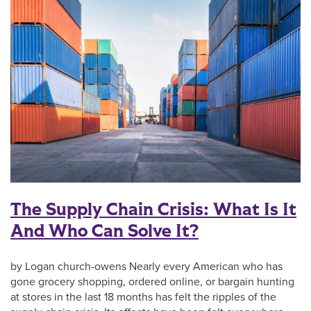
The Supply Chain Crisis: What Is It
And Who Can Solve It?
by Logan church-owens Nearly every American who has
gone grocery shopping, ordered online, or bargain hunting
at stores in the last 18 months has felt the ripples of the