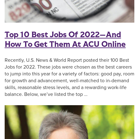
Top 10 Best Jobs Of 2022—And
How To Get Them At ACU Online
Recently, U.S. News & World Report posted their 100 Best
Jobs for 2022. These jobs were chosen as the best careers
to jump into this year for a variety of factors: good pay, room
for growth and advancement, well-matched to in-demand
skills, reasonable stress levels, and a rewarding work-life
balance. Below, we’ve listed the top …