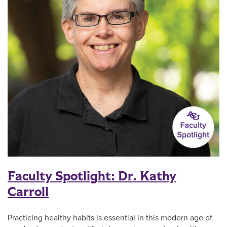
Faculty Spotlight: Dr. Kathy
Carroll
Practicing healthy habits is essential in this modern age of