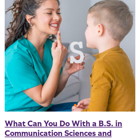
What Can You Do With a B.S. in
Communication Sciences and