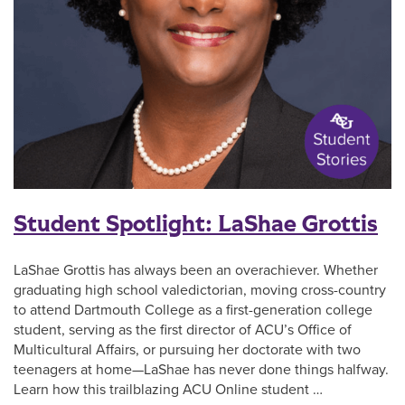
Student Spotlight: LaShae Grottis
LaShae Grottis has always been an overachiever. Whether
graduating high school valedictorian, moving cross-country
to attend Dartmouth College as a first-generation college
student, serving as the first director of ACU’s Office of
Multicultural Affairs, or pursuing her doctorate with two
teenagers at home—LaShae has never done things halfway.
Learn how this trailblazing ACU Online student …