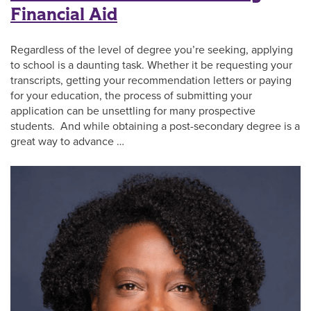
Financial Aid
Regardless of the level of degree you’re seeking, applying
to school is a daunting task. Whether it be requesting your
transcripts, getting your recommendation letters or paying
for your education, the process of submitting your
application can be unsettling for many prospective
students. And while obtaining a post-secondary degree is a
great way to advance …