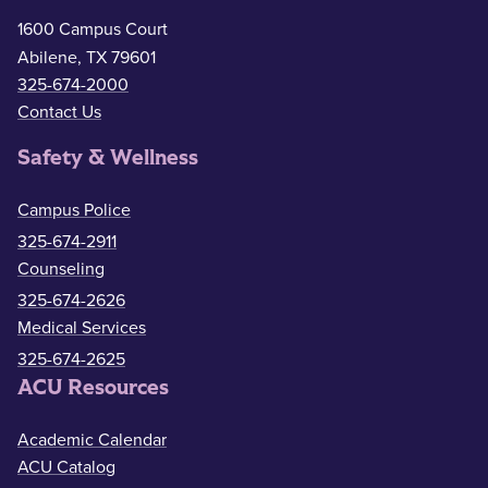
1600 Campus Court
Abilene, TX 79601
325-674-2000
Contact Us
Safety & Wellness
Campus Police
325-674-2911
Counseling
325-674-2626
Medical Services
325-674-2625
ACU Resources
Academic Calendar
ACU Catalog