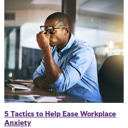
5 Tactics to Help Ease Workplace
Anxiety