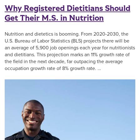
Why Registered Dietitians Should
Get Their M.S. in Nutrition
Nutrition and dietetics is booming. From 2020-2030, the
U.S. Bureau of Labor Statistics (BLS) projects there will be
an average of 5,900 job openings each year for nutritionists
and dietitians. This projection marks an 11% growth rate of
the field in the next decade, far outpacing the average
occupation growth rate of 8% growth rate. …