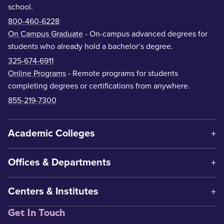
school.
800-460-6228
On Campus Graduate
- On-campus advanced degrees for
students who already hold a bachelor’s degree.
325-674-6911
Online Programs
- Remote programs for students
completing degrees or certifications from anywhere.
855-219-7300
Academic Colleges
Offices & Departments
Centers & Institutes
Get In Touch