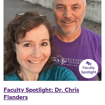
Faculty Spotlight: Dr. Chris
Flanders