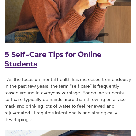
5 Self-Care Tips for Online
Students
As the focus on mental health has increased tremendously
in the past few years, the term “self-care” is frequently
tossed around in everyday verbiage. For online students,
self-care typically demands more than throwing on a face
mask and drinking lots of water to feel renewed and
rejuvenated. It requires intentionally and strategically
developing a …