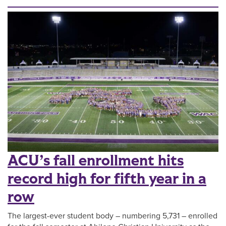
ACU’s fall enrollment hits
record high for fifth year in a
row
The largest-ever student body – numbering 5,731 – enrolled