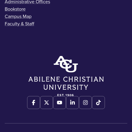
Administrative Offices
Bookstore
Campus Map
Faculty & Staff