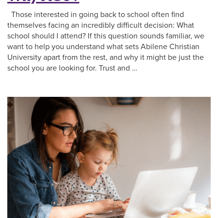
Those interested in going back to school often find
themselves facing an incredibly difficult decision: What
school should I attend? If this question sounds familiar, we
want to help you understand what sets Abilene Christian
University apart from the rest, and why it might be just the
school you are looking for. Trust and …