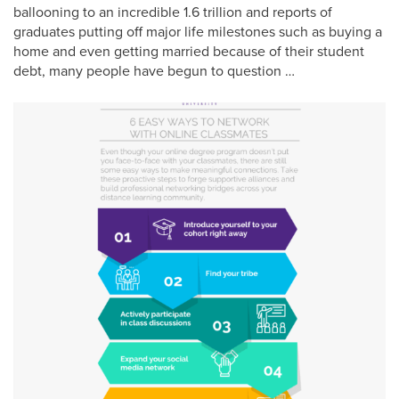
ballooning to an incredible 1.6 trillion and reports of
graduates putting off major life milestones such as buying a
home and even getting married because of their student
debt, many people have begun to question …