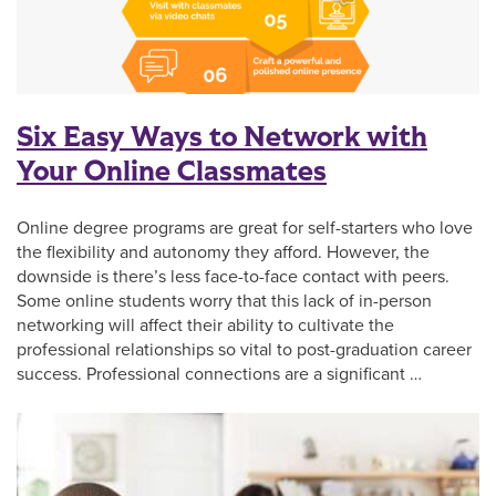
Six Easy Ways to Network with
Your Online Classmates
Online degree programs are great for self-starters who love
the flexibility and autonomy they afford. However, the
downside is there’s less face-to-face contact with peers.
Some online students worry that this lack of in-person
networking will affect their ability to cultivate the
professional relationships so vital to post-graduation career
success. Professional connections are a significant …