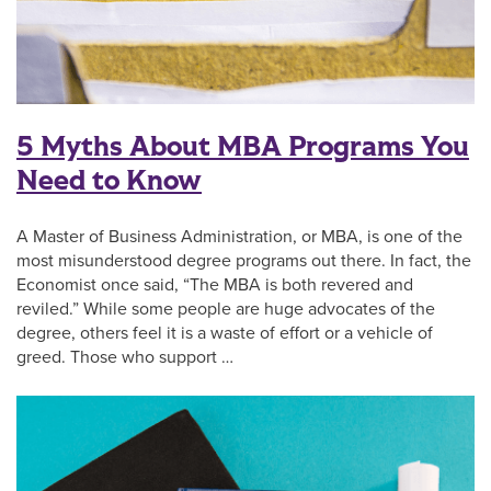
5 Myths About MBA Programs You
Need to Know
A Master of Business Administration, or MBA, is one of the
most misunderstood degree programs out there. In fact, the
Economist once said, “The MBA is both revered and
reviled.” While some people are huge advocates of the
degree, others feel it is a waste of effort or a vehicle of
greed. Those who support …