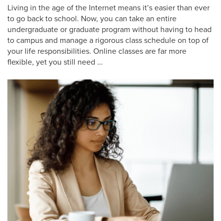
Living in the age of the Internet means it’s easier than ever
to go back to school. Now, you can take an entire
undergraduate or graduate program without having to head
to campus and manage a rigorous class schedule on top of
your life responsibilities. Online classes are far more
flexible, yet you still need …