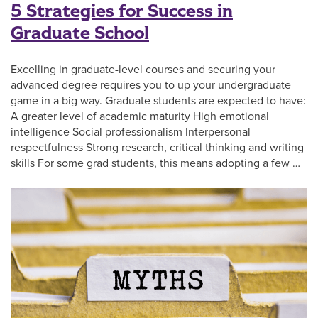
5 Strategies for Success in
Graduate School
Excelling in graduate-level courses and securing your
advanced degree requires you to up your undergraduate
game in a big way. Graduate students are expected to have:
A greater level of academic maturity High emotional
intelligence Social professionalism Interpersonal
respectfulness Strong research, critical thinking and writing
skills For some grad students, this means adopting a few …