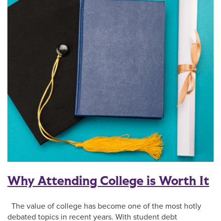
Why Attending College is Worth It
The value of college has become one of the most hotly
debated topics in recent years. With student debt