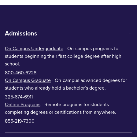
Admissions
On Campus Undergraduate
- On-campus programs for
students beginning their first college degree after high
school.
800-460-6228
On Campus Graduate
- On-campus advanced degrees for
students who already hold a bachelor’s degree.
325-674-6911
Online Programs
- Remote programs for students
completing degrees or certifications from anywhere.
855-219-7300