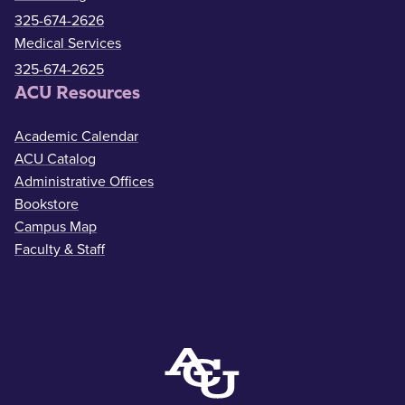
325-674-2626
Medical Services
325-674-2625
ACU Resources
Academic Calendar
ACU Catalog
Administrative Offices
Bookstore
Campus Map
Faculty & Staff