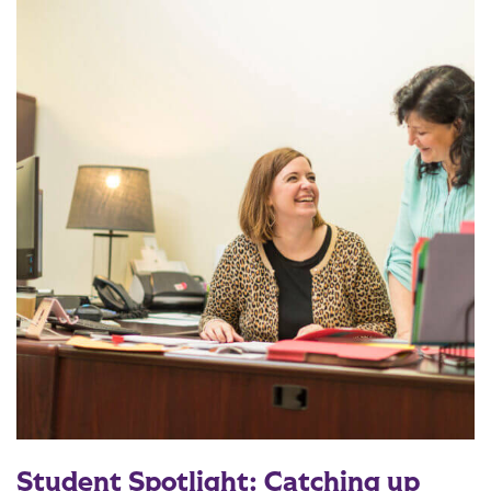
Student Spotlight: Catching up