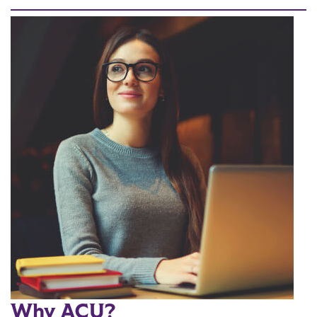
Why ACU?