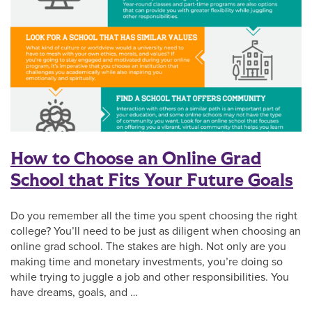
How to Choose an Online Grad
School that Fits Your Future Goals
Do you remember all the time you spent choosing the right
college? You’ll need to be just as diligent when choosing an
online grad school. The stakes are high. Not only are you
making time and monetary investments, you’re doing so
while trying to juggle a job and other responsibilities. You
have dreams, goals, and …