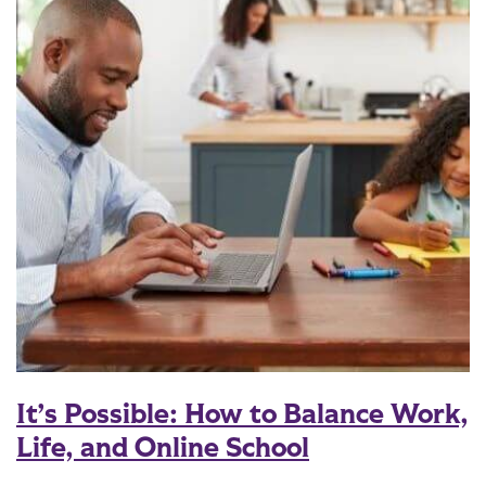
It’s Possible: How to Balance Work,
Life, and Online School