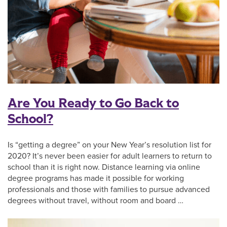
Are You Ready to Go Back to
School?
Is “getting a degree” on your New Year’s resolution list for
2020? It’s never been easier for adult learners to return to
school than it is right now. Distance learning via online
degree programs has made it possible for working
professionals and those with families to pursue advanced
degrees without travel, without room and board …