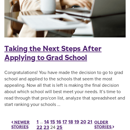
Taking the Next Steps After
Applying to Grad School
Congratulations! You have made the decision to go to grad
school and applied to the schools that seem the most
appealing. Now all that is left is making the final decision
about which school will best meet your needs. It’s time to
read through that pro/con list, analyze that spreadsheet and
start ranking your schools …
Posts pagination
1
…
14
15
16
17
18
19
20
21
OLDER
NEWER
STORIES
STORIES
22
23
24
25