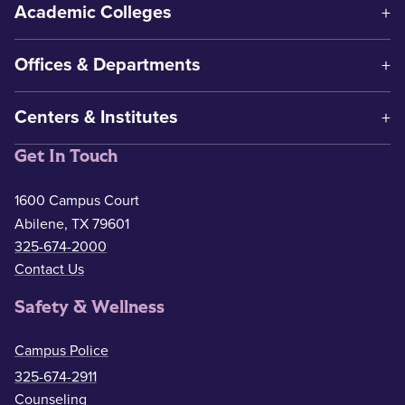
Academic Colleges
Offices & Departments
Centers & Institutes
Get In Touch
1600 Campus Court
Abilene, TX 79601
325-674-2000
Contact Us
Safety & Wellness
Campus Police
325-674-2911
Counseling