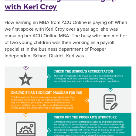
with Keri Croy
How earning an MBA from ACU Online is paying off When
we first spoke with Keri Croy over a year ago, she was
pursuing her ACU Online MBA. The busy wife and mother
of two young children was then working as a payroll
specialist in the business department of Prosper
Independent School District. Keri was …