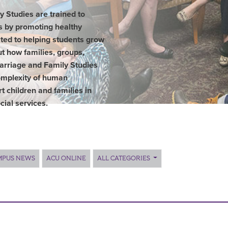
 Studies are trained to
es by promoting healthy
ted to helping students grow
t how families, groups,
Marriage and Family Studies
mplexity of human
rt children and families in
cial services.
MPUS NEWS
ACU ONLINE
ALL CATEGORIES