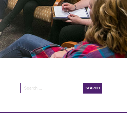
Search for: