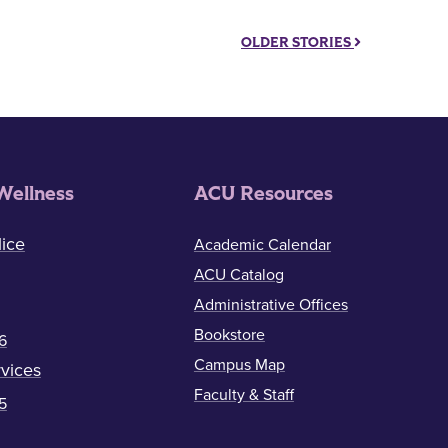
OLDER STORIES
Wellness
ACU Resources
ice
Academic Calendar
ACU Catalog
Administrative Offices
Bookstore
6
Campus Map
vices
Faculty & Staff
5