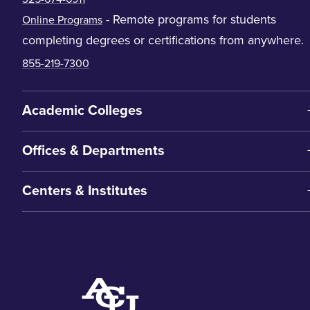
- Remote programs for students
Online Programs
completing degrees or certifications from anywhere.
855-219-7300
Academic Colleges
Offices & Departments
Centers & Institutes