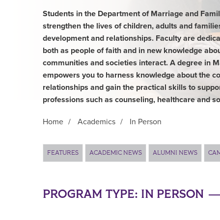
Students in the Department of Marriage and Family
strengthen the lives of children, adults and famili
development and relationships. Faculty are dedica
both as people of faith and in new knowledge abou
communities and societies interact. A degree in 
empowers you to harness knowledge about the co
relationships and gain the practical skills to suppo
professions such as counseling, healthcare and so
Home
/
Academics
/
In Person
Main Content
FEATURES
ACADEMIC NEWS
ALUMNI NEWS
CA
PROGRAM TYPE:
IN PERSON