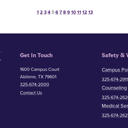
Posts pagination
1
2
3
4
5
6
7
8
9
10
11
12
13
Get In Touch
Safety & 
1600 Campus Court
Campus Pol
Abilene, TX 79601
325-674-2911
325-674-2000
Counseling
Contact Us
325-674-262
Medical Ser
325-674-262