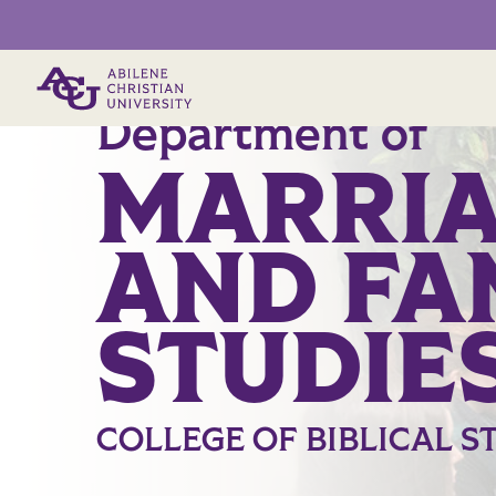
Primary Menu
Department of
MARRI
AND FA
STUDIE
COLLEGE OF BIBLICAL S