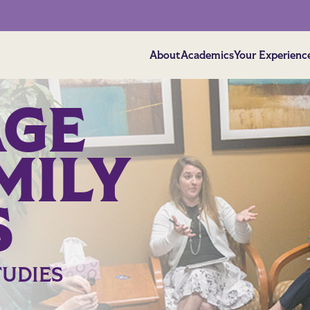
About
Academics
Your Experienc
AGE
MILY
S
TUDIES