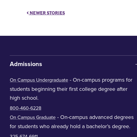
NEWER STORIES
Admissions
- On-campus programs for
On Campus Undergraduate
students beginning their first college degree after
high school.
800-460-6228
- On-campus advanced degrees
On Campus Graduate
for students who already hold a bachelor’s degree.
325-674-6911