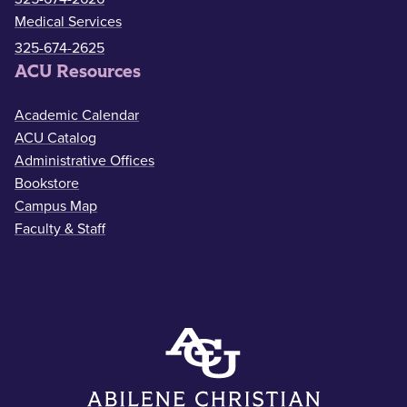
Medical Services
325-674-2625
ACU Resources
Academic Calendar
ACU Catalog
Administrative Offices
Bookstore
Campus Map
Faculty & Staff