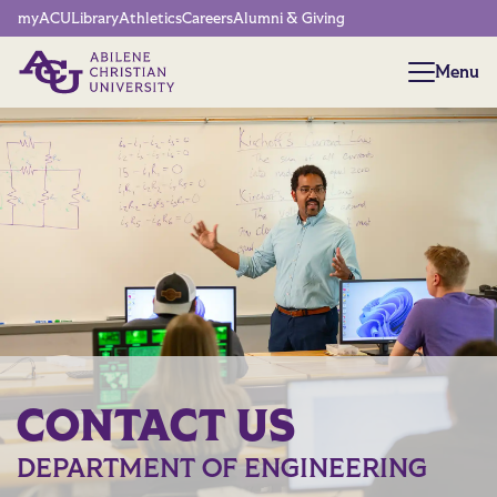
Network Menu
myACU
Library
Athletics
Careers
Alumni & Giving
Menu
Menu
CONTACT US
DEPARTMENT OF ENGINEERING