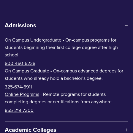
Admissions
On Campus Undergraduate
- On-campus programs for
students beginning their first college degree after high
school.
800-460-6228
On Campus Graduate
- On-campus advanced degrees for
students who already hold a bachelor’s degree.
325-674-6911
Online Programs
- Remote programs for students
completing degrees or certifications from anywhere.
855-219-7300
Academic Colleges