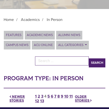
Home
/
Academics
/
In Person
Main Content
FEATURES
ACADEMIC NEWS
ALUMNI NEWS
CAMPUS NEWS
ACU ONLINE
ALL CATEGORIES
Search for:
PROGRAM TYPE:
IN PERSON
Posts pagination
1
2
3
4
5
6
7
8
9
10
11
OLDER
NEWER
STORIES
STORIES
12
13