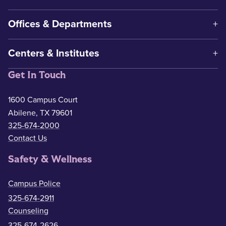
Offices & Departments
Centers & Institutes
Get In Touch
1600 Campus Court
Abilene, TX 79601
325-674-2000
Contact Us
Safety & Wellness
Campus Police
325-674-2911
Counseling
325-674-2626