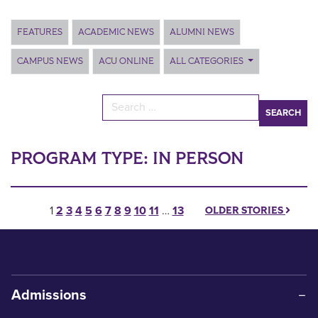
Main Content
FEATURES
ACADEMIC NEWS
ALUMNI NEWS
CAMPUS NEWS
ACU ONLINE
ALL CATEGORIES
Search for:
PROGRAM TYPE:
IN PERSON
Posts pagination
1
2
3
4
5
6
7
8
9
10
11
…
13
OLDER STORIES
Admissions