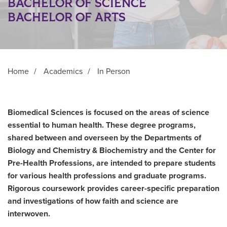
BACHELOR OF SCIENCE
BACHELOR OF ARTS
Home
/
Academics
/
In Person
Biomedical Sciences is focused on the areas of science
essential to human health. These degree programs,
shared between and overseen by the Departments of
Biology and Chemistry & Biochemistry and the Center for
Pre-Health Professions, are intended to prepare students
for various health professions and graduate programs.
Rigorous coursework provides career-specific preparation
and investigations of how faith and science are
interwoven.