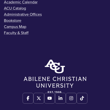
Academic Calendar
ACU Catalog
Administrative Offices
Bookstore
Campus Map
Faculty & Staff