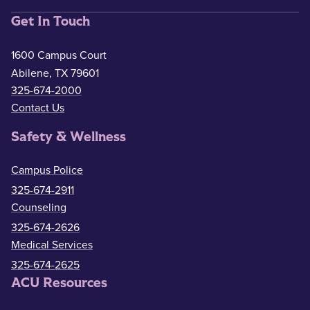
Get In Touch
1600 Campus Court
Abilene, TX 79601
325-674-2000
Contact Us
Safety & Wellness
Campus Police
325-674-2911
Counseling
325-674-2626
Medical Services
325-674-2625
ACU Resources