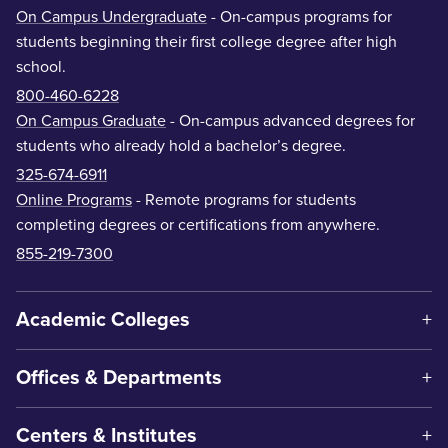
On Campus Undergraduate
- On-campus programs for
students beginning their first college degree after high
school.
800-460-6228
On Campus Graduate
- On-campus advanced degrees for
students who already hold a bachelor’s degree.
325-674-6911
Online Programs
- Remote programs for students
completing degrees or certifications from anywhere.
855-219-7300
Academic Colleges
Offices & Departments
Centers & Institutes