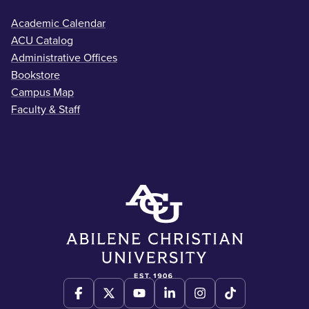
Academic Calendar
ACU Catalog
Administrative Offices
Bookstore
Campus Map
Faculty & Staff