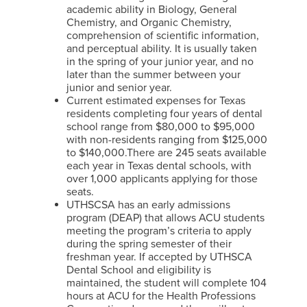
academic ability in Biology, General
Chemistry, and Organic Chemistry,
comprehension of scientific information,
and perceptual ability. It is usually taken
in the spring of your junior year, and no
later than the summer between your
junior and senior year.
Current estimated expenses for Texas
residents completing four years of dental
school range from $80,000 to $95,000
with non-residents ranging from $125,000
to $140,000.There are 245 seats available
each year in Texas dental schools, with
over 1,000 applicants applying for those
seats.
UTHSCSA has an early admissions
program (DEAP) that allows ACU students
meeting the program’s criteria to apply
during the spring semester of their
freshman year. If accepted by UTHSCA
Dental School and eligibility is
maintained, the student will complete 104
hours at ACU for the Health Professions