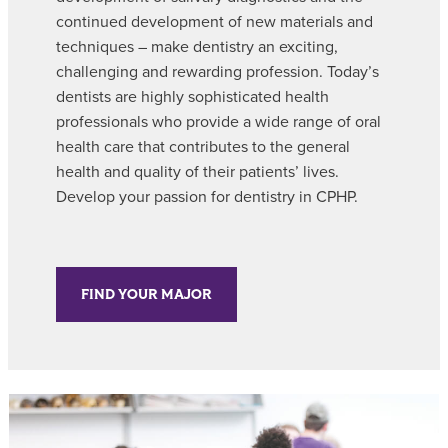
continued development of new materials and
techniques – make dentistry an exciting,
challenging and rewarding profession. Today’s
dentists are highly sophisticated health
professionals who provide a wide range of oral
health care that contributes to the general
health and quality of their patients’ lives.
Develop your passion for dentistry in CPHP.
FIND YOUR MAJOR