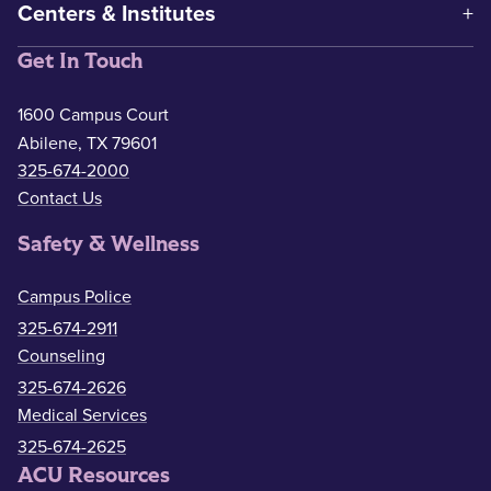
Centers & Institutes
Get In Touch
1600 Campus Court
Abilene, TX 79601
325-674-2000
Contact Us
Safety & Wellness
Campus Police
325-674-2911
Counseling
325-674-2626
Medical Services
325-674-2625
ACU Resources