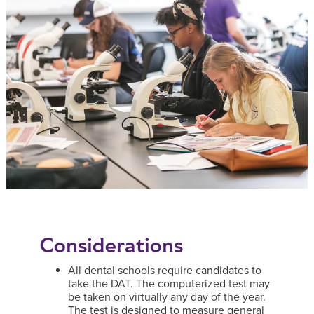
Considerations
All dental schools require candidates to
take the DAT. The computerized test may
be taken on virtually any day of the year.
The test is designed to measure general