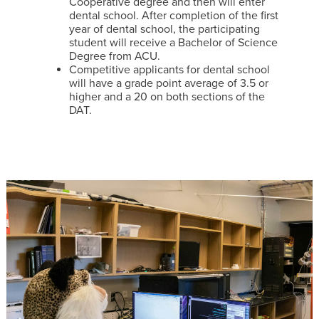
Cooperative degree and then will enter
dental school. After completion of the first
year of dental school, the participating
student will receive a Bachelor of Science
Degree from ACU.
Competitive applicants for dental school
will have a grade point average of 3.5 or
higher and a 20 on both sections of the
DAT.