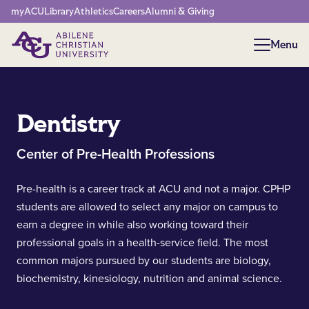
Network Menu
myACU
Library
Athletics
Careers
Alumni & Giving
Menu
Menu
Dentistry
Center of Pre-Health Professions
Pre-health is a career track at ACU and not a major. CPHP
students are allowed to select any major on campus to
earn a degree in while also working toward their
professional goals in a health-service field. The most
common majors pursued by our students are biology,
biochemistry, kinesiology, nutrition and animal science.