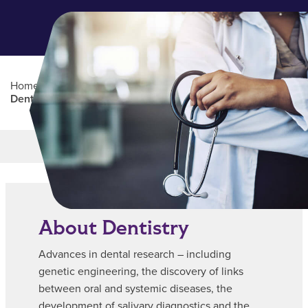
Home
/
Pre-Health
/
CPHP Popular Disciplines |
Dentistry
Main Content
MORE LINKS
About Dentistry
Advances in dental research – including
genetic engineering, the discovery of links
between oral and systemic diseases, the
development of salivary diagnostics and the