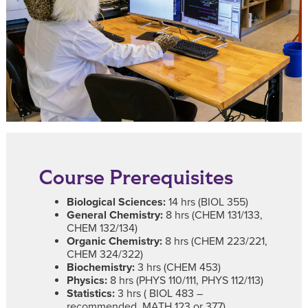
Course Prerequisites
Biological Sciences:
14 hrs (BIOL 355)
General Chemistry:
8 hrs (CHEM 131/133,
CHEM 132/134)
Organic Chemistry:
8 hrs (CHEM 223/221,
CHEM 324/322)
Biochemistry:
3 hrs (CHEM 453)
Physics:
8 hrs (PHYS 110/111, PHYS 112/113)
Statistics:
3 hrs ( BIOL 483 –
recommended, MATH 123 or 377)