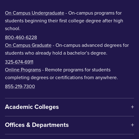
On Campus Undergraduate
- On-campus programs for
students beginning their first college degree after high
school.
800-460-6228
On Campus Graduate
- On-campus advanced degrees for
students who already hold a bachelor’s degree.
325-674-6911
Online Programs
- Remote programs for students
completing degrees or certifications from anywhere.
855-219-7300
Academic Colleges
Offices & Departments