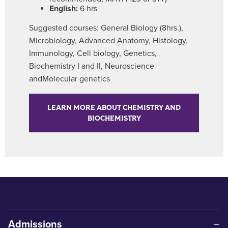
English:
6 hrs
Suggested courses: General Biology (8hrs.),
Microbiology, Advanced Anatomy, Histology,
Immunology, Cell biology, Genetics,
Biochemistry I and II, Neuroscience
andMolecular genetics
LEARN MORE ABOUT CHEMISTRY AND
BIOCHEMISTRY
Admissions