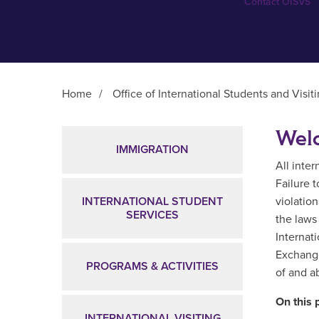
Contact OISVS
Home
/
Office of International Students and Visit
Main Content
Welc
IMMIGRATION
All inte
Failure 
INTERNATIONAL STUDENT
violation
SERVICES
the laws
Internat
Exchange
PROGRAMS & ACTIVITIES
of and a
On this 
INTERNATIONAL VISITING