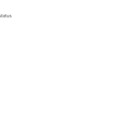
status