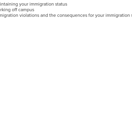
intaining your immigration status
rking off campus
migration violations and the consequences for your immigration 