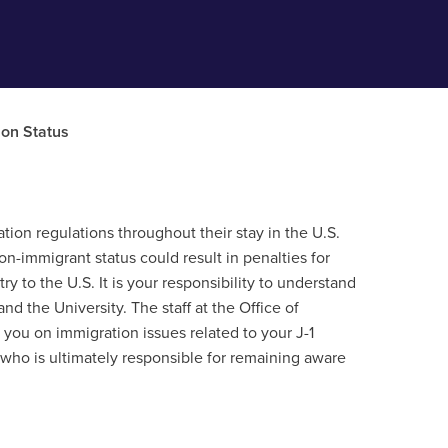
ion Status
ation regulations throughout their stay in the U.S.
n-immigrant status could result in penalties for
ry to the U.S. It is your responsibility to understand
 the University. The staff at the Office of
e you on immigration issues related to your J-1
y who is ultimately responsible for remaining aware