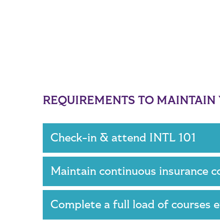
REQUIREMENTS TO MAINTAIN Y
Check-in & attend INTL 101
Maintain continuous insurance 
Complete a full load of courses 