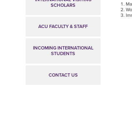
Ma
SCHOLARS
Wo
Im
ACU FACULTY & STAFF
INCOMING INTERNATIONAL
STUDENTS
CONTACT US