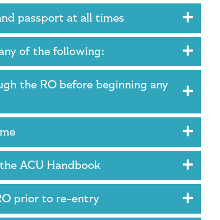
and passport at all times
any of the following:
ugh the RO before beginning any
time
in the ACU Handbook
RO prior to re-entry