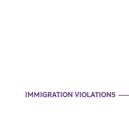
IMMIGRATION VIOLATIONS