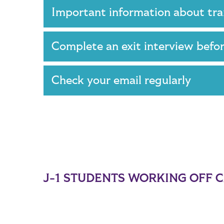
Important information about tr
Complete an exit interview befo
Check your email regularly
J-1 STUDENTS WORKING OFF 