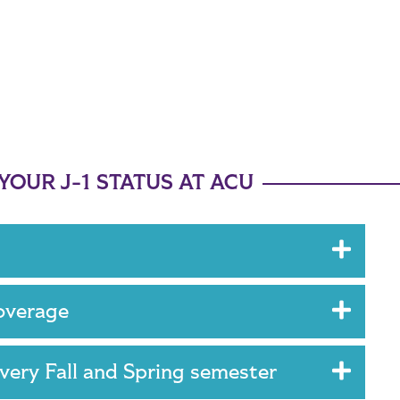
OUR J-1 STATUS AT ACU
coverage
every Fall and Spring semester