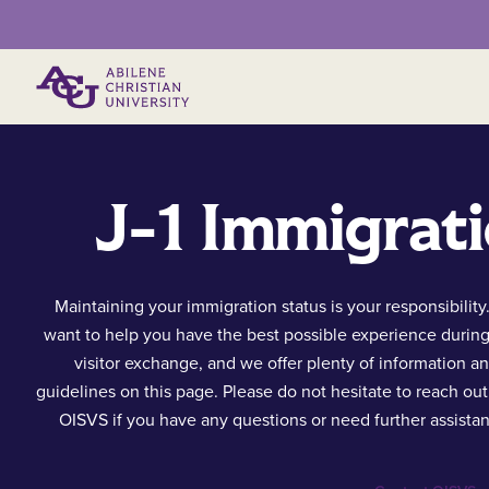
Primary Menu
J-1 Immigrati
Maintaining your immigration status is your responsibility
want to help you have the best possible experience durin
visitor exchange, and we offer plenty of information a
guidelines on this page. Please do not hesitate to reach out
OISVS if you have any questions or need further assista