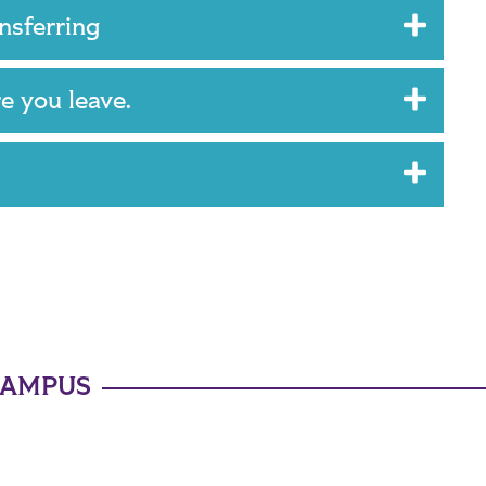
ansferring
re you leave.
CAMPUS