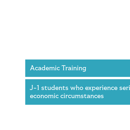
Academic Training
J-1 students who experience ser
economic circumstances