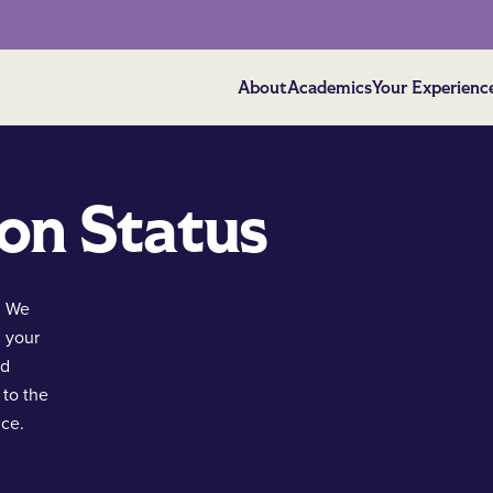
About
Academics
Your Experienc
on Status
. We
g your
nd
 to the
nce.