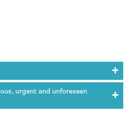
ious, urgent and unforeseen