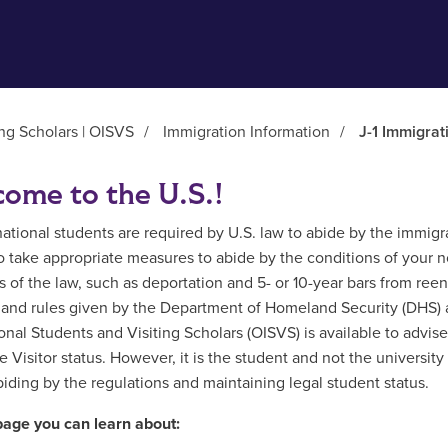
ing Scholars | OISVS
/
Immigration Information
/
J-1 Immigrat
ome to the U.S.!
rnational students are required by U.S. law to abide by the immigr
to take appropriate measures to abide by the conditions of your no
s of the law, such as deportation and 5- or 10-year bars from reent
 and rules given by the Department of Homeland Security (DHS) and
ional Students and Visiting Scholars (OISVS) is available to advis
 Visitor status. However, it is the student and not the universit
biding by the regulations and maintaining legal student status.
page you can learn about: