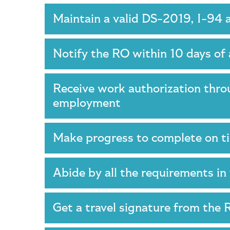
Maintain a valid DS-2019, I-94 
Notify the RO within 10 days of 
Receive work authorization thro
employment
Make progress to complete on 
Abide by all the requirements 
Get a travel signature from the 