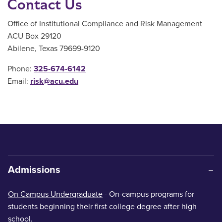
Contact Us
Office of Institutional Compliance and Risk Management
ACU Box 29120
Abilene, Texas 79699-9120
Phone:
325-674-6142
Email:
risk@acu.edu
Admissions
On Campus Undergraduate
- On-campus programs for
students beginning their first college degree after high
school.