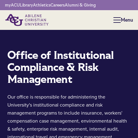
Network Menu
myACU
Library
Athletics
Careers
Alumni & Giving
Menu
Menu
Office of Institutional
Compliance & Risk
Management
Our office is responsible for administering the
University's institutional compliance and risk
management programs to include insurance, workers'
compensation case management, environmental health
& safety, enterprise risk management, internal audit,
international travel and emergency management.