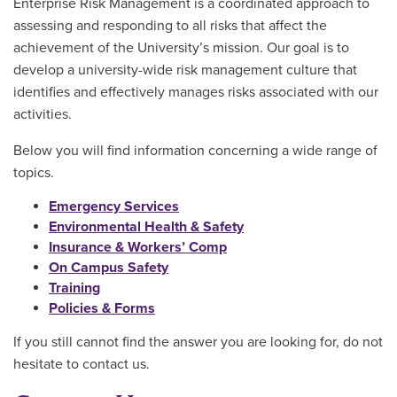
Enterprise Risk Management is a coordinated approach to
assessing and responding to all risks that affect the
achievement of the University’s mission. Our goal is to
develop a university-wide risk management culture that
identifies and effectively manages risks associated with our
activities.
Below you will find information concerning a wide range of
topics.
Emergency Services
Environmental Health & Safety
Insurance & Workers’ Comp
On Campus Safety
Training
Policies & Forms
If you still cannot find the answer you are looking for, do not
hesitate to contact us.