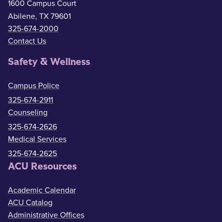
1600 Campus Court
Abilene, TX 79601
325-674-2000
Contact Us
Safety & Wellness
Campus Police
325-674-2911
Counseling
325-674-2626
Medical Services
325-674-2625
ACU Resources
Academic Calendar
ACU Catalog
Administrative Offices