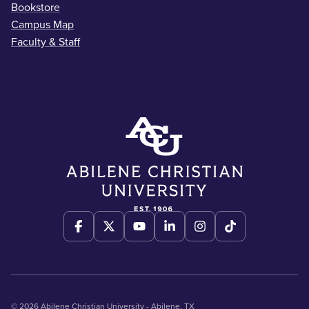
Bookstore
Campus Map
Faculty & Staff
© 2026 Abilene Christian University - Abilene, TX