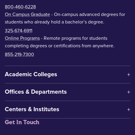
800-460-6228
On Campus Graduate
- On-campus advanced degrees for
students who already hold a bachelor’s degree.
325-674-6911
Online Programs
- Remote programs for students
completing degrees or certifications from anywhere.
855-219-7300
Academic Colleges
Offices & Departments
Centers & Institutes
Get In Touch