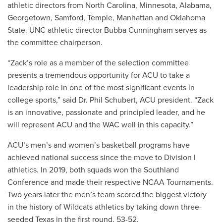
athletic directors from North Carolina, Minnesota, Alabama,
Georgetown, Samford, Temple, Manhattan and Oklahoma
State. UNC athletic director Bubba Cunningham serves as
the committee chairperson.
“Zack’s role as a member of the selection committee
presents a tremendous opportunity for ACU to take a
leadership role in one of the most significant events in
college sports,” said Dr. Phil Schubert, ACU president. “Zack
is an innovative, passionate and principled leader, and he
will represent ACU and the WAC well in this capacity.”
ACU’s men’s and women’s basketball programs have
achieved national success since the move to Division I
athletics. In 2019, both squads won the Southland
Conference and made their respective NCAA Tournaments.
Two years later the men’s team scored the biggest victory
in the history of Wildcats athletics by taking down three-
seeded Texas in the first round, 53-52.