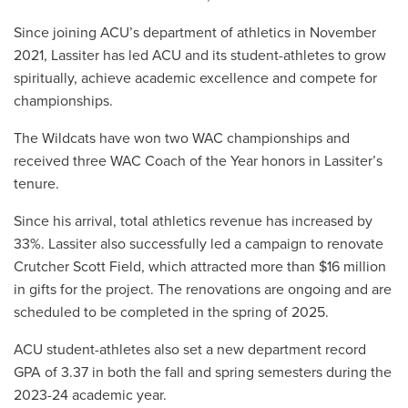
Since joining ACU’s department of athletics in November
2021, Lassiter has led ACU and its student-athletes to grow
spiritually, achieve academic excellence and compete for
championships.
The Wildcats have won two WAC championships and
received three WAC Coach of the Year honors in Lassiter’s
tenure.
Since his arrival, total athletics revenue has increased by
33%. Lassiter also successfully led a campaign to renovate
Crutcher Scott Field, which attracted more than $16 million
in gifts for the project. The renovations are ongoing and are
scheduled to be completed in the spring of 2025.
ACU student-athletes also set a new department record
GPA of 3.37 in both the fall and spring semesters during the
2023-24 academic year.