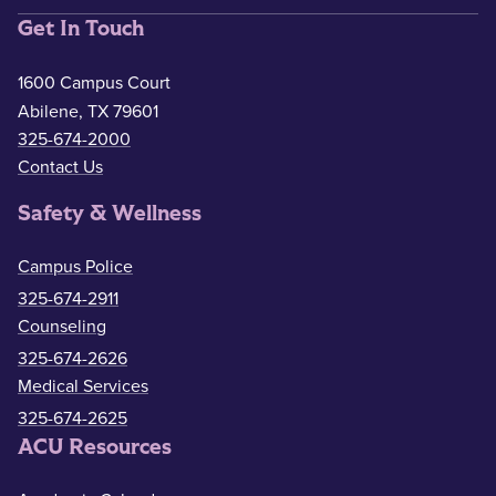
Get In Touch
1600 Campus Court
Abilene, TX 79601
325-674-2000
Contact Us
Safety & Wellness
Campus Police
325-674-2911
Counseling
325-674-2626
Medical Services
325-674-2625
ACU Resources