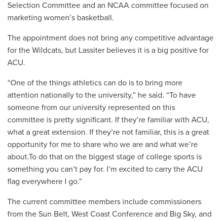
Selection Committee and an NCAA committee focused on
marketing women’s basketball.
The appointment does not bring any competitive advantage
for the Wildcats, but Lassiter believes it is a big positive for
ACU.
“One of the things athletics can do is to bring more
attention nationally to the university,” he said. “To have
someone from our university represented on this
committee is pretty significant. If they’re familiar with ACU,
what a great extension. If they’re not familiar, this is a great
opportunity for me to share who we are and what we’re
about.To do that on the biggest stage of college sports is
something you can’t pay for. I’m excited to carry the ACU
flag everywhere I go.”
The current committee members include commissioners
from the Sun Belt, West Coast Conference and Big Sky, and