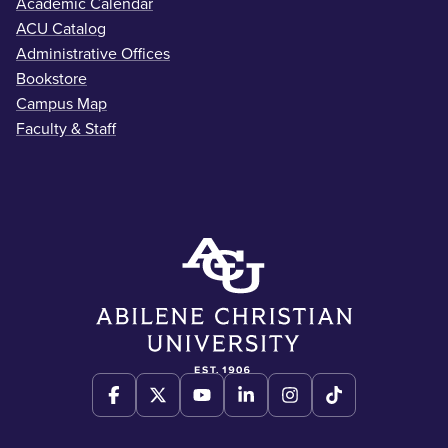
Academic Calendar
ACU Catalog
Administrative Offices
Bookstore
Campus Map
Faculty & Staff