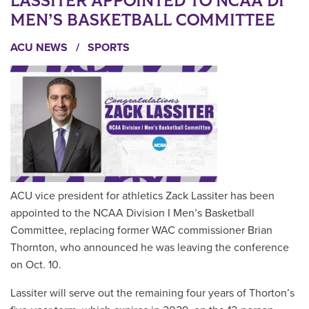
LASSITER APPOINTED TO NCAA DI
MEN’S BASKETBALL COMMITTEE
ACU NEWS
/
SPORTS
ACU vice president for athletics Zack Lassiter has been
appointed to the NCAA Division I Men’s Basketball
Committee, replacing former WAC commissioner Brian
Thornton, who announced he was leaving the conference
on Oct. 10.
Lassiter will serve out the remaining four years of Thorton’s