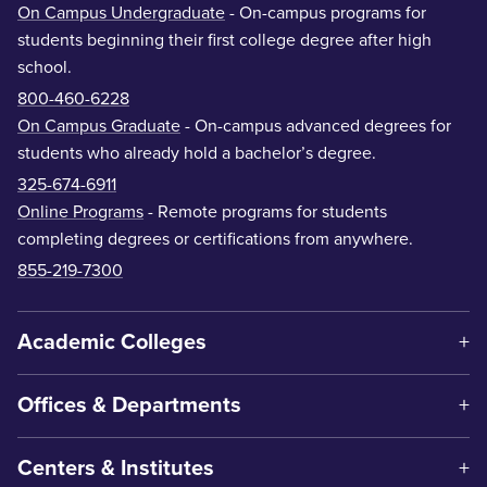
On Campus Undergraduate
- On-campus programs for
students beginning their first college degree after high
school.
800-460-6228
On Campus Graduate
- On-campus advanced degrees for
students who already hold a bachelor’s degree.
325-674-6911
Online Programs
- Remote programs for students
completing degrees or certifications from anywhere.
855-219-7300
Academic Colleges
Offices & Departments
Centers & Institutes