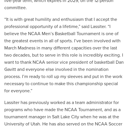
five-year term, which expires in 2029, on the 12-person
committee.
“It is with great humility and enthusiasm that I accept the
professional opportunity of a lifetime,” said Lassiter. “I
believe the NCAA Men’s Basketball Tournament is one of
the greatest events in all of sports. I’ve been involved with
March Madness in many different capacities over the last
two decades, but to serve in this role is incredibly exciting. I
want to thank NCAA senior vice president of basketball Dan
Gavitt and everyone else involved in the nomination
process. I’m ready to roll up my sleeves and put in the work
necessary to continue to make this championship special
for everyone.”
Lassiter has previously worked as a team administrator for
programs who have made the NCAA Tournament, and as a
tournament manager in Salt Lake City when he was at the
University of Utah. He has also served on the NCAA Soccer