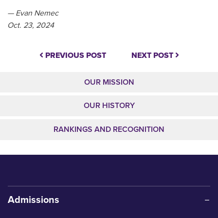
— Evan Nemec
Oct. 23, 2024
PREVIOUS POST
NEXT POST
OUR MISSION
OUR HISTORY
RANKINGS AND RECOGNITION
Admissions