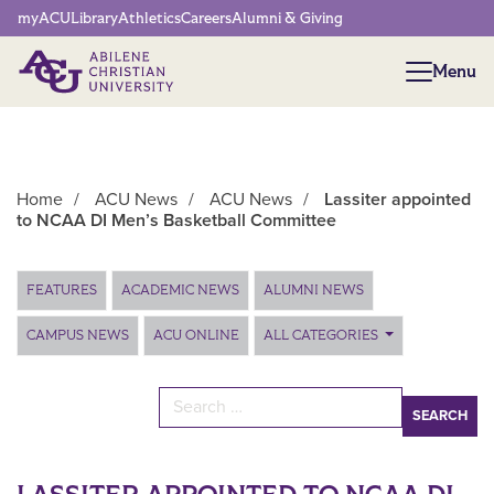
Network Menu
myACU
Library
Athletics
Careers
Alumni & Giving
Menu
Menu
Home
/
ACU News
/
ACU News
/
Lassiter appointed
to NCAA DI Men’s Basketball Committee
Main Content
FEATURES
ACADEMIC NEWS
ALUMNI NEWS
CAMPUS NEWS
ACU ONLINE
ALL CATEGORIES
Search for: