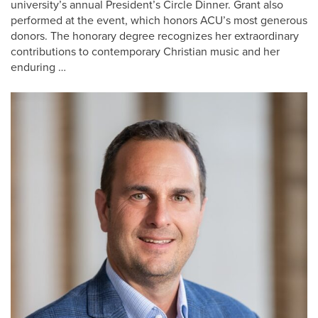
university’s annual President’s Circle Dinner. Grant also
performed at the event, which honors ACU’s most generous
donors. The honorary degree recognizes her extraordinary
contributions to contemporary Christian music and her
enduring …