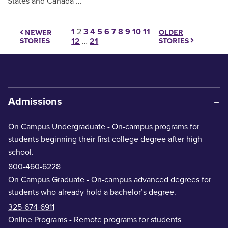
States and Canada …
Posts pagination
1
2
3
4
5
6
7
8
9
10
11
OLDER
NEWER
STORIES
STORIES
12
…
21
Admissions
On Campus Undergraduate
- On-campus programs for
students beginning their first college degree after high
school.
800-460-6228
On Campus Graduate
- On-campus advanced degrees for
students who already hold a bachelor’s degree.
325-674-6911
Online Programs
- Remote programs for students