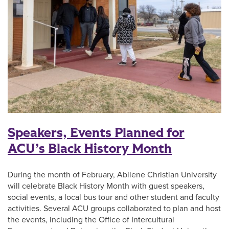
Speakers, Events Planned for
ACU’s Black History Month
During the month of February, Abilene Christian University
will celebrate Black History Month with guest speakers,
social events, a local bus tour and other student and faculty
activities. Several ACU groups collaborated to plan and host
the events, including the Office of Intercultural