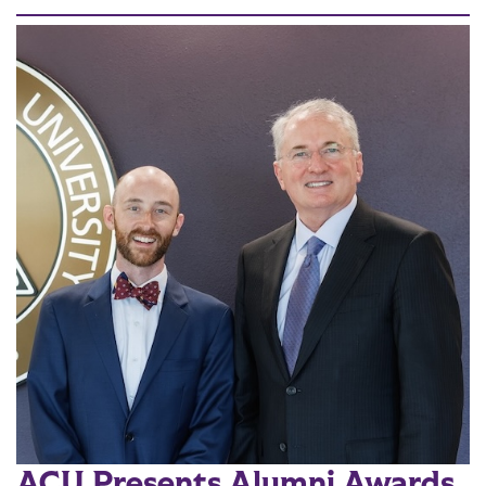
ACU Presents Alumni Awards