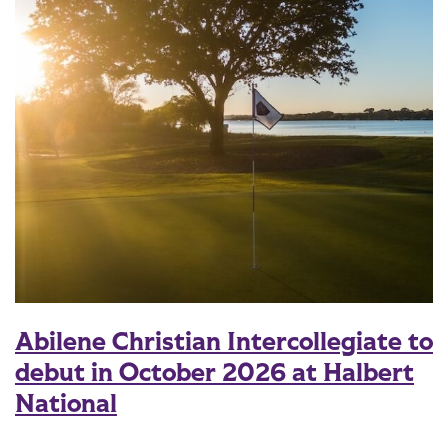
Abilene Christian Intercollegiate to
debut in October 2026 at Halbert
National