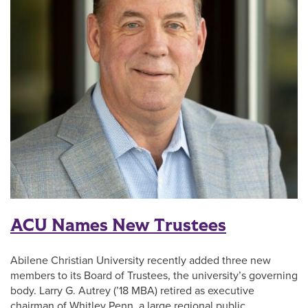
ACU Names New Trustees
Abilene Christian University recently added three new
members to its Board of Trustees, the university’s governing
body. Larry G. Autrey (’18 MBA) retired as executive
chairman of Whitley Penn, a large regional public