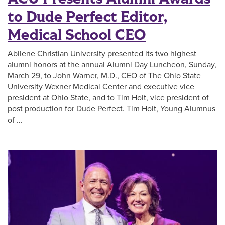
to Dude Perfect Editor,
Medical School CEO
Abilene Christian University presented its two highest
alumni honors at the annual Alumni Day Luncheon, Sunday,
March 29, to John Warner, M.D., CEO of The Ohio State
University Wexner Medical Center and executive vice
president at Ohio State, and to Tim Holt, vice president of
post production for Dude Perfect. Tim Holt, Young Alumnus
of …