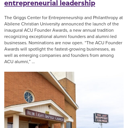
entrepreneurial leadership
The Griggs Center for Entrepreneurship and Philanthropy at
Abilene Christian University announced the launch of the
inaugural ACU Founder Awards, a new annual tradition
recognizing exceptional alumni founders and alumni-led
businesses. Nominations are now open. “The ACU Founder
Awards will spotlight the fastest-growing businesses, as
well as emerging companies and founders from among
ACU alumni,” …