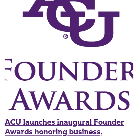
ACU launches inaugural Founder
Awards honoring business,