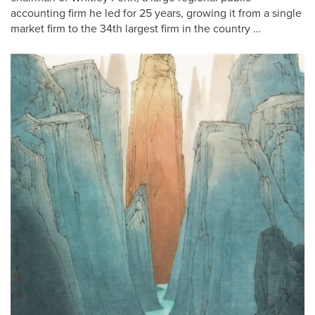
accounting firm he led for 25 years, growing it from a single
market firm to the 34th largest firm in the country …