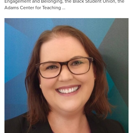
Engagement and Belonging, the Black Student Union, the
Adams Center for Teaching …