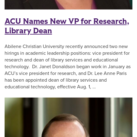
ACU Names New VP for Research,
Library Dean
Abilene Christian University recently announced two new
hirings in academic leadership positions: vice president for
research and dean of library services and educational
technology. Dr. Janet Donaldson began work in January as
ACU’s vice president for research, and Dr. Lee Anne Paris
has been appointed dean of library services and
educational technology, effective Aug. 1, …