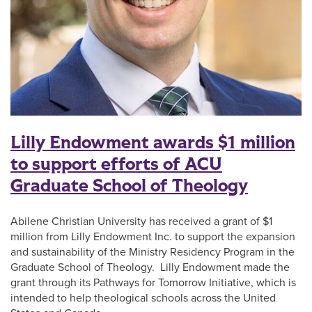
Lilly Endowment awards $1 million
to support efforts of ACU
Graduate School of Theology
Abilene Christian University has received a grant of $1
million from Lilly Endowment Inc. to support the expansion
and sustainability of the Ministry Residency Program in the
Graduate School of Theology. Lilly Endowment made the
grant through its Pathways for Tomorrow Initiative, which is
intended to help theological schools across the United