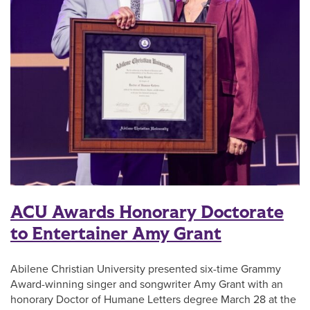
ACU Awards Honorary Doctorate
to Entertainer Amy Grant
Abilene Christian University presented six-time Grammy
Award-winning singer and songwriter Amy Grant with an
honorary Doctor of Humane Letters degree March 28 at the