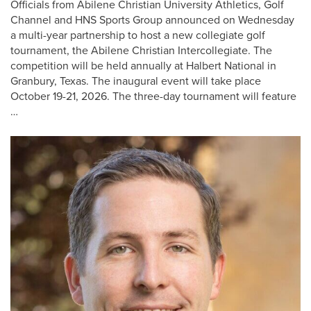
Officials from Abilene Christian University Athletics, Golf
Channel and HNS Sports Group announced on Wednesday
a multi-year partnership to host a new collegiate golf
tournament, the Abilene Christian Intercollegiate. The
competition will be held annually at Halbert National in
Granbury, Texas. The inaugural event will take place
October 19-21, 2026. The three-day tournament will feature
…