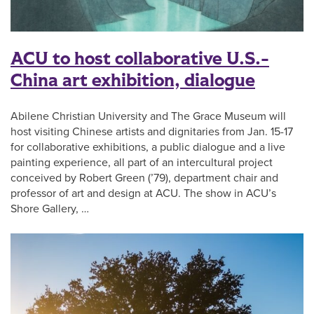
ACU to host collaborative U.S.-
China art exhibition, dialogue
Abilene Christian University and The Grace Museum will
host visiting Chinese artists and dignitaries from Jan. 15-17
for collaborative exhibitions, a public dialogue and a live
painting experience, all part of an intercultural project
conceived by Robert Green (’79), department chair and
professor of art and design at ACU. The show in ACU’s
Shore Gallery, …