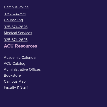
Campus Police
325-674-2911
Counseling
325-674-2626
Medical Services
325-674-2625
ACU Resources
Academic Calendar
ACU Catalog
Administrative Offices
Bookstore
Campus Map
Faculty & Staff