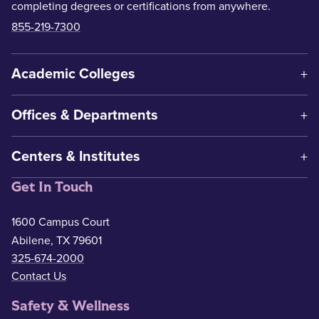
completing degrees or certifications from anywhere.
855-219-7300
Academic Colleges
Offices & Departments
Centers & Institutes
Get In Touch
1600 Campus Court
Abilene, TX 79601
325-674-2000
Contact Us
Safety & Wellness