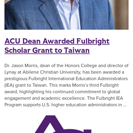
ACU Dean Awarded Fulbright
Scholar Grant to Taiwan
Dr. Jason Morris, dean of the Honors College and director of
Lynay at Abilene Christian University, has been awarded a
prestigious Fulbright International Education Administrators
(IEA) grant to Taiwan. This marks Morris’s third Fulbright
award, highlighting his continued commitment to global
engagement and academic excellence. The Fulbright IEA
Program supports U.S. higher education administrators in …