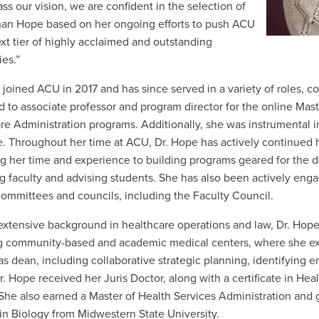
s our vision, we are confident in the selection of
an Hope based on her ongoing efforts to push ACU
ext tier of highly acclaimed and outstanding
ies.”
 joined
ACU in 2017 and has since served in a variety of roles, 
 to associate professor and program director for the online Mast
re Administration programs. Additionally, she was instrumental i
. Throughout her time at ACU, Dr. Hope has actively continued h
g her time and experience to building programs geared for the 
 faculty and advising students. She has also been actively enga
committees and councils, including the Faculty Council.
extensive background in healthcare operations and law, Dr. Hop
ng
community-based and academic medical centers, where she exerc
 as dean, including collaborative strategic planning, identifying 
r. Hope received her Juris Doctor, along with a certificate in Hea
 She also earned a Master of Health Services Administration an
in Biology from Midwestern State University.