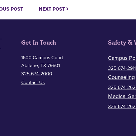
OUS POST
NEXT POST
Get In Touch
Safety & 
1600 Campus Court
Campus Pol
Abilene, TX 79601
325-674-2911
325-674-2000
Counseling
Contact Us
325-674-262
Medical Ser
325-674-262