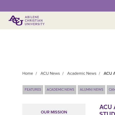
Primary Menu
Home
/
ACU News
/
Academic News
/
ACU A
Main Content
FEATURES
ACADEMIC NEWS
ALUMNI NEWS
CA
ACU 
OUR MISSION
STUD