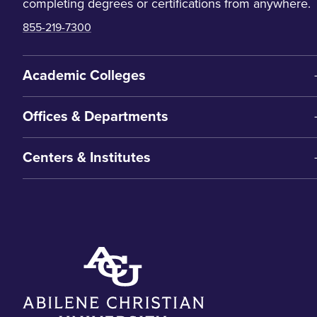
completing degrees or certifications from anywhere.
855-219-7300
Academic Colleges
Offices & Departments
Centers & Institutes