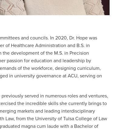
committees and councils. In 2020, Dr. Hope was
er of Healthcare Administration and B.S. in
n the development of the M.S. in Precision
er passion for education and leadership by
demands of the workforce, designing curriculum,
ged in university governance at ACU, serving on
e previously served in numerous roles and ventures
,
ised the incredible skills she currently brings to
emerging markets and leading interdisciplinary
lth Law, from the University of Tulsa College of Law
d graduated magna cum laude with a Bachelor of