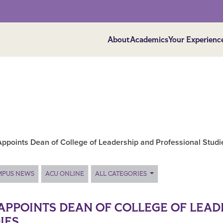
About
Academics
Your Experienc
ppoints Dean of College of Leadership and Professional Studi
MPUS NEWS
ACU ONLINE
ALL CATEGORIES
APPOINTS DEAN OF COLLEGE OF LEAD
IES