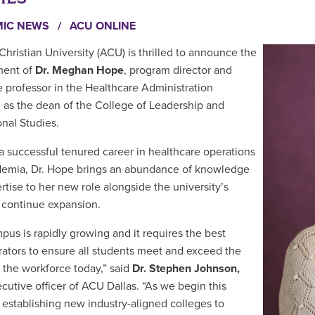
MIC NEWS
/
ACU ONLINE
Christian University (ACU) is thrilled to announce the
ment of
Dr.
Meghan Hope
, program director and
e professor in the Healthcare Administration
 as the dean of the College of Leadership and
onal Studies.
a successful tenured career in
healthcare operations
emia, Dr. Hope brings an abundance of knowledge
rtise to her new role alongside the university’s
o continue expansion.
pus is rapidly growing and it requires the best
rators to ensure all students meet and exceed the
 the workforce today,” said
Dr. Stephen Johnson,
ecutive officer of ACU Dallas. “As we begin this
 establishing new industry-aligned colleges to