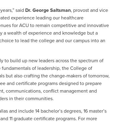
 years,” said
Dr. George Saltsman
, provost and vice
rated experience leading our healthcare
venues for ACU to remain competitive and innovative
ly a wealth of experience and knowledge but a
hoice to lead the college and our campus into an
tly to build up new
leaders across the spectrum of
e fundamentals of leadership, the College of
als but also crafting the change-makers of tomorrow,
ee and certificate programs designed to prepare
t, communications, conflict management and
ers in their communities.
llas and include 14 bachelor’s degrees, 16 master’s
and 11 graduate certificate programs. For more