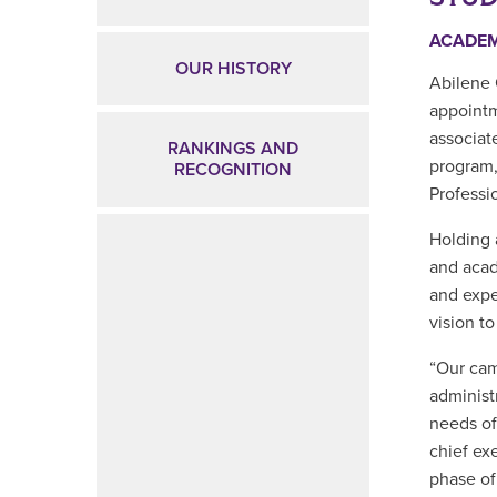
ACADE
OUR HISTORY
Abilene 
appoint
associat
RANKINGS AND
program,
RECOGNITION
Professi
Holding 
and acad
and expe
vision t
“Our cam
administ
needs of
chief ex
phase of