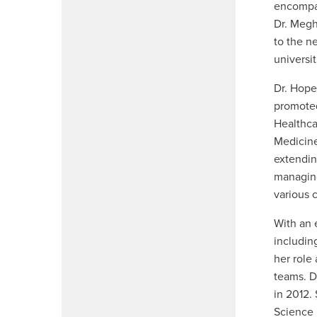
encompas
Dr. Megh
to the n
universit
Dr. Hope
promoted
Healthca
Medicine
extendin
managing
various 
With an 
includi
her role
teams. D
in 2012.
Science 