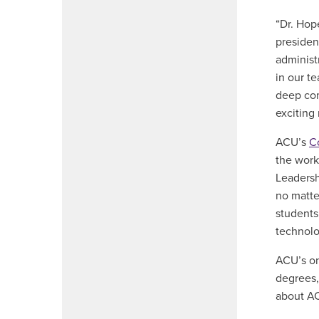
“Dr. Hop
presiden
administ
in our t
deep com
exciting
ACU’s
C
the work
Leadersh
no matte
students 
technolo
ACU’s on
degrees,
about AC