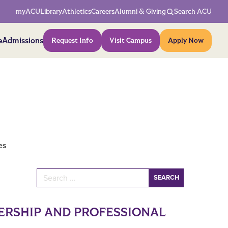
Network Menu
myACU
Library
Athletics
Careers
Alumni & Giving
Search ACU
Action Menu
e
Admissions
Request Info
Visit Campus
Apply Now
es
Search for:
ERSHIP AND PROFESSIONAL