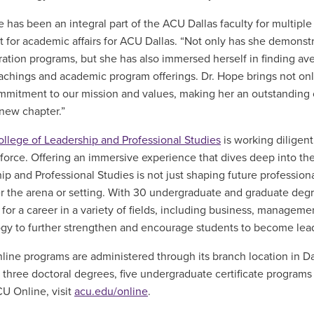
e has been an integral part of the ACU Dallas faculty for multiple
t for academic affairs for ACU Dallas. “Not only has she demonst
ration programs, but she has also immersed herself in finding a
eachings and academic program offerings. Dr. Hope brings not on
mitment to our mission and values, making her an outstanding c
 new chapter.”
ollege of Leadership and Professional Studies
is working diligen
force. Offering an immersive experience that dives deep into th
ip and Professional Studies is not just shaping future profession
r the arena or setting. With 30 undergraduate and graduate degr
for a career in a variety of fields
,
including business, managemen
gy to further strengthen and encourage students to become lead
line programs are administered through its branch location in Da
 three doctoral degrees, five undergraduate certificate programs 
U Online, visit
acu.edu/online
.