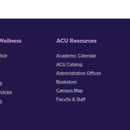
Wellness
ACU Resources
ice
Academic Calendar
ACU Catalog
Administrative Offices
Bookstore
6
Campus Map
vices
Faculty & Staff
5