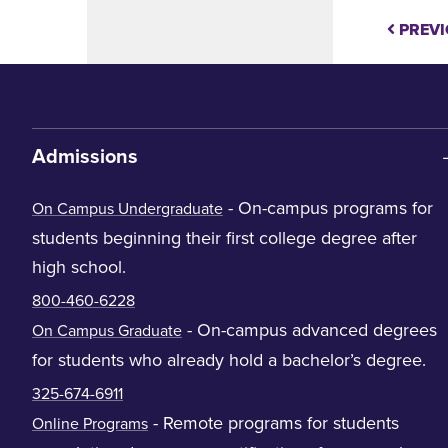
PREVI
Admissions
- On-campus programs for
On Campus Undergraduate
students beginning their first college degree after
high school.
800-460-6228
- On-campus advanced degrees
On Campus Graduate
for students who already hold a bachelor’s degree.
325-674-6911
- Remote programs for students
Online Programs