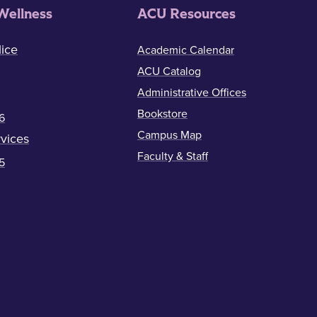
Wellness
ACU Resources
ice
Academic Calendar
ACU Catalog
Administrative Offices
Bookstore
6
Campus Map
vices
Faculty & Staff
5