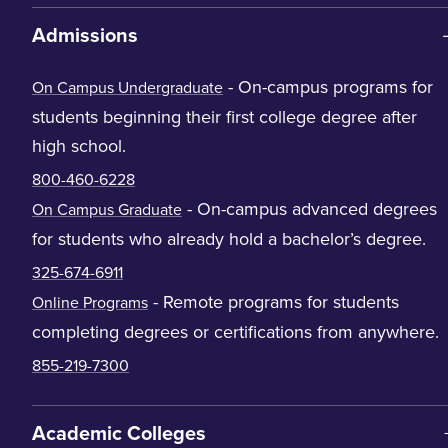
Admissions
- On-campus programs for
On Campus Undergraduate
students beginning their first college degree after
high school.
800-460-6228
- On-campus advanced degrees
On Campus Graduate
for students who already hold a bachelor’s degree.
325-674-6911
- Remote programs for students
Online Programs
completing degrees or certifications from anywhere.
855-219-7300
Academic Colleges