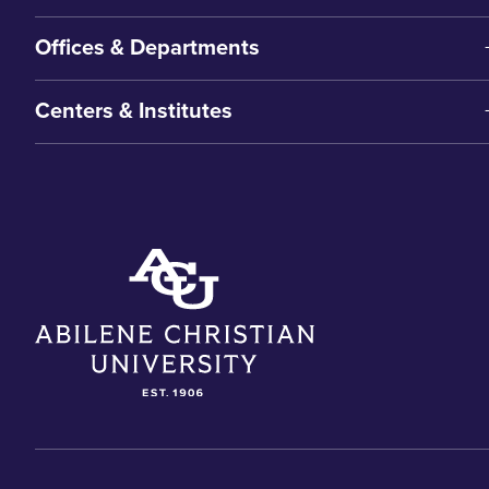
Offices & Departments
Centers & Institutes