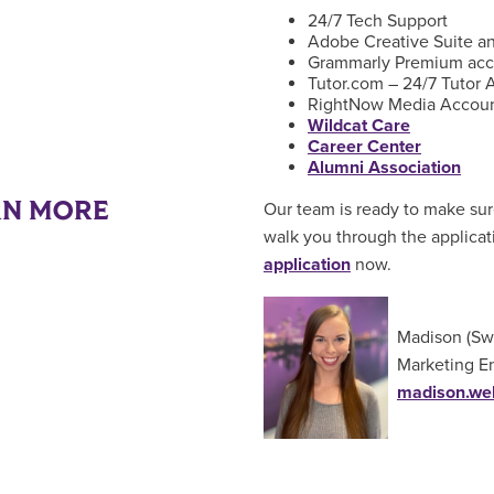
24/7 Tech Support
Adobe Creative Suite an
Grammarly Premium acc
Tutor.com – 24/7 Tutor 
RightNow Media Accou
Wildcat Care
Career Center
Alumni Association
RN MORE
Our team is ready to make sur
walk you through the applica
application
now.
Madison (Sw
Marketing E
madison.we