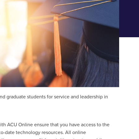
 be successful, given the right tools and support.
entirely new one, furthering your education is the
nd graduate students for service and leadership in
with ACU Online ensure that you have access to the
to-date technology resources. All online