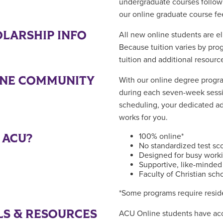
undergraduate courses follow 
our online graduate course f
LARSHIP INFO
All new online students are
el
Because tuition varies by pro
tuition and additional resourc
INE COMMUNITY
With our online degree program
during each seven-week sessi
scheduling, your dedicated adv
works for you.
 ACU?
100% online*
No standardized test sc
Designed for busy worki
Supportive, like-minde
Faculty of Christian sch
*Some programs require resi
S & RESOURCES
ACU Online students have acc