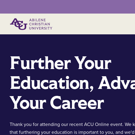
Primary Menu
Further Your
Education, Adv
Your Career
Thank you for attending our recent ACU Online event. We
that furthering your education is important to you, and we'd 