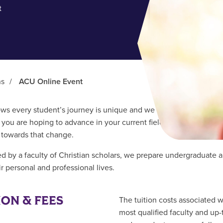
t
ns
/
ACU Online Event
s every student’s journey is unique and we believe everyone can
you are hoping to advance in your current field or change to an 
p towards that change.
d by a faculty of Christian scholars, we prepare undergraduate a
r personal and professional lives.
ION & FEES
The tuition costs associated 
most qualified faculty and up-