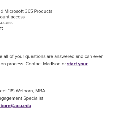
d Microsoft 365 Products
ount access
Access
nt
e all of your questions are answered and can even
tion process. Contact Madison or
start your
eet ’18) Welborn, MBA
ngagement Specialist
lborn@acu.edu