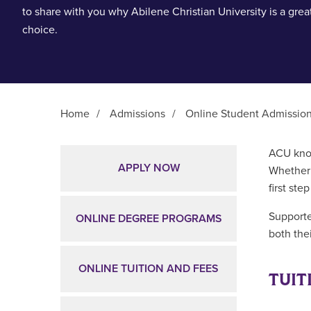
to share with you why Abilene Christian University is a grea
choice.
Home
/
Admissions
/
Online Student Admissio
Main Content
ACU know
APPLY NOW
Whether 
first ste
Supporte
ONLINE DEGREE PROGRAMS
both thei
ONLINE TUITION AND FEES
TUIT