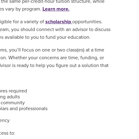
the same per-credit-hour tuition structure, while
ees vary by program.
Learn more.
igible for a variety of
scholarship
opportunities.
gram, you should connect with an advisor to discuss
es available to you to fund your education.
s, you’ll focus on one or two class(es) at a time
on. Whether your concerns are time, funding, or
isor is ready to help you figure out a solution that
ores required
ng adults
d community
olars and professionals
dency
ess to: