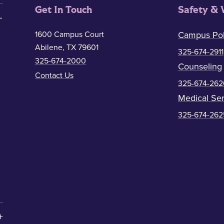
Get In Touch
Safety & 
1600 Campus Court
Campus Pol
Abilene, TX 79601
325-674-2911
325-674-2000
Counseling
Contact Us
325-674-262
Medical Ser
325-674-262