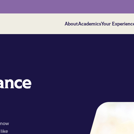
About
Academics
Your Experienc
ance
 know
like