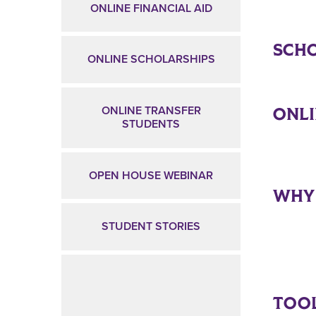
ONLINE FINANCIAL AID
SCHO
ONLINE SCHOLARSHIPS
ONL
ONLINE TRANSFER
STUDENTS
OPEN HOUSE WEBINAR
WHY
STUDENT STORIES
TOOL