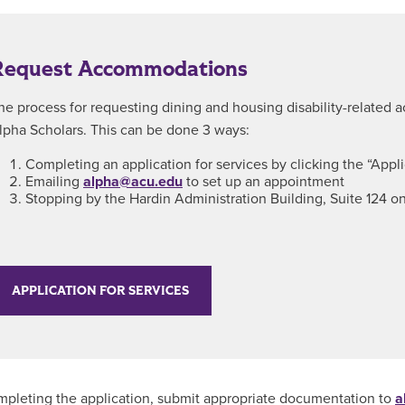
Request Accommodations
he process for requesting dining and housing disability-related
lpha Scholars. This can be done 3 ways:
Completing an application for services by clicking the “Appl
Emailing
alpha@acu.edu
to set up an appointment
Stopping by the Hardin Administration Building, Suite 124 
APPLICATION FOR SERVICES
mpleting the application, submit appropriate documentation to
a