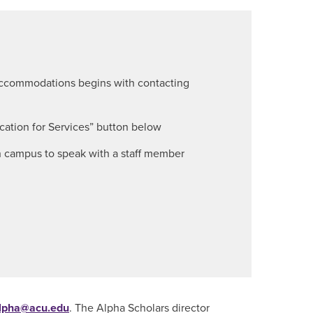
 accommodations begins with contacting
ication for Services” button below
on campus to speak with a staff member
lpha@acu.edu
. The Alpha Scholars director