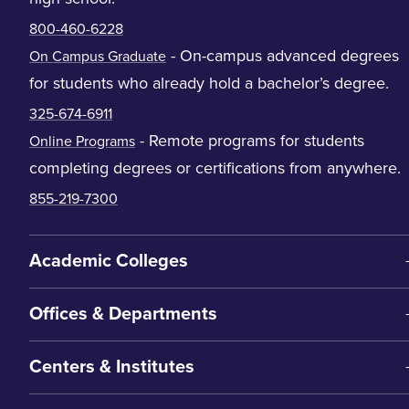
800-460-6228
- On-campus advanced degrees
On Campus Graduate
for students who already hold a bachelor’s degree.
325-674-6911
- Remote programs for students
Online Programs
completing degrees or certifications from anywhere.
855-219-7300
Academic Colleges
Offices & Departments
Centers & Institutes