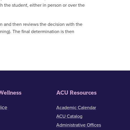
 the student, either in person or over the
 and then reviews the decision with the
ining). The final determination is then
Wellness
ACU Resources
ice
Academic Calendar
ACU Catalog
Administrative Offices