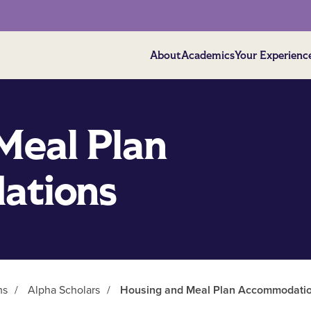
About
Academics
Your Experienc
Meal Plan
ations
ms
/
Alpha Scholars
/
Housing and Meal Plan Accommodati