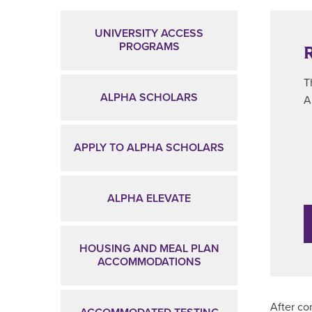
Main Content
UNIVERSITY ACCESS
PROGRAMS
T
ALPHA SCHOLARS
A
APPLY TO ALPHA SCHOLARS
ALPHA ELEVATE
HOUSING AND MEAL PLAN
ACCOMMODATIONS
After co