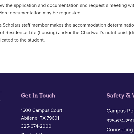
iew the application and documentation and request a meeting with
More documentation may be requested.
 Scholars staff member makes the accommodation determination
 of Residence Life (housing) and/or the Chartwell’s nutritionist (d
ated to the student.
Get In Touch
Safety & 
1600 Campus Court
Campus Pol
Abilene, TX 79601
325-674-2911
325-674-2000
Counseling