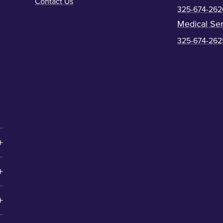
Contact Us
325-674-262
Medical Ser
325-674-262