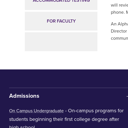
ACCOMMODATED TESTING
will rev
phone. 
FOR FACULTY
An Alpha
Director
communic
Admissions
- On-campus programs for
On Campus Undergraduate
students beginning their first college degree after
high school.