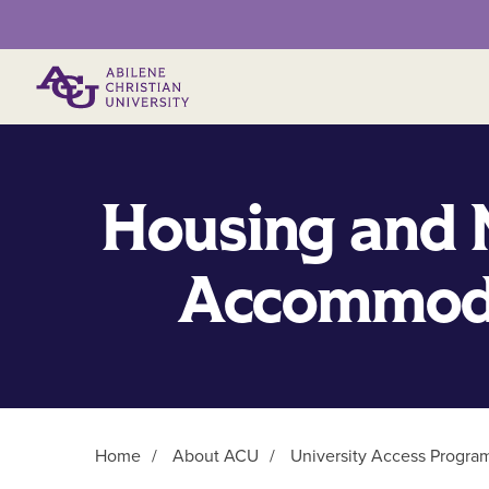
Primary Menu
Housing and 
Accommod
Home
/
About ACU
/
University Access Progra