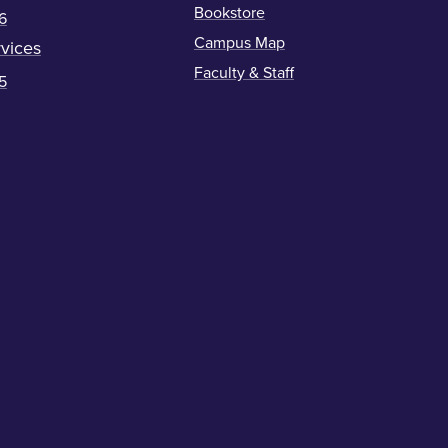
Bookstore
6
Campus Map
vices
Faculty & Staff
5