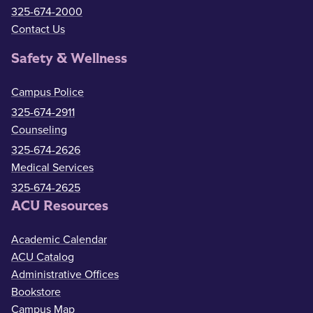
325-674-2000
Contact Us
Safety & Wellness
Campus Police
325-674-2911
Counseling
325-674-2626
Medical Services
325-674-2625
ACU Resources
Academic Calendar
ACU Catalog
Administrative Offices
Bookstore
Campus Map