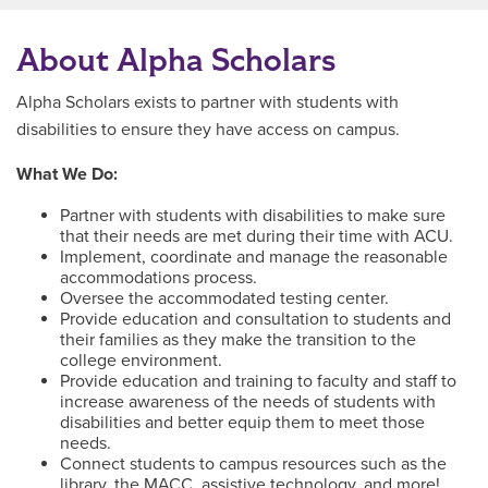
About Alpha Scholars
Alpha Scholars exists to partner with students with
disabilities to ensure they have access on campus.
What We Do:
Partner with students with disabilities to make sure
that their needs are met during their time with ACU.
Implement, coordinate and manage the reasonable
accommodations process.
Oversee the accommodated testing center.
Provide education and consultation to students and
their families as they make the transition to the
college environment.
Provide education and training to faculty and staff to
increase awareness of the needs of students with
disabilities and better equip them to meet those
needs.
Connect students to campus resources such as the
library, the MACC, assistive technology, and more!