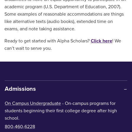
academic program (U.S. Department of Education, 2007).
Some examples of reasonable accommodations are things
like alternative texts (audio books), extended time on
exams, and note taking assistance.
Ready to get started with Alpha Scholars?
Click here
! We
can’t wait to serve you.
Admissions
On Campus Undergraduate
- On-campus programs for
students beginning their first college degree after high
school.
800-460-6228