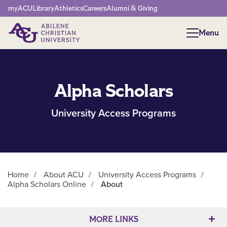
Network Menu
myACU
Library
Athletics
Careers
Alumni & Giving
Menu
Menu
Alpha Scholars
University Access Programs
Home
/
About ACU
/
University Access Programs
/
Alpha Scholars Online
/
About
Main Content
MORE LINKS