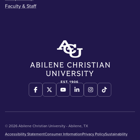
Faculty & Staff
© 2026 Abilene Christian University - Abilene, TX
Accessibility Statement
Consumer Information
Privacy Policy
Sustainability