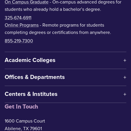
On Campus Graduate
- On-campus advanced degrees for
students who already hold a bachelor’s degree.
325-674-6911
Online Programs
- Remote programs for students
completing degrees or certifications from anywhere.
855-219-7300
Academic Colleges
Offices & Departments
Centers & Institutes
Get In Touch
1600 Campus Court
Abilene, TX 79601