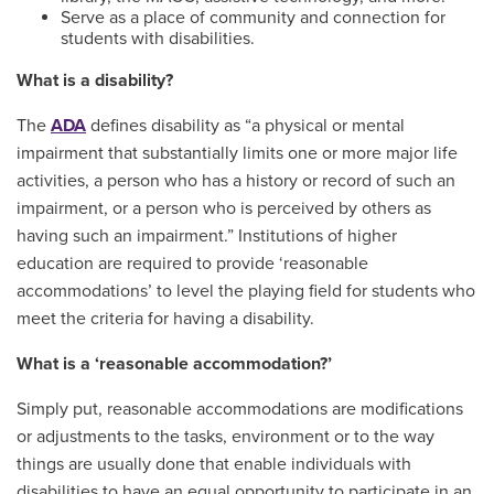
Serve as a place of community and connection for
students with disabilities.
What is a disability?
The
ADA
defines disability as “a physical or mental
impairment that substantially limits one or more major life
activities, a person who has a history or record of such an
impairment, or a person who is perceived by others as
having such an impairment.” Institutions of higher
education are required to provide ‘reasonable
accommodations’ to level the playing field for students who
meet the criteria for having a disability.
What is a ‘reasonable accommodation?’
Simply put, reasonable accommodations are modifications
or adjustments to the tasks, environment or to the way
things are usually done that enable individuals with
disabilities to have an equal opportunity to participate in an