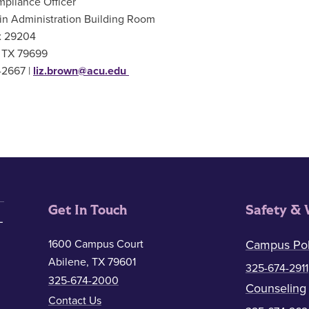
pliance Officer
in Administration Building Room
 29204
, TX 79699
-2667 |
liz.brown@acu.edu
Get In Touch
Safety & 
1600 Campus Court
Campus Pol
Abilene, TX 79601
325-674-2911
325-674-2000
Counseling
Contact Us