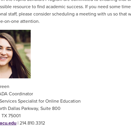
ssible resource to find academic success. If you need some time
onal staff, please consider scheduling a meeting with us so that 
ne-on-one attention.
reen
ADA Coordinator
Services Specialist for Online Education
rth Dallas Parkway, Suite 800
, TX 75001
acu.edu
| 214.810.3312