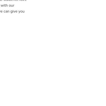
 with our
we can give you