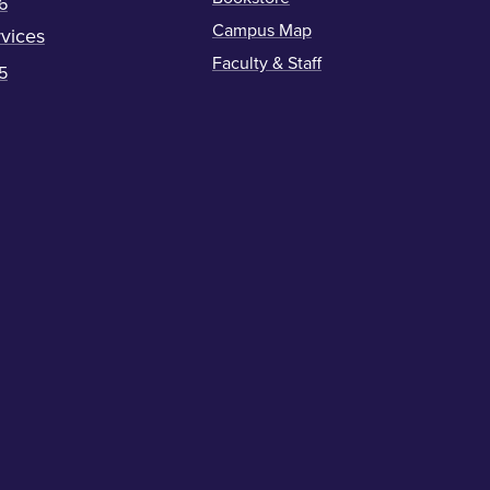
6
Campus Map
vices
Faculty & Staff
5