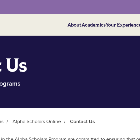
About
Academics
Your Experienc
 Us
rograms
ms
/
Alpha Scholars Online
/
Contact Us
f in the Alpha Scholars Program are committed to ensuring that o