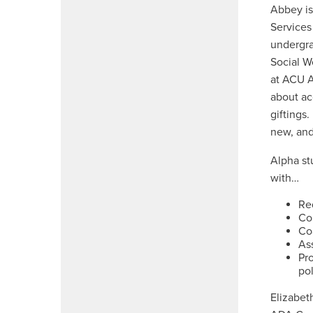
Abbey is
Services
undergra
Social W
at ACU A
about ac
giftings
new, and
Alpha st
with…
Re
Co
Coa
Ass
Pro
pol
Elizabet