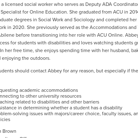
 a licensed social worker who serves as Deputy ADA Coordinato
 Specialist for Online Education. She graduated from ACU in 201
duate degrees in Social Work and Sociology and completed her 
ork in 2020. She previously served as the Accommodations and T
bilene before transitioning into her role with ACU Online. Abbey
cess for students with disabilities and loves watching students g
. In her free time, she enjoys spending time with her husband, b
 enjoying the outdoors.
udents should contact Abbey for any reason, but especially if th
questing academic accommodations
nnecting to other university resources
ching related to disabilities and other barriers
istance in determining whether a student has a disability
blem-solving issues with majors/career choice, faculty issues, a
icies
h Brown