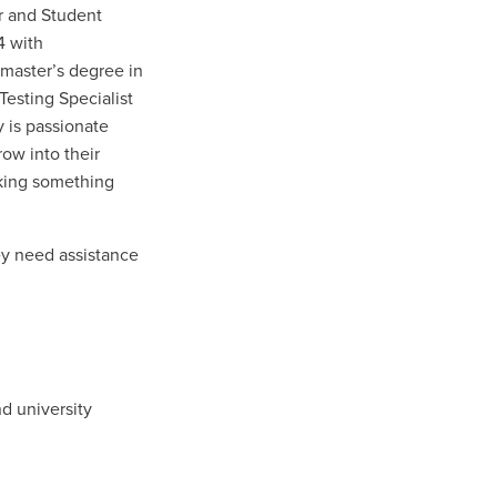
r and Student
4 with
master’s degree in
esting Specialist
 is passionate
row into their
aking something
ey need assistance
nd university