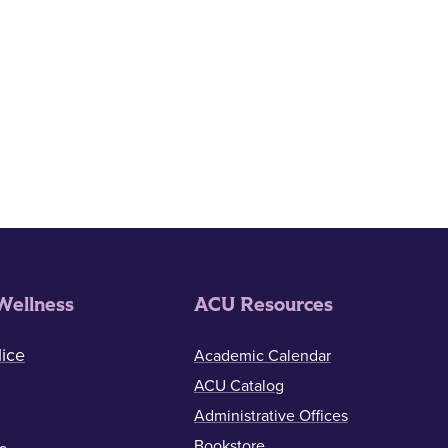
Wellness
ACU Resources
ice
Academic Calendar
ACU Catalog
Administrative Offices
Bookstore