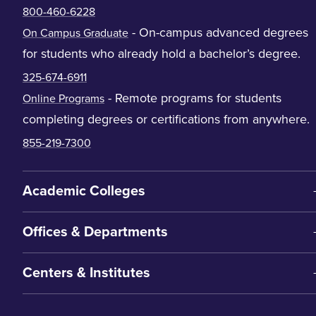
800-460-6228
- On-campus advanced degrees
On Campus Graduate
for students who already hold a bachelor’s degree.
325-674-6911
- Remote programs for students
Online Programs
completing degrees or certifications from anywhere.
855-219-7300
Academic Colleges
Offices & Departments
Centers & Institutes