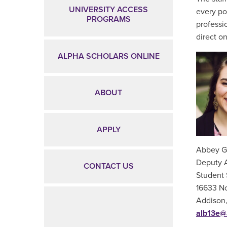
UNIVERSITY ACCESS
every po
PROGRAMS
professi
direct o
ALPHA SCHOLARS ONLINE
ABOUT
APPLY
Abbey G
Deputy 
CONTACT US
Student 
16633 No
Addison
alb13e@