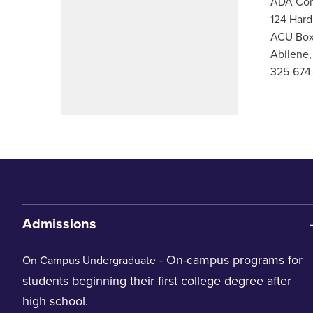
ADA Com
124 Hard
ACU Box
Abilene
325-674
Admissions
- On-campus programs for
On Campus Undergraduate
students beginning their first college degree after
high school.