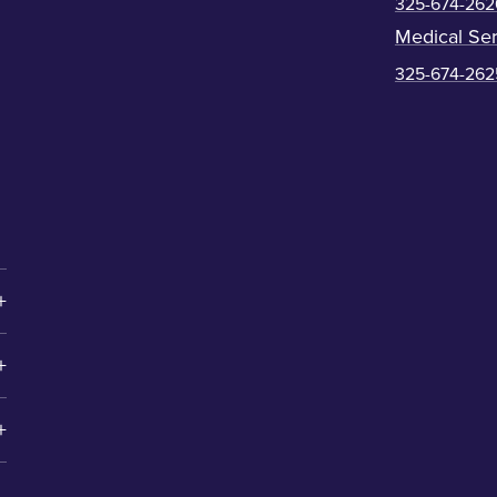
325-674-262
Medical Ser
325-674-262