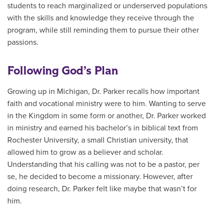
students to reach marginalized or underserved populations
with the skills and knowledge they receive through the
program, while still reminding them to pursue their other
passions.
Following God’s Plan
Growing up in Michigan, Dr. Parker recalls how important
faith and vocational ministry were to him. Wanting to serve
in the Kingdom in some form or another, Dr. Parker worked
in ministry and earned his bachelor’s in biblical text from
Rochester University, a small Christian university, that
allowed him to grow as a believer and scholar.
Understanding that his calling was not to be a pastor, per
se, he decided to become a missionary. However, after
doing research, Dr. Parker felt like maybe that wasn’t for
him.