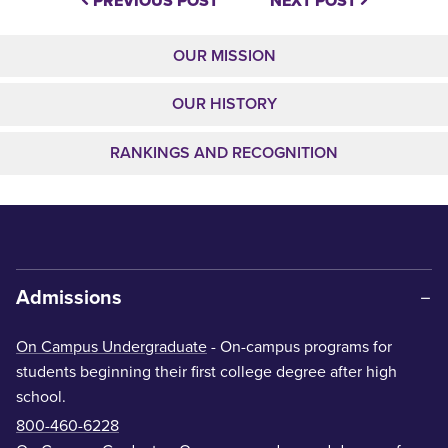
PREVIOUS POST
NEXT POST
OUR MISSION
OUR HISTORY
RANKINGS AND RECOGNITION
Admissions
On Campus Undergraduate
- On-campus programs for
students beginning their first college degree after high
school.
800-460-6228