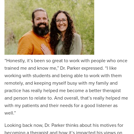
“Honestly, it’s been so great to work with people who once
trained me and know me,” Dr. Parker expressed. “I like
working with students and being able to work with them
remotely, and keeping myself busy with my family and
practice has really helped me become a better therapist
and person to relate to. And overall, that’s really helped me
with my patients and their needs for a good listener as
well.”
Looking back now, Dr. Parker thinks about his motives for
becoming a therapist and how it’s impacted his views on