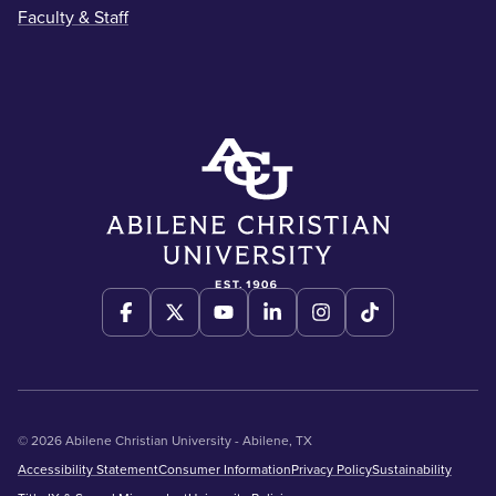
Faculty & Staff
© 2026 Abilene Christian University - Abilene, TX
Accessibility Statement
Consumer Information
Privacy Policy
Sustainability