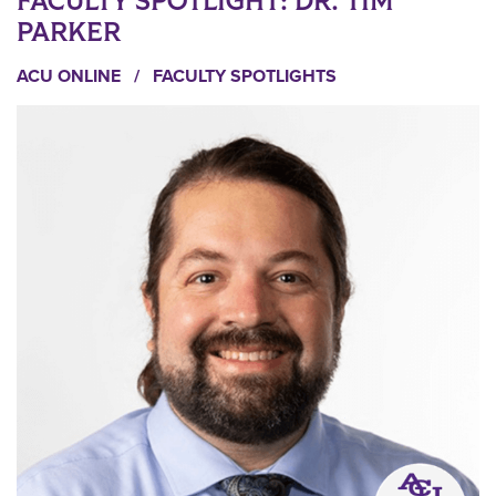
FACULTY SPOTLIGHT: DR. TIM
PARKER
ACU ONLINE
/
FACULTY SPOTLIGHTS