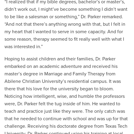
“I realized that if my bible degrees, bachelor’s or master’s,
didn’t work out, I might’ve become something I didn’t want
to be like a salesman or something,” Dr. Parker remarked.
“And not that there’s anything wrong with that, but I felt in
my heart that I wanted to serve in some capacity. And for
some reason, therapy seemed to fit really well with what I
was interested in.”
Hoping to assist children and their families, Dr. Parker
embarked on an academic adventure and received his
master’s degree in Marriage and Family Therapy from
Abilene Christian University’s residential campus. It was
there that his love for the university began to bloom.
Noticing how intelligent, wise, and humble the professors
were, Dr. Parker felt the tug inside of him. He wanted to
teach and practice just like they were. The only catch was
that he needed to continue with school and was up for that
challenge. Receiving his doctorate degree from Texas Tech
University, Dr. Parker continued using his training at local