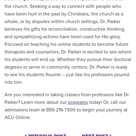
the church. Seeking a way to connect with people who
have been hurt in the past by Christians, the church as a
whole, or by disputes within church settings, Dr. Parker
believes his gifts for reconciliation, constructive thinking,
and sympathizing actions have been used for His glory.
Focused on teaching his online students to become future
therapists and counselors, Dr. Parker is excited to see where
his students will end up. Whether they pursue their doctoral
degrees or serve in community centers, Dr. Parker is ready
to see his students flourish – just like his professors poured
into him.
Are you interested in taking classes from professors like Dr.
Parker? Learn more about our
programs
today! Or, call our
admissions team at 855-219-7300 to begin your journey at
ACU Online.