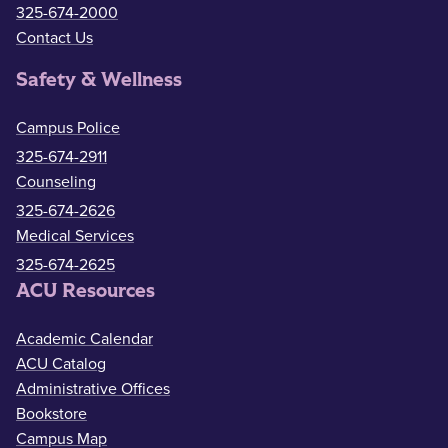
325-674-2000
Contact Us
Safety & Wellness
Campus Police
325-674-2911
Counseling
325-674-2626
Medical Services
325-674-2625
ACU Resources
Academic Calendar
ACU Catalog
Administrative Offices
Bookstore
Campus Map