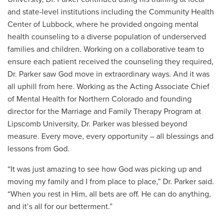
and state-level institutions including the Community Health
Center of Lubbock, where he provided ongoing mental
health counseling to a diverse population of underserved
families and children. Working on a collaborative team to
ensure each patient received the counseling they required,
Dr. Parker saw God move in extraordinary ways. And it was
all uphill from here. Working as the Acting Associate Chief
of Mental Health for Northern Colorado and founding
director for the Marriage and Family Therapy Program at
Lipscomb University, Dr. Parker was blessed beyond
measure. Every move, every opportunity – all blessings and
lessons from God.
“It was just amazing to see how God was picking up and
moving my family and I from place to place,” Dr. Parker said.
“When you rest in Him, all bets are off. He can do anything,
and it’s all for our betterment.”