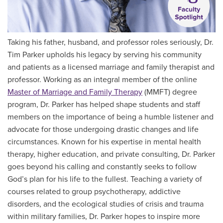
Taking his father, husband, and professor roles seriously, Dr.
Tim Parker upholds his legacy by serving his community
and patients as a licensed marriage and family therapist and
professor. Working as an integral member of the online
Master of
Marriage and Family Therapy
(MMFT) degree
program, Dr. Parker has helped shape students and staff
members on the importance of being a humble listener and
advocate for those undergoing drastic changes and life
circumstances. Known for his expertise in mental health
therapy, higher education, and private consulting, Dr. Parker
goes beyond his calling and constantly seeks to follow
God’s plan for his life to the fullest. Teaching a variety of
courses related to group psychotherapy, addictive
disorders, and the ecological studies of crisis and trauma
within military families, Dr. Parker hopes to inspire more