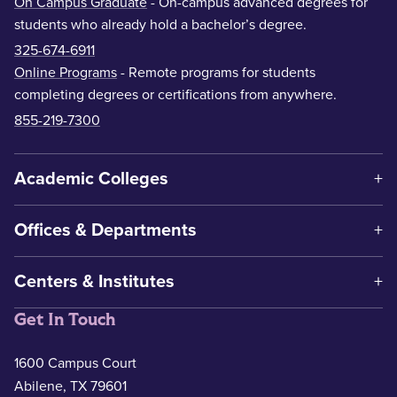
On Campus Graduate
- On-campus advanced degrees for
students who already hold a bachelor’s degree.
325-674-6911
Online Programs
- Remote programs for students
completing degrees or certifications from anywhere.
855-219-7300
Academic Colleges
Offices & Departments
Centers & Institutes
Get In Touch
1600 Campus Court
Abilene, TX 79601