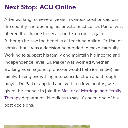
Next Stop: ACU Online
After working for several years in various positions across
the country and opening his private practice, Dr. Parker was
offered the chance to serve and teach once again.
Although he saw the benefits of teaching online, Dr. Parker
admits that it was a decision he needed to make carefully.
Working to support his family and maintain his income and
independence level, Dr. Parker was worried whether
working as an adjunct professor would help (or hinder) his
family. Taking everything into consideration and through
prayer, Dr. Parker applied and, within a few months, was
given the chance to join the
Master of
Marriage and Family
Therapy
department. Needless to say, it’s been one of his
best decisions.