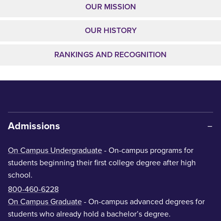
OUR MISSION
OUR HISTORY
RANKINGS AND RECOGNITION
Admissions
On Campus Undergraduate
- On-campus programs for
students beginning their first college degree after high
school.
800-460-6228
On Campus Graduate
- On-campus advanced degrees for
students who already hold a bachelor’s degree.