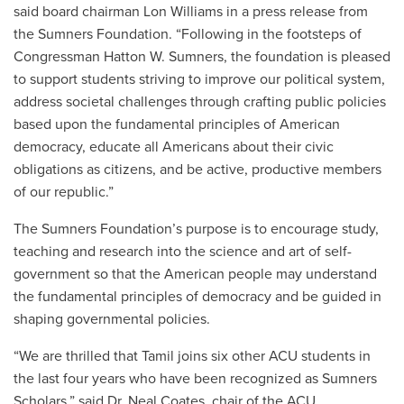
said board chairman Lon Williams in a press release from
the Sumners Foundation. “Following in the footsteps of
Congressman Hatton W. Sumners, the foundation is pleased
to support students striving to improve our political system,
address societal challenges through crafting public policies
based upon the fundamental principles of American
democracy, educate all Americans about their civic
obligations as citizens, and be active, productive members
of our republic.”
The Sumners Foundation’s purpose is to encourage study,
teaching and research into the science and art of self-
government so that the American people may understand
the fundamental principles of democracy and be guided in
shaping governmental policies.
“We are thrilled that Tamil joins six other ACU students in
the last four years who have been recognized as Sumners
Scholars,” said Dr. Neal Coates, chair of the ACU