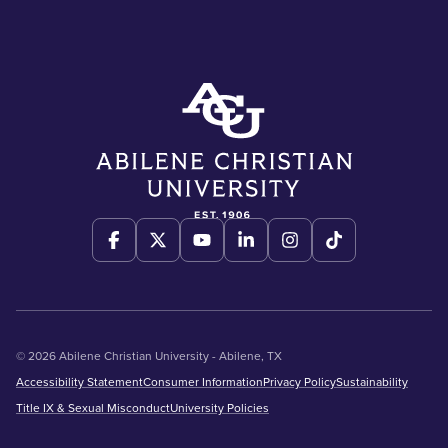
© 2026 Abilene Christian University - Abilene, TX
Accessibility Statement
Consumer Information
Privacy Policy
Sustainability
Title IX & Sexual Misconduct
University Policies