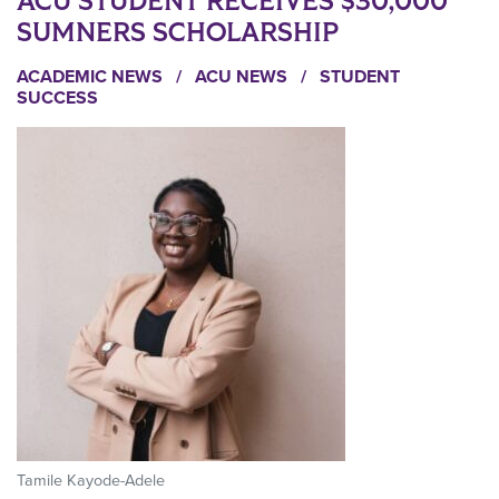
ACU STUDENT RECEIVES $30,000
SUMNERS SCHOLARSHIP
ACADEMIC NEWS
/
ACU NEWS
/
STUDENT
SUCCESS
Tamile Kayode-Adele