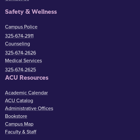
Safety & Wellness
Campus Police
325-674-2911
Counseling
325-674-2626
Medical Services
325-674-2625
ACU Resources
Academic Calendar
ACU Catalog
Administrative Offices
Bookstore
Campus Map
Faculty & Staff