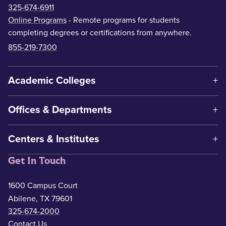
325-674-6911
Online Programs
- Remote programs for students
completing degrees or certifications from anywhere.
855-219-7300
Academic Colleges
Offices & Departments
Centers & Institutes
Get In Touch
1600 Campus Court
Abilene, TX 79601
325-674-2000
Contact Us