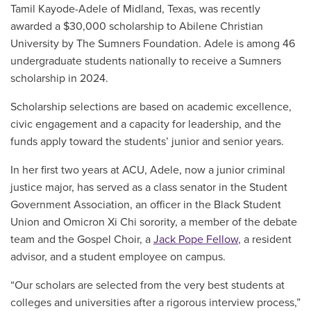
Tamil Kayode-Adele of Midland, Texas, was recently
awarded a $30,000 scholarship to Abilene Christian
University by The Sumners Foundation. Adele is among 46
undergraduate students nationally to receive a Sumners
scholarship in 2024.
Scholarship selections are based on academic excellence,
civic engagement and a capacity for leadership, and the
funds apply toward the students’ junior and senior years.
In her first two years at ACU, Adele, now a junior criminal
justice major, has served as a class senator in the Student
Government Association, an officer in the Black Student
Union and Omicron Xi Chi sorority, a member of the debate
team and the Gospel Choir, a
Jack Pope Fellow
, a resident
advisor, and a student employee on campus.
“Our scholars are selected from the very best students at
colleges and universities after a rigorous interview process,”