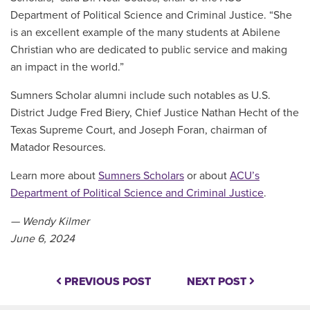
Department of Political Science and Criminal Justice. “She
is an excellent example of the many students at Abilene
Christian who are dedicated to public service and making
an impact in the world.”
Sumners Scholar alumni include such notables as U.S.
District Judge Fred Biery, Chief Justice Nathan Hecht of the
Texas Supreme Court, and Joseph Foran, chairman of
Matador Resources.
Learn more about
Sumners Scholars
or about
ACU’s
Department of Political Science and Criminal Justice
.
— Wendy Kilmer
June 6, 2024
PREVIOUS POST
NEXT POST