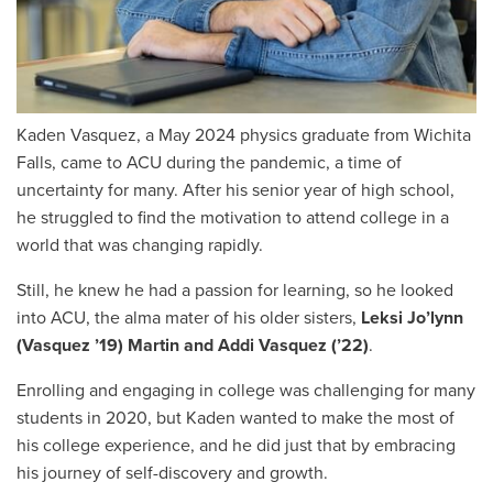
Kaden Vasquez, a May 2024 physics graduate from Wichita
Falls, came to ACU during the pandemic
,
a time of
uncertainty for many. After his senior year of high school,
he struggled to find the motivation to attend college in a
world that was changing rapidly.
Still, he knew he had a passion for learning, so he looked
into ACU, the alma mater of his older sisters,
Leksi Jo’lynn
(Vasquez ’19) Martin and Addi Vasquez (’22)
.
Enrolling and engaging in college was challenging for many
students in 2020, but Kaden wanted to make the most of
his college experience, and he did just that by embracing
his journey of self-discovery and growth.