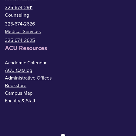
325-674-2911
Counseling
325-674-2626
Medical Services
325-674-2625
ACU Resources
Academic Calendar
ACU Catalog
Administrative Offices
Bookstore
Campus Map
Faculty & Staff