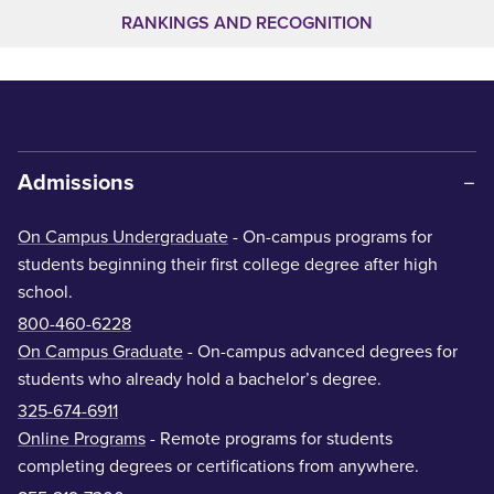
RANKINGS AND RECOGNITION
Admissions
On Campus Undergraduate
- On-campus programs for
students beginning their first college degree after high
school.
800-460-6228
On Campus Graduate
- On-campus advanced degrees for
students who already hold a bachelor’s degree.
325-674-6911
Online Programs
- Remote programs for students
completing degrees or certifications from anywhere.