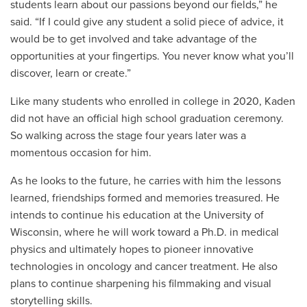
students learn about our passions beyond our fields,” he
said. “If I could give any student a solid piece of advice, it
would be to get involved and take advantage of the
opportunities at your fingertips. You never know what you’ll
discover, learn or create.”
Like many students who enrolled in college in 2020, Kaden
did not have an official high school graduation ceremony.
So walking across the stage four years later was a
momentous occasion for him.
As he looks to the future, he carries with him the lessons
learned, friendships formed and memories treasured. He
intends to continue his education at the University of
Wisconsin, where he will work toward a Ph.D. in medical
physics and ultimately hopes to pioneer innovative
technologies in oncology and cancer treatment. He also
plans to continue sharpening his filmmaking and visual
storytelling skills.