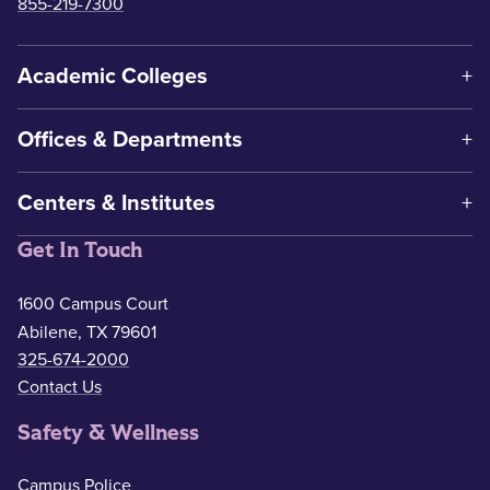
855-219-7300
Academic Colleges
Offices & Departments
Centers & Institutes
Get In Touch
1600 Campus Court
Abilene, TX 79601
325-674-2000
Contact Us
Safety & Wellness
Campus Police