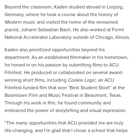
Beyond the classroom, Kaden studied abroad in Leipzig,
Germany, where he took a course about the history of
Western music and visited the home of the renowned
pianist, Johann Sebastian Bach. He also worked at
Fermi
National Accelerator Laboratory outside of Chicago, Illinois
.
Kaden also prioritized opportunities beyond his
department. As an established filmmaker in his hometown,
he honed in on his passion by submitting films to ACU
Filmfest. He produced or collaborated on several award-
winning short films, including
Cookie Logic,
an ACU
Filmfest-funded film that won “Best Student Short” at the
Boomtown Film and Music Festival in Beaumont, Texas.
Through his work in film, he found community and
embraced the power of storytelling and visual expression.
“The many opportunities that ACU provided me are truly
life-changing, and I’m glad that I chose a school that helps