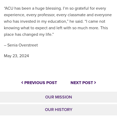
“ACU has been a huge blessing. I’m so grateful for every
experience, every professor, every classmate and everyone
who has invested in my education,” he said. “I came not
knowing what to expect and left with so much more. This
place has changed my life.”
– Senia Overstreet
May 23, 2024
PREVIOUS POST
NEXT POST
OUR MISSION
OUR HISTORY