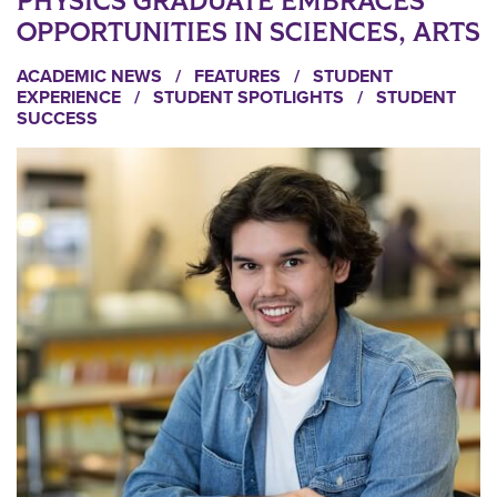
PHYSICS GRADUATE EMBRACES
OPPORTUNITIES IN SCIENCES, ARTS
ACADEMIC NEWS
/
FEATURES
/
STUDENT
EXPERIENCE
/
STUDENT SPOTLIGHTS
/
STUDENT
SUCCESS