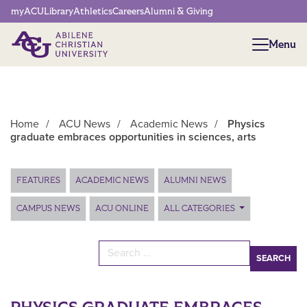
Network Menu
myACU
Library
Athletics
Careers
Alumni & Giving
Menu
Menu
Home
/
ACU News
/
Academic News
/
Physics
graduate embraces opportunities in sciences, arts
Main Content
FEATURES
ACADEMIC NEWS
ALUMNI NEWS
CAMPUS NEWS
ACU ONLINE
ALL CATEGORIES
Search for: