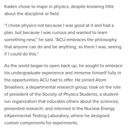
Kaden chose to major in physics, despite knowing little
about the discipline or field.
“I chose physics not because I was good at it and had a
plan, but because I was curious and wanted to learn
something new,” he said. “ACU embraces the philosophy
that anyone can do and be anything, so there I was, seeing
if I could do this.”
As the world began to open back up, he sought to embrace
his undergraduate experience and immerse himself fully in
the opportunities ACU had to offer. He joined Atom
Smashers, a departmental research group; took on the role
of president of the Society of Physics Students, a student-
run organization that educates others about the sciences;
presented research; and interned in the Nuclear Energy
eXperimental Testing Laboratory, where he
designed
custom components for experiments
.