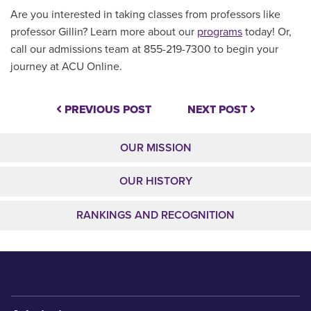
Are you interested in taking classes from professors like
professor Gillin? Learn more about our
programs
today! Or,
call our admissions team at 855-219-7300 to begin your
journey at ACU Online.
PREVIOUS POST
NEXT POST
OUR MISSION
OUR HISTORY
RANKINGS AND RECOGNITION