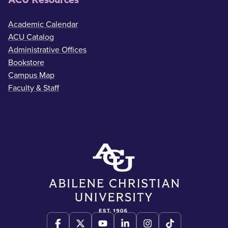
Academic Calendar
ACU Catalog
Administrative Offices
Bookstore
Campus Map
Faculty & Staff