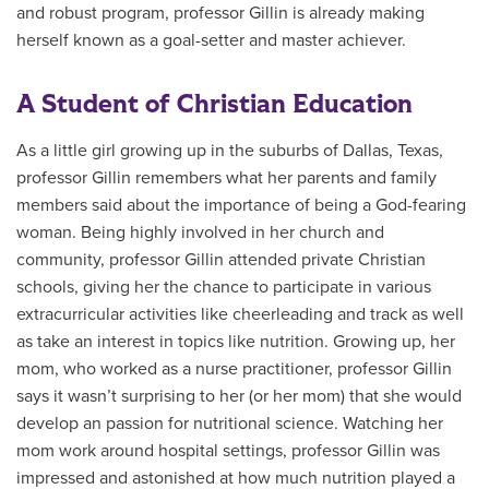
and robust program, professor Gillin is already making
herself known as a goal-setter and master achiever.
A Student of Christian Education
As a little girl growing up in the suburbs of Dallas, Texas,
professor Gillin remembers what her parents and family
members said about the importance of being a God-fearing
woman. Being highly involved in her church and
community, professor Gillin attended private Christian
schools, giving her the chance to participate in various
extracurricular activities like cheerleading and track as well
as take an interest in topics like nutrition. Growing up, her
mom, who worked as a nurse practitioner, professor Gillin
says it wasn’t surprising to her (or her mom) that she would
develop an passion for nutritional science. Watching her
mom work around hospital settings, professor Gillin was
impressed and astonished at how much nutrition played a