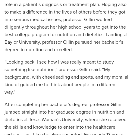
role in a patient’s diagnosis or treatment plan. Hoping also
to make a difference in the lives of others before they got
into serious medical issues, professor Gillin worked
diligently throughout her high school years to get into the
best college program for nutrition and dietetics. Landing at
Baylor University, professor Gillin pursued her bachelor’s
degree in nutrition and excelled.
“Looking back, I see how I was really meant to study
something like nutrition,” professor Gillin said. “My
background, with cheerleading and sports, and my mom, all
kind of guided me to think about people in a different
way.”
After completing her bachelor’s degree, professor Gillin
jumped straight into her graduate degree in nutrition and
dietetics at Texas Woman’s University, where she received
the skills and knowledge to enter into the healthcare
system – just like she always wanted. For nearly 13 years,