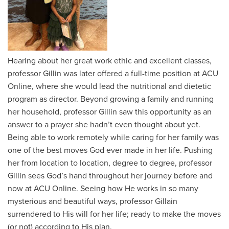
Hearing about her great work ethic and excellent classes,
professor Gillin was later offered a full-time position at ACU
Online, where she would lead the nutritional and dietetic
program as director. Beyond growing a family and running
her household, professor Gillin saw this opportunity as an
answer to a prayer she hadn’t even thought about yet.
Being able to work remotely while caring for her family was
one of the best moves God ever made in her life. Pushing
her from location to location, degree to degree, professor
Gillin sees God’s hand throughout her journey before and
now at ACU Online. Seeing how He works in so many
mysterious and beautiful ways, professor Gillain
surrendered to His will for her life; ready to make the moves
(or not) according to His plan.