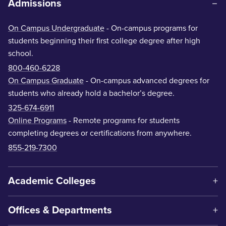
Admissions
On Campus Undergraduate
- On-campus programs for
students beginning their first college degree after high
school.
800-460-6228
On Campus Graduate
- On-campus advanced degrees for
students who already hold a bachelor’s degree.
325-674-6911
Online Programs
- Remote programs for students
completing degrees or certifications from anywhere.
855-219-7300
Academic Colleges
Offices & Departments