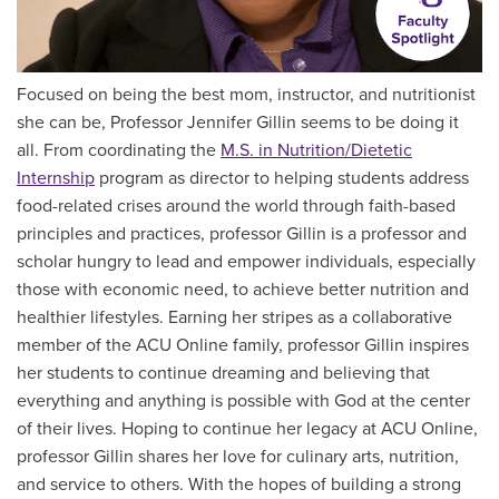
Focused on being the best mom, instructor, and nutritionist
she can be, Professor Jennifer Gillin seems to be doing it
all. From coordinating the
M.S. in Nutrition/Dietetic
Internship
program as director to helping students address
food-related crises around the world through faith-based
principles and practices, professor Gillin is a professor and
scholar hungry to lead and empower individuals, especially
those with economic need, to achieve better nutrition and
healthier lifestyles. Earning her stripes as a collaborative
member of the ACU Online family, professor Gillin inspires
her students to continue dreaming and believing that
everything and anything is possible with God at the center
of their lives. Hoping to continue her legacy at ACU Online,
professor Gillin shares her love for culinary arts, nutrition,
and service to others. With the hopes of building a strong