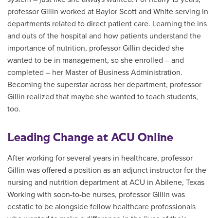
professor Gillin worked at Baylor Scott and White serving in
departments related to direct patient care. Learning the ins
and outs of the hospital and how patients understand the
importance of nutrition, professor Gillin decided she
wanted to be in management, so she enrolled – and
completed – her Master of Business Administration.
Becoming the superstar across her department, professor
Gillin realized that maybe she wanted to teach students,
too.
Leading Change at ACU Online
After working for several years in healthcare, professor
Gillin was offered a position as an adjunct instructor for the
nursing and nutrition department at ACU in Abilene, Texas
Working with soon-to-be nurses, professor Gillin was
ecstatic to be alongside fellow healthcare professionals