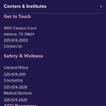
Centers & Institutes
Get In Touch
1600 Campus Court
Abilene, TX 79601
325-674-2000
Contact Us
Safety & Wellness
Campus Police
325-674-2911
Counseling
325-674-2626
Medical Services
325-674-2625
ACU Resources