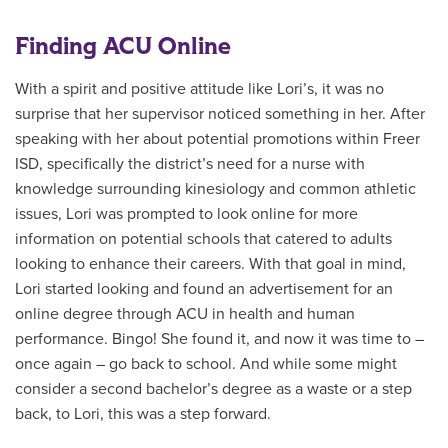
Finding ACU Online
With a spirit and positive attitude like Lori’s, it was no
surprise that her supervisor noticed something in her. After
speaking with her about potential promotions within Freer
ISD, specifically the district’s need for a nurse with
knowledge surrounding kinesiology and common athletic
issues, Lori was prompted to look online for more
information on potential schools that catered to adults
looking to enhance their careers. With that goal in mind,
Lori started looking and found an advertisement for an
online degree through ACU in health and human
performance. Bingo! She found it, and now it was time to –
once again – go back to school. And while some might
consider a second bachelor’s degree as a waste or a step
back, to Lori, this was a step forward.