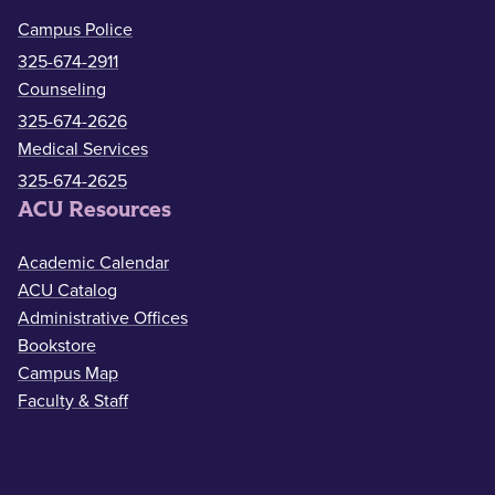
Campus Police
325-674-2911
Counseling
325-674-2626
Medical Services
325-674-2625
ACU Resources
Academic Calendar
ACU Catalog
Administrative Offices
Bookstore
Campus Map
Faculty & Staff