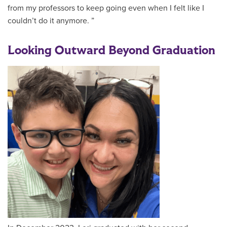
from my professors to keep going even when I felt like I
couldn’t do it anymore. ”
Looking Outward Beyond Graduation