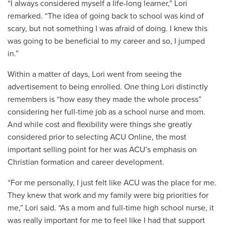
“I always considered myself a life-long learner,” Lori
remarked. “The idea of going back to school was kind of
scary, but not something I was afraid of doing. I knew this
was going to be beneficial to my career and so, I jumped
in.”
Within a matter of days, Lori went from seeing the
advertisement to being enrolled. One thing Lori distinctly
remembers is “how easy they made the whole process”
considering her full-time job as a school nurse and mom.
And while cost and flexibility were things she greatly
considered prior to selecting ACU Online, the most
important selling point for her was ACU’s emphasis on
Christian formation and career development.
“For me personally, I just felt like ACU was the place for me.
They knew that work and my family were big priorities for
me,” Lori said. “As a mom and full-time high school nurse, it
was really important for me to feel like I had that support