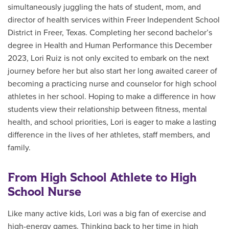
simultaneously juggling the hats of student, mom, and
director of health services
within Freer Independent School
District in Freer, Texas. Completing her second
bachelor’s
degree in Health and Human Performance
this December
2023, Lori Ruiz is not only excited to embark on the next
journey before her but also start her long awaited career of
becoming a practicing nurse and counselor for high school
athletes in her school. Hoping to make a difference in how
students view their relationship between fitness, mental
health, and school priorities, Lori is eager to make a lasting
difference in the lives of her athletes, staff members, and
family.
From High School Athlete to High
School Nurse
Like many active kids, Lori was a big fan of exercise and
high-energy games. Thinking back to her time in high