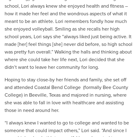
school, Lori always knew she enjoyed health and fitness –
how it made her feel and the wondrous aspects of what it
meant to be an athlete. Lori remembers fondly how much
she enjoyed volleyball. Smiling as she recalls her high
school years, Lori says she “always liked just being active. It
made [her] feel things [she] never did before, so high school
was pretty fun overall.” Walking the halls and thinking about
where she could take her life next, Lori decided that she
didn’t want to leave her community for long.
Hoping to stay close-by her friends and family, she set off
and attended
Coastal Bend College (formally Bee County
College) in
Beeville, Texas
and majored in nursing, where
she was able to fall in love with healthcare and assisting
those in need around her.
“I always knew I wanted to go to college and wanted to be
someone that could impact others,” Lori said. “And since I