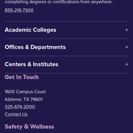
completing degrees or certifications from anywhere.
855-219-7300
Academic Colleges
Offices & Departments
Centers & Institutes
Get In Touch
1600 Campus Court
Abilene, TX 79601
325-674-2000
Contact Us
Safety & Wellness