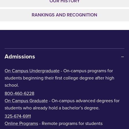
OUR HISTORY
RANKINGS AND RECOGNITION
Admissions
On Campus Undergraduate
- On-campus programs for
students beginning their first college degree after high
school.
800-460-6228
On Campus Graduate
- On-campus advanced degrees for
students who already hold a bachelor’s degree.
325-674-6911
Online Programs
- Remote programs for students