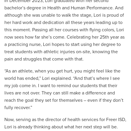
In December 2023, Lori graduated with her second
bachelor’s degree in
Health and Human Performance
. And
although she was unable to walk the stage, Lori is proud of
her hard work and dedication all these years leading up to
this moment. Passing all her courses with flying colors, Lori
now sees how far she’s come. Celebrating her 25th year as
a practicing nurse, Lori hopes to start using her degree to
treat students with athletic injuries on-site, knowing the
pain and struggles that come with that.
“As an athlete, when you get hurt, you might feel like the
world has ended,” Lori explained. “And that’s where I see
my job come in. I want to remind our students that their
lives are not over. They can still make a difference and
reach the goal they set for themselves – even if they don’t
fully recover.”
Now, serving as the director of health services for Freer ISD,
Lori is already thinking about what her next step will be.