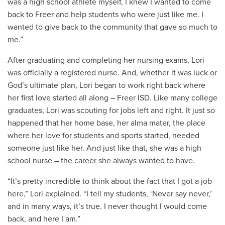
was a high school athlete myself, I knew I wanted to come
back to Freer and help students who were just like me. I
wanted to give back to the community that gave so much to
me.”
After graduating and completing her nursing exams, Lori
was officially a registered nurse. And, whether it was luck or
God’s ultimate plan, Lori began to work right back where
her first love started all along – Freer ISD. Like many college
graduates, Lori was scouting for jobs left and right. It just so
happened that her home base, her alma mater, the place
where her love for students and sports started, needed
someone just like her. And just like that, she was a high
school nurse – the career she always wanted to have.
“It’s pretty incredible to think about the fact that I got a job
here,” Lori explained. “I tell my students, ‘Never say never,’
and in many ways, it’s true. I never thought I would come
back, and here I am.”