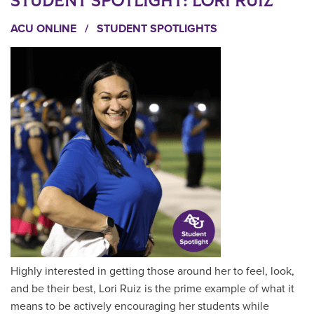
STUDENT SPOTLIGHT: LORI RUIZ
ACU ONLINE
/
STUDENT SPOTLIGHTS
Highly interested in getting those around her to feel, look,
and be their best, Lori Ruiz is the prime example of what it
means to be actively encouraging her students while