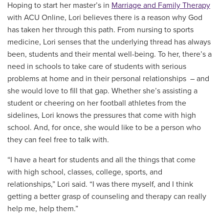
Hoping to start her master’s in
Marriage and Family Therapy
with ACU Online, Lori believes there is a reason why God
has taken her through this path. From nursing to sports
medicine, Lori senses that the underlying thread has always
been, students and their mental well-being. T
o her, there’s a
need in schools to take care of students with serious
problems at home and in their personal relationships – and
she would love to fill that gap. Whether she’s assisting a
student or cheering on her football athletes from the
sidelines, Lori knows the pressures that come with high
school. And, for once, she would like to be a person who
they can feel free to talk with.
“I have a heart for students and all the things that come
with high school, classes, college, sports, and
relationships,” Lori said. “I was there myself, and I think
getting a better grasp of counseling and therapy can really
help me, help them.”