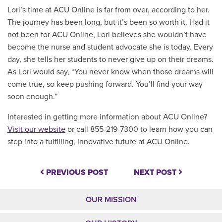
Lori’s time at ACU Online is far from over, according to her.
The journey has been long, but it’s been so worth it. Had it
not been for ACU Online, Lori believes she wouldn’t have
become the nurse and student advocate she is today. Every
day, she tells her students to never give up on their dreams.
As Lori would say, “You never know when those dreams will
come true, so keep pushing forward. You’ll find your way
soon enough.”
Interested in getting more information about ACU Online?
Visit our website
or call 855-219-7300 to learn how you can
step into a fulfilling, innovative future at ACU Online.
PREVIOUS POST
NEXT POST
OUR MISSION