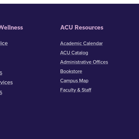
Wellness
ACU Resources
ice
Academic Calendar
ACU Catalog
Administrative Offices
Bookstore
6
Campus Map
vices
Faculty & Staff
5