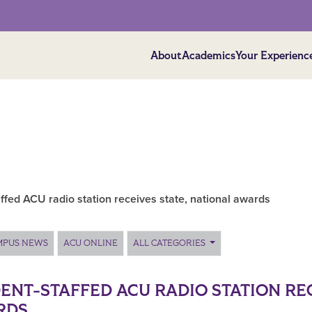
About
Academics
Your Experienc
ffed ACU radio station receives state, national awards
MPUS NEWS
ACU ONLINE
ALL CATEGORIES
ENT-STAFFED ACU RADIO STATION REC
RDS