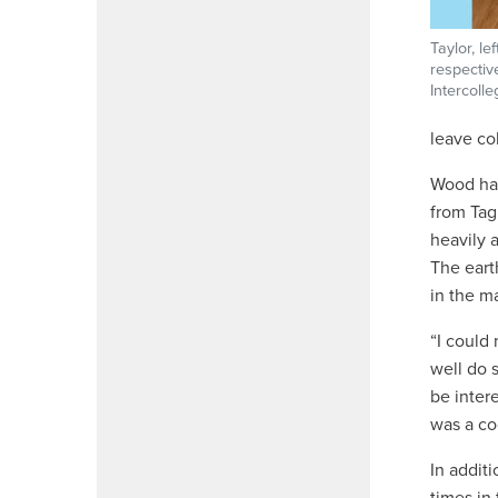
Taylor, le
respectiv
Intercoll
leave co
Wood has
from Tag
heavily 
The eart
in the m
“I could 
well do 
be intere
was a co
In addit