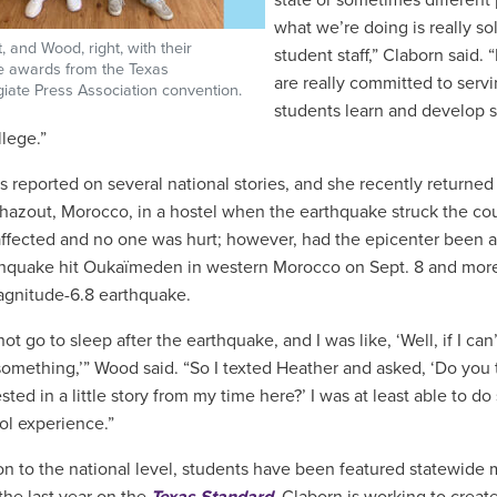
state or sometimes different 
what we’re doing is really so
ft, and Wood, right, with their
student staff,” Claborn said.
e awards from the Texas
are really committed to serv
egiate Press Association convention.
students learn and develop s
llege.”
 reported on several national stories, and she recently return
hazout, Morocco, in a hostel when the earthquake struck the co
affected and no one was hurt; however, had the epicenter been a
hquake hit Oukaïmeden in western Morocco on Sept. 8 and more 
agnitude-6.8 earthquake.
not go to sleep after the earthquake, and I was like, ‘Well, if I can
something,’” Wood said. “So I texted Heather and asked, ‘Do you
sted in a little story from my time here?’ I was at least able to d
ol experience.”
ion to the national level, students have been featured statewide