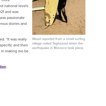
te more
nd national levels
021 and was
 was passionate
rous stories and
. “It was really
Wood reported from a small surfing
village called Taghazout when the
-specific and then
earthquake in Morocco took place.
nt in making me be
tion
.