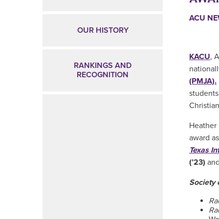
ACU N
OUR HISTORY
KACU
, 
RANKINGS AND
national
RECOGNITION
(PMJA).
students
Christia
Heather 
award as
Texas In
(’23)
an
Society 
Ra
Ra