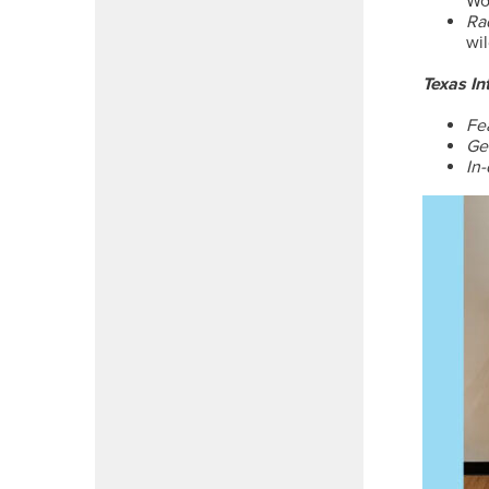
Wo
Ra
wi
Texas In
Fe
Ge
In