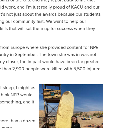
parts of the U.S. and they report back to me that
lid work, and I’m just really proud of KACU and our
 “It’s not just about the awards because our students
ing our community first. We want to help our
kills that will set them up for success when they
ed from Europe where she provided content for NPR
untry in September. The town she was in was not
ny closer, the impact would have been far greater.
than 2,900 people were killed with 5,500 injured
’t sleep, I might as
 think NPR would
o something, and it
 more than a dozen