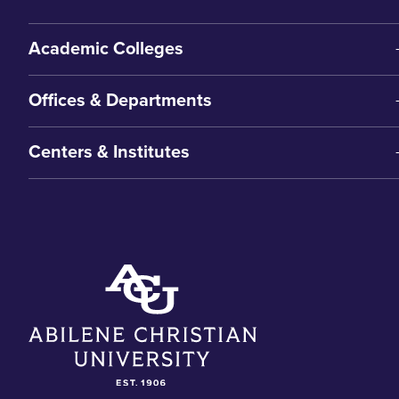
Academic Colleges
Offices & Departments
Centers & Institutes