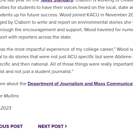
 the last year on the
Texas Standard
. Claborn is working to crea
ties for students to have their voices heard on the local, state a
tudents up for future success. Wood joined KACU in November 2
ed by Claborn to write and report on environmental stories she
hrough the encouragement and support, Wood traveled for nume
port with reporters across the state.
s the most impactful experience of my college career,” Wood said
al to do stories that were not just ACU-specific but were Abilene
ecific and then national. All of those things were really importa
ist and not just a student journalist.”
ore about the
Department of Journalism and Mass Communica
r Mullins
 2023
OUS POST
NEXT POST