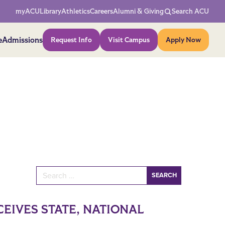
Network Menu
myACU
Library
Athletics
Careers
Alumni & Giving
Search ACU
Action Menu
e
Admissions
Request Info
Visit Campus
Apply Now
Search for:
EIVES STATE, NATIONAL