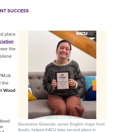
NT SUCCESS
nd place
ciation
rsee the
bilene
e PMJA
 the
an Wood
 Wood
Genevieve Graessle, senior English major from
an
Austin, helped KACU take second place in