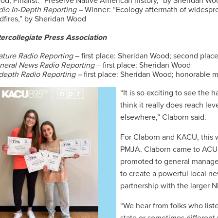
od; Finalist: “Preserve Native American history,” by Sheridan Wo
dio In-Depth Reporting –
Winner: “Ecology aftermath of widespr
ldfires,” by Sheridan Wood
tercollegiate Press Association
ature Radio Reporting
– first place: Sheridan Wood; second place
neral News Radio Reporting
– first place: Sheridan Wood
-depth Radio Reporting –
first place: Sheridan Wood; honorable
“It is so exciting to see the
think it really does reach le
elsewhere,” Claborn said.
For Claborn and KACU, this wa
PMJA. Claborn came to ACU i
promoted to general manager
to create a powerful local ne
partnership with the larger 
“We hear from folks who listen