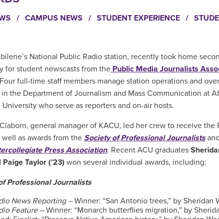
EWS
/
CAMPUS NEWS
/
STUDENT EXPERIENCE
/
STUDE
Abilene’s National Public Radio station, recently took home seco
ly for student newscasts from the
Public Media Journalists Asso
Four full-time staff members manage station operations and ove
 in the Department of Journalism and Mass Communication at A
n University who serve as reporters and on-air hosts.
Claborn, general manager of KACU, led her crew to receive th
 well as awards from the
Society of Professional Journalists
and
tercollegiate Press Association
. Recent ACU graduates
Sherid
d
Paige Taylor (’23)
won several individual awards, including:
of Professional Journalists
dio News Reporting –
Winner: “San Antonio trees,” by Sheridan
dio Feature –
Winner: “Monarch butterflies migration,” by Sherid