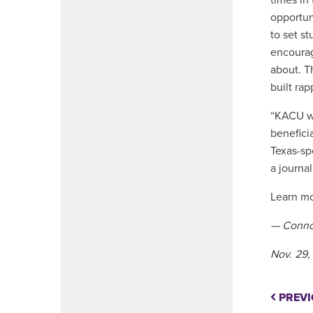
times in
opportuni
to set s
encourag
about. T
built rap
“KACU wa
benefici
Texas-sp
a journal
Learn m
— Conno
Nov. 29,
PREVI