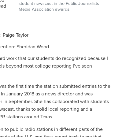
od
student newscast in the Public Journalists
ead
Media Association awards.
: Paige Taylor
 mention: Sheridan Wood
 hard work that our students do recognized because I
vels beyond most college reporting I’ve seen
s the first time the station submitted entries to the
n January 2018 as a news director and was
 in September. She has collaborated with students
wscast, thanks to solid local reporting and a
NPR stations around Texas.
 to public radio stations in different parts of the