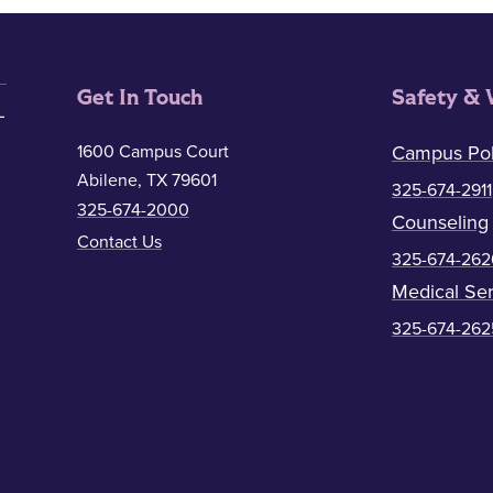
Get In Touch
Safety & 
1600 Campus Court
Campus Pol
Abilene, TX 79601
325-674-2911
325-674-2000
Counseling
Contact Us
325-674-262
Medical Ser
325-674-262