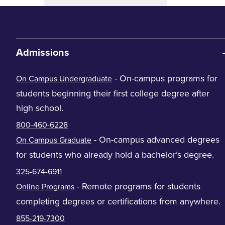
Admissions
- On-campus programs for
On Campus Undergraduate
students beginning their first college degree after
high school.
800-460-6228
- On-campus advanced degrees
On Campus Graduate
for students who already hold a bachelor’s degree.
325-674-6911
- Remote programs for students
Online Programs
completing degrees or certifications from anywhere.
855-219-7300