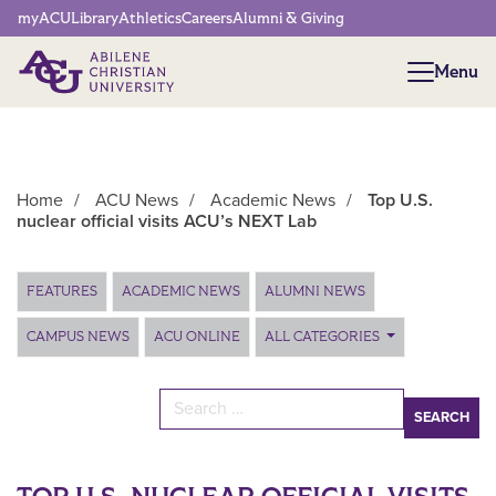
Network Menu
myACU
Library
Athletics
Careers
Alumni & Giving
Menu
Menu
Home
/
ACU News
/
Academic News
/
Top U.S.
nuclear official visits ACU’s NEXT Lab
Main Content
FEATURES
ACADEMIC NEWS
ALUMNI NEWS
CAMPUS NEWS
ACU ONLINE
ALL CATEGORIES
Search for: