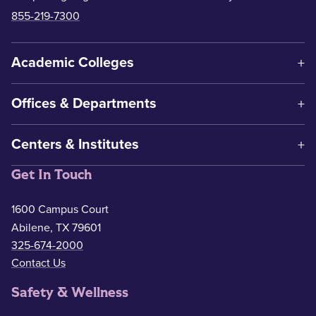
855-219-7300
Academic Colleges
Offices & Departments
Centers & Institutes
Get In Touch
1600 Campus Court
Abilene, TX 79601
325-674-2000
Contact Us
Safety & Wellness