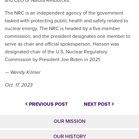
and CEO of Natura Resources.
The NRC is an independent agency of the government
tasked with protecting public health and safety related to
nuclear energy. The NRC is headed by a five-member
commission, and the president designates one member to
serve as chair and official spokesperson. Hanson was
designated chair of the U.S. Nuclear Regulatory
Commission by President Joe Biden in 2021.
— Wendy Kilmer
Oct. 17, 2023
PREVIOUS POST
NEXT POST
OUR MISSION
OUR HISTORY