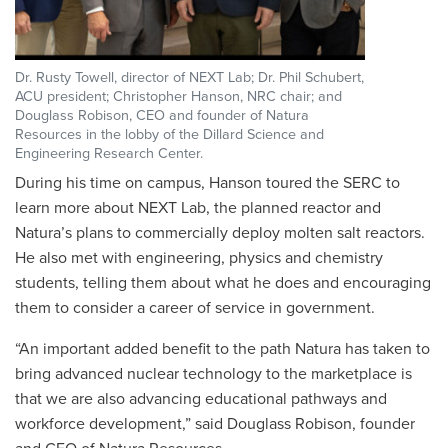
Dr. Rusty Towell, director of NEXT Lab; Dr. Phil Schubert,
ACU president; Christopher Hanson, NRC chair; and
Douglass Robison, CEO and founder of Natura
Resources in the lobby of the Dillard Science and
Engineering Research Center.
During his time on campus, Hanson toured the SERC to
learn more about NEXT Lab, the planned reactor and
Natura’s plans to commercially deploy molten salt reactors.
He also met with engineering, physics and chemistry
students, telling them about what he does and encouraging
them to consider a career of service in government.
“An important added benefit to the path Natura has taken to
bring advanced nuclear technology to the marketplace is
that we are also advancing educational pathways and
workforce development,” said Douglass Robison, founder