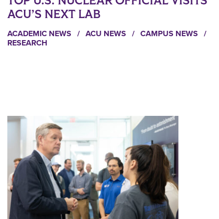
TOP U.S. NUCLEAR OFFICIAL VISITS
ACU’S NEXT LAB
ACADEMIC NEWS
/
ACU NEWS
/
CAMPUS NEWS
/
RESEARCH