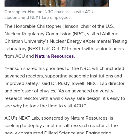
Christopher Hanson, NRC chair, visits with ACU
students and NEXT Lab employees.
The Honorable Christopher Hanson, chair of the U.S.
Nuclear Regulatory Commission (NRC), visited Abilene
Christian University’s Nuclear Energy eXperimental Testing
Laboratory (NEXT Lab) Oct. 12 to meet with senior leaders
from ACU and
Natura Resources
.
“Hanson shared his priorities for the NRC, which included
advanced reactors, supporting academic institutions and
improved safety,” said Dr. Rusty Towell, NEXT Lab director
and professor of physics. “As an advanced university
research reactor with a walk-away-safe design, it’s easy to
see why he took the time to visit ACU.”
ACU’s NEXT Lab, sponsored by Natura Resources, is
seeking to deploy a molten salt research reactor at the
newly constructed Dillard Science and Engineering