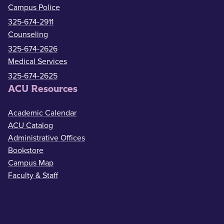
Campus Police
325-674-2911
Counseling
325-674-2626
Medical Services
325-674-2625
ACU Resources
Academic Calendar
ACU Catalog
Administrative Offices
Bookstore
Campus Map
Faculty & Staff