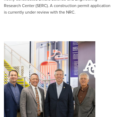
Research Center (SERC). A construction permit application
is currently under review with the NRC.