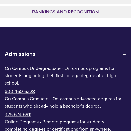
RANKINGS AND RECOGNITION
Admissions
On Campus Undergraduate
- On-campus programs for
students beginning their first college degree after high
school.
800-460-6228
On Campus Graduate
- On-campus advanced degrees for
students who already hold a bachelor’s degree.
325-674-6911
Online Programs
- Remote programs for students
completing degrees or certifications from anywhere.