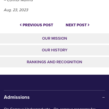
Aug. 23, 2023
PREVIOUS POST
NEXT POST
OUR MISSION
OUR HISTORY
RANKINGS AND RECOGNITION
Admissions