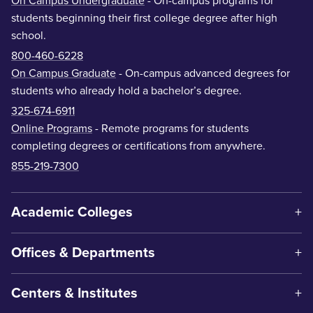
On Campus Undergraduate
- On-campus programs for
students beginning their first college degree after high
school.
800-460-6228
On Campus Graduate
- On-campus advanced degrees for
students who already hold a bachelor’s degree.
325-674-6911
Online Programs
- Remote programs for students
completing degrees or certifications from anywhere.
855-219-7300
Academic Colleges
Offices & Departments
Centers & Institutes