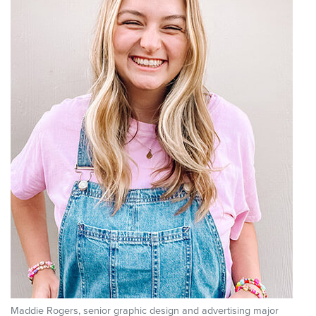
Maddie Rogers, senior graphic design and advertising major