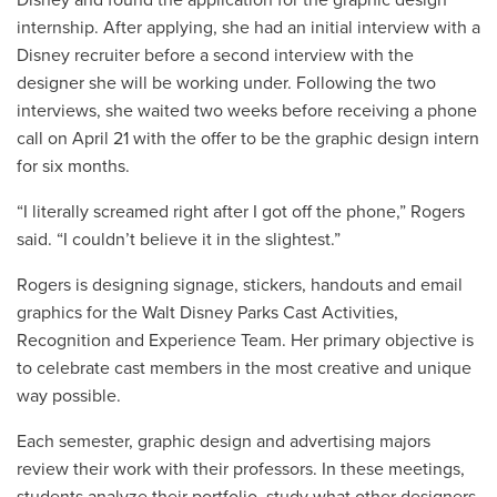
internship. After applying, she had an initial interview with a
Disney recruiter before a second interview with the
designer she will be working under. Following the two
interviews, she waited two weeks before receiving a phone
call on April 21 with the offer to be the graphic design intern
for six months.
“I literally screamed right after I got off the phone,” Rogers
said. “I couldn’t believe it in the slightest.”
Rogers is designing signage, stickers, handouts and email
graphics for the Walt Disney Parks Cast Activities,
Recognition and Experience Team. Her primary objective is
to celebrate cast members in the most creative and unique
way possible.
Each semester, graphic design and advertising majors
review their work with their professors. In these meetings,
students analyze their portfolio, study what other designers