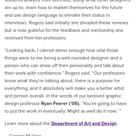
are up to, learn how to market themselves for the future
and use design language to elevate their status in
interviews. Rogers said initially she dreaded these reviews
but is now grateful for the feedback and mentorship she
received from her professors.
“Looking back, I cannot stress enough how vital those
things were to me being a well-rounded designer and a
person who can show off their personality and talk about
their work with confidence,” Rogers said. “Our professors
know what they’re talking about; there is a purpose for
everything; and it absolutely will make you a better artist
and person overall. In the words of our beloved graphic
design professor
Ryan Feerer (’05)
, ‘You’re going to have
to put the work in eventually. Might as well do it now.’ ”
Learn more about the
Department of Art and Design
.
– Connor Mullins