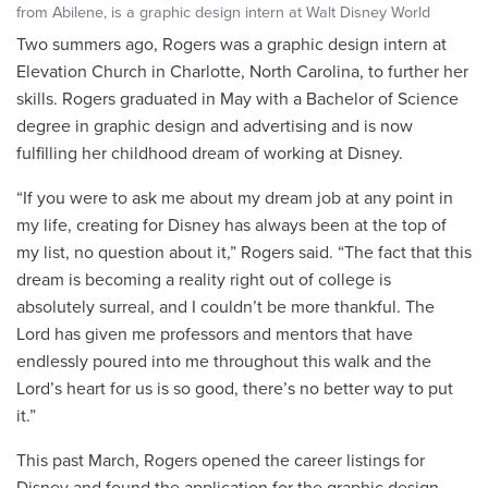
from Abilene, is a graphic design intern at Walt Disney World
Two summers ago, Rogers was a graphic design intern at
Elevation Church in Charlotte, North Carolina, to further her
skills. Rogers graduated in May with a Bachelor of Science
degree in graphic design and advertising and is now
fulfilling her childhood dream of working at Disney.
“If you were to ask me about my dream job at any point in
my life, creating for Disney has always been at the top of
my list, no question about it,” Rogers said. “The fact that this
dream is becoming a reality right out of college is
absolutely surreal, and I couldn’t be more thankful. The
Lord has given me professors and mentors that have
endlessly poured into me throughout this walk and the
Lord’s heart for us is so good, there’s no better way to put
it.”
This past March, Rogers opened the career listings for
Disney and found the application for the graphic design