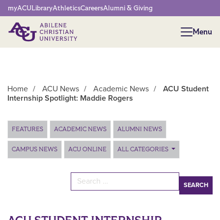
Network Menu
myACU
Library
Athletics
Careers
Alumni & Giving
Menu
Menu
Home
/
ACU News
/
Academic News
/
ACU Student
Internship Spotlight: Maddie Rogers
Main Content
FEATURES
ACADEMIC NEWS
ALUMNI NEWS
CAMPUS NEWS
ACU ONLINE
ALL CATEGORIES
Search for: