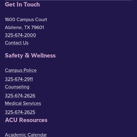
Get In Touch
1600 Campus Court
Abilene, TX 79601
325-674-2000
Contact Us
Safety & Wellness
Campus Police
325-674-2911
Counseling
325-674-2626
Medical Services
325-674-2625
ACU Resources
Academic Calendar