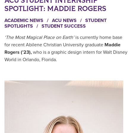
ACU STUDENT INTERNSHIP
SPOTLIGHT: MADDIE ROGERS
ACADEMIC NEWS
/
ACU NEWS
/
STUDENT
SPOTLIGHTS
/
STUDENT SUCCESS
‘The Most Magical Place on Earth’
is currently home base
for recent Abilene Christian University graduate
Maddie
Rogers (’23),
who is a graphic design intern for Walt Disney
World in Orlando, Florida.