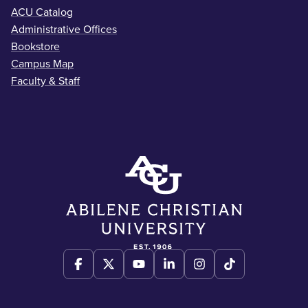
ACU Catalog
Administrative Offices
Bookstore
Campus Map
Faculty & Staff