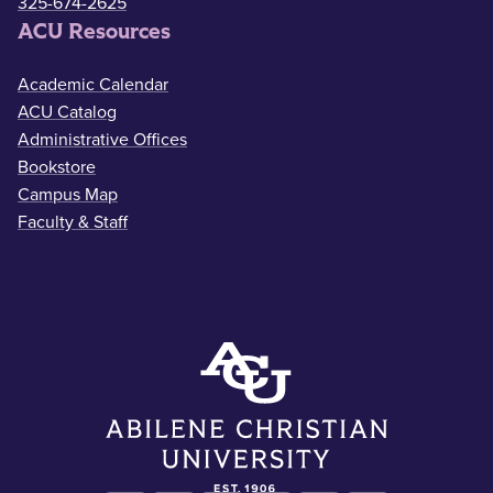
325-674-2625
ACU Resources
Academic Calendar
ACU Catalog
Administrative Offices
Bookstore
Campus Map
Faculty & Staff