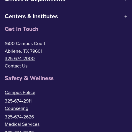
Centers & Institutes
Get In Touch
1600 Campus Court
Abilene, TX 79601
325-674-2000
Contact Us
Safety & Wellness
Campus Police
325-674-2911
Counseling
325-674-2626
Medical Services