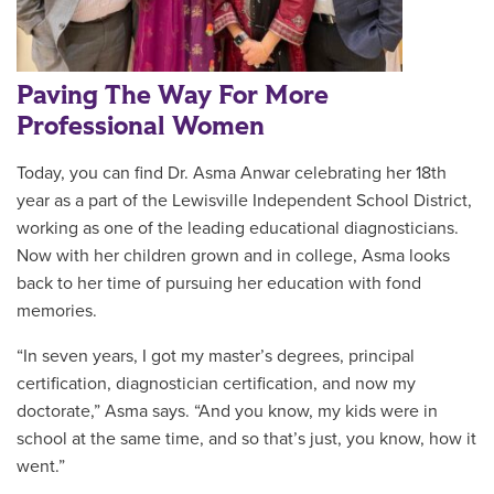
Paving The Way For More
Professional Women
Today, you can find Dr. Asma Anwar
celebrating her 18th
year as a part of the Lewisville Independent School District,
working as one of the leading
educational diagnosticians.
Now with her children grown and in college, Asma looks
back to her time of pursuing her education with fond
memories.
“In seven years, I got my master’s degrees, principal
certification, diagnostician certification, and now my
doctorate,” Asma says. “And you know, my kids were in
school at the same time, and so that’s just, you know, how it
went.”