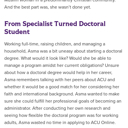
And the best part was, she wasn’t done yet.
From Specialist Turned Doctoral
Student
Working full-time, raising children, and managing a
household, Asma
was a bit uneasy about starting a doctoral
degree. What would it look like? Would she be able to
manage a program amidst her current obligations? Unsure
about how a doctoral degree would help in her career,
Asma remembers talking with her peers about ACU and
whether it would be a good match for her considering her
faith and international background. Asma wanted to make
sure she could fulfill her professional goals of becoming an
administrator. After conducting her own research and
seeing how flexible the doctoral program was for working
adults, Asma wasted no time in applying to ACU Online.