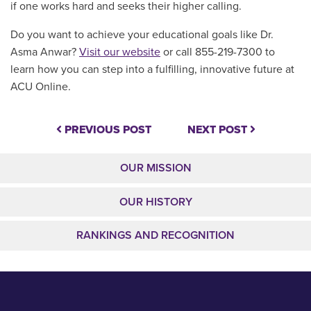
if one works hard and seeks their higher calling.
Do you want to achieve your educational goals like Dr.
Asma Anwar?
Visit our website
or call 855-219-7300 to
learn how you can step into a fulfilling, innovative future at
ACU Online.
PREVIOUS POST
NEXT POST
OUR MISSION
OUR HISTORY
RANKINGS AND RECOGNITION