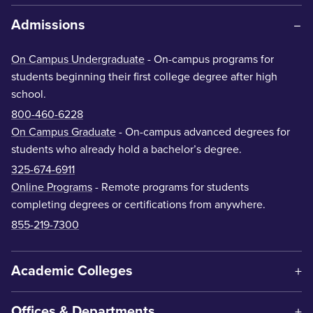
Admissions
On Campus Undergraduate
- On-campus programs for
students beginning their first college degree after high
school.
800-460-6228
On Campus Graduate
- On-campus advanced degrees for
students who already hold a bachelor’s degree.
325-674-6911
Online Programs
- Remote programs for students
completing degrees or certifications from anywhere.
855-219-7300
Academic Colleges
Offices & Departments