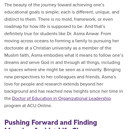
The beauty of the journey toward achieving one’s
educational goals is simple; each is different, unique, and
distinct to them. There is no mold, framework, or even
roadmap for how life is supposed to be. And that’s
definitely true for students like Dr. Asma Anwar. From
moving across oceans to forming a family to pursuing her
doctorate at a Christian university as a member of the
Muslim faith, Asma embodies what it means to follow one’s
dreams and serve God in and through all things, including
in spaces where she might be seen as a minority. Bringing
new perspectives to her colleagues and friends, Asma’s
love for people and research extends beyond her
background and has reached new heights since her time in
the
Doctor of Education in Organizational Leadership
program at ACU Online.
Pushing Forward and Finding