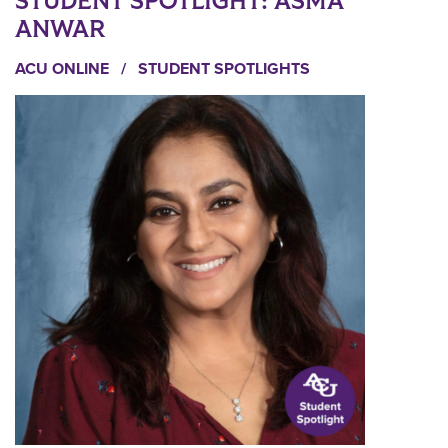
STUDENT SPOTLIGHT: ASMA
ANWAR
ACU ONLINE
/
STUDENT SPOTLIGHTS