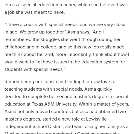
job as a special education teacher, which she believed was
a job she was meant to have.
“I have a cousin with special needs, and we are very close
in age. We grew up together,” Asma says. “And I
remembered the struggles she went through during her
childhood and in college, and so this new job really made
me think about her and, more importantly, think about how I
would want to fix those issues in the education system for
students with special needs.”
Remembering her cousin and finding her new love for
teaching students with special needs, Asma quickly
decided to complete her second master’s degree in special
education at Texas A&M University. Within a matter of years,
Asma not only moved countries but also had obtained two
master’s degrees, started a new role at
Lewisville
Independent School District
, and was raising her family as a
Muslim woman in a predominantly Christian community.