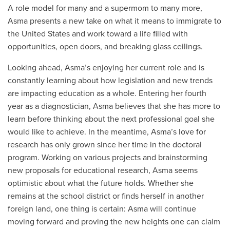
A role model for many and a supermom to many more,
Asma presents a new take on what it means to immigrate to
the United States and work toward a life filled with
opportunities, open doors, and breaking glass ceilings.
Looking ahead, Asma’s enjoying her current role and is
constantly learning about how legislation and new trends
are impacting education as a whole. Entering her fourth
year as a diagnostician, Asma believes that she has more to
learn before thinking about the next professional goal she
would like to achieve. In the meantime, Asma’s love for
research has only grown since her time in the doctoral
program. Working on various projects and brainstorming
new proposals for educational research, Asma seems
optimistic about what the future holds. Whether she
remains at the school district or finds herself in another
foreign land, one thing is certain: Asma will continue
moving forward and proving the new heights one can claim