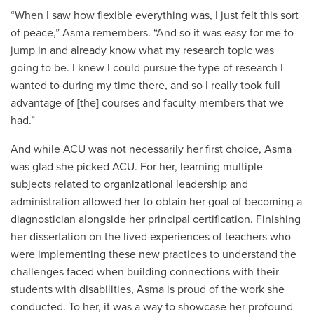
“When I saw how flexible everything was, I just felt this sort
of peace,” Asma remembers. “And so it was easy for me to
jump in and already know what my research topic was
going to be. I knew I could pursue the type of research I
wanted to during my time there, and so I really took full
advantage of [the] courses and faculty members that we
had.”
And while ACU was not necessarily her first choice, Asma
was glad she picked ACU. For her, learning multiple
subjects related to organizational leadership and
administration allowed her to obtain her goal of becoming a
diagnostician alongside her principal certification. Finishing
her dissertation on the
lived experiences of teachers who
were implementing these new practices to understand the
challenges faced when building connections with their
students with disabilities, Asma is proud of the work she
conducted. To her, it was a way to showcase her profound