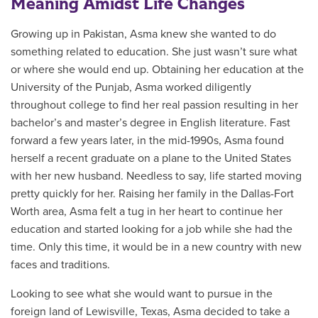
Meaning Amidst Life Changes
Growing up in Pakistan, Asma knew she wanted to do
something related to education. She just wasn’t sure what
or where she would end up. Obtaining her education at the
University of the Punjab
, Asma worked diligently
throughout college to find her real passion resulting in her
bachelor’s and master’s degree in English literature. Fast
forward a few years later, in the mid-1990s, Asma found
herself a recent graduate on a plane to the United States
with her new husband. Needless to say, life started moving
pretty quickly for her. Raising her family in the Dallas-Fort
Worth area, Asma felt a tug in her heart to continue her
education and started looking for a job while she had the
time. Only this time, it would be in a new country with new
faces and traditions.
Looking to see what she would want to pursue in the
foreign land of Lewisville, Texas, Asma decided to take a