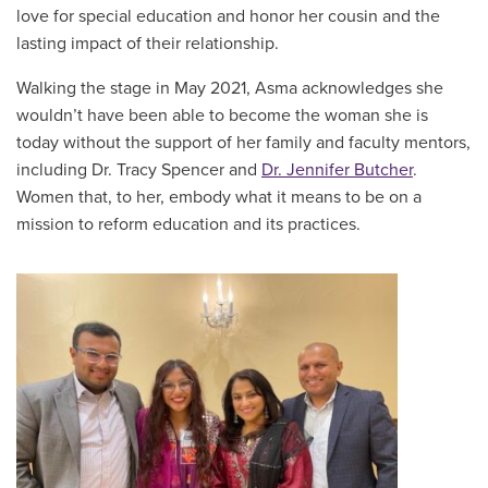
love for special education and honor her cousin and the
lasting impact of their relationship.
Walking the stage in May 2021, Asma acknowledges she
wouldn’t have been able to become the woman she is
today without the support of her family and faculty mentors,
including Dr. Tracy Spencer and
Dr. Jennifer Butcher
.
Women that, to her, embody what it means to be on a
mission to reform education and its practices.