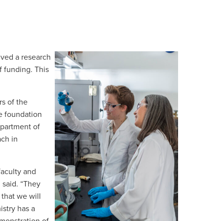
ived a research
f funding. This
s of the
e foundation
epartment of
ach in
faculty and
 said. “They
that we will
stry has a