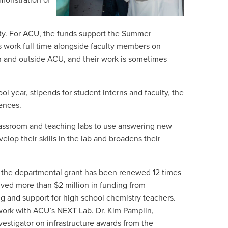
emonstration of
lty. For ACU, the funds support the Summer
 work full time alongside faculty members on
in and outside ACU, and their work is sometimes
l year, stipends for student interns and faculty, the
rences.
classroom and teaching labs to use answering new
velop their skills in the lab and broadens their
 the departmental grant has been renewed 12 times
ceived more than $2 million in funding from
ng and support for high school chemistry teachers.
 work with ACU’s NEXT Lab. Dr. Kim Pamplin,
vestigator on infrastructure awards from the