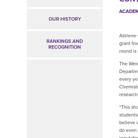
ACADE
OUR HISTORY
Abilene 
RANKINGS AND
grant fr
RECOGNITION
round is
The Welc
Departme
every ye
Chemistr
research
“
This sh
students
believe 
do even