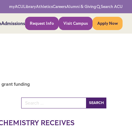
Network Menu
myACU
Library
Athletics
Careers
Alumni & Giving
Search ACU
Action Menu
e
Admissions
Request Info
Visit Campus
Apply Now
 grant funding
Search for:
CHEMISTRY RECEIVES