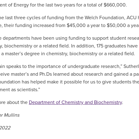
nt of Energy for the last two years for a total of $660,000.
he last three cycles of funding from the Welch Foundation, ACU h
le, their funding increased from $45,000 a year to $50,000 a yea
e departments have been using funding to support student resear
y, biochemistry or a related field. In addition, 175 graduates ha
 a master’s degree in chemistry, biochemistry or a related field.
ain speaks to the importance of undergraduate research,” Sutherl
ceive master’s and Ph.Ds learned about research and gained a pas
undation has helped make it possible for us to give students these
ent as scientists.”
ore about the
Department of Chemistry and Biochemistry
.
r Mullins
 2022