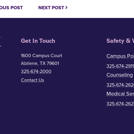
OUS POST
NEXT POST
Get In Touch
Safety & 
1600 Campus Court
Campus Pol
Abilene, TX 79601
325-674-2911
325-674-2000
Counseling
Contact Us
325-674-262
Medical Ser
325-674-262