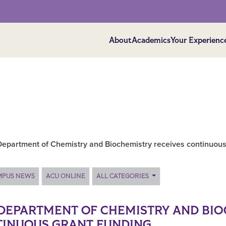
About
Academics
Your Experienc
epartment of Chemistry and Biochemistry receives continuous
MPUS NEWS
ACU ONLINE
ALL CATEGORIES
DEPARTMENT OF CHEMISTRY AND BIO
INUOUS GRANT FUNDING