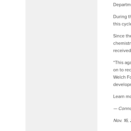
Departme
During t
this cyc
Since th
chemistr
received
“This ag
on to re
Welch Fo
developm
Learn m
— Conno
Nov. 16,