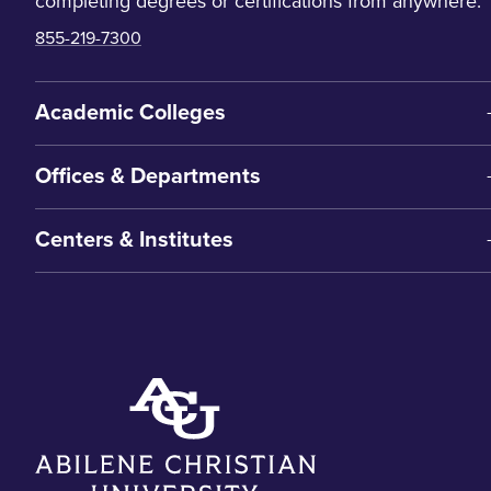
completing degrees or certifications from anywhere.
855-219-7300
Academic Colleges
Offices & Departments
Centers & Institutes