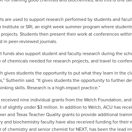
on for training good chemists and biochemists, and this is one d
ts are used to support research performed by students and facu
 Institute or SRI, an eight week summer program where students
 projects. Students then present their work at conferences with
d in peer-reviewed journals.
t funds also support student and faculty research during the schoo
 of chemicals needed for research projects, and travel to confe
h gives students the opportunity to put what they learn in the 
,” Sutherlin said. “It gives students the opportunity to further de
thinking skills. Research is a high-impact practice.”
received nine individual grants from the Welch Foundation, and
tal of slightly under $3 million. In addition to Welch, ACU has re
er and Texas Teacher Quality grants to provide additional traini
y and biochemistry faculty have also received funding for their
r of chemistry and senior chemist for NEXT, has been the lead in