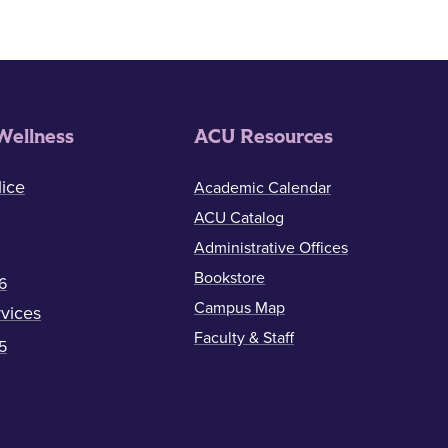
Wellness
ACU Resources
ice
Academic Calendar
ACU Catalog
Administrative Offices
Bookstore
6
Campus Map
vices
Faculty & Staff
5