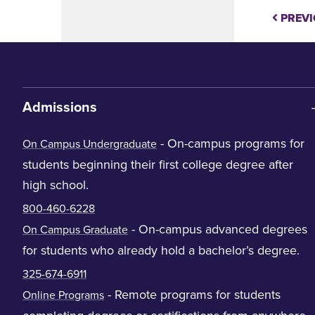
PREVI
Admissions
- On-campus programs for
On Campus Undergraduate
students beginning their first college degree after
high school.
800-460-6228
- On-campus advanced degrees
On Campus Graduate
for students who already hold a bachelor’s degree.
325-674-6911
- Remote programs for students
Online Programs