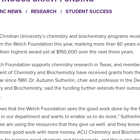
MIC NEWS
/
RESEARCH
/
STUDENT SUCCESS
Christian University’s chemistry and biochemistry programs rece
om the Welch Foundation this year, marking more than 60 years o
 their highest award yet at $150,000 over the next three years.
h Foundation supports chemistry research in Texas, and member
nt of Chemistry and Biochemistry have received grants from th
ar since 1961. Dr. Autumn Sutherlin, chair and professor in the D
y and Biochemistry, said the funding further extends their outre
.
ows that the Welch Foundation sees the good work done by the 
 in our department and wants to enable us to do more,” Sutherlin
we are using the resources that they give us well, and they know 
 more good work with more money. ACU Chemistry and Biochemi