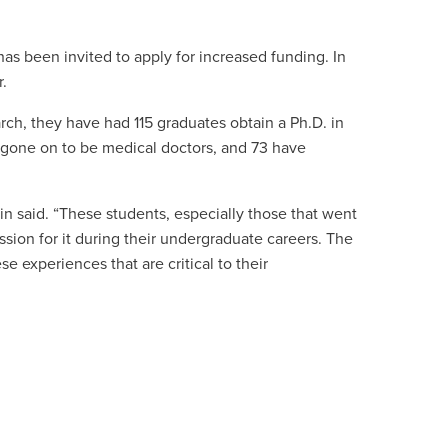
as been invited to apply for increased funding. In
r.
ch, they have had 115 graduates obtain a Ph.D. in
ve gone on to be medical doctors, and 73 have
in said. “These students, especially those that went
sion for it during their undergraduate careers. The
 experiences that are critical to their