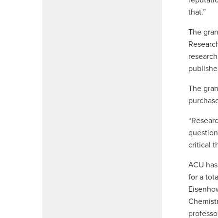
reputati
that.”
The gran
Research
research
publishe
The gran
purchase
“
Researc
questions
critical 
ACU has 
for a to
Eisenhow
Chemistr
professo