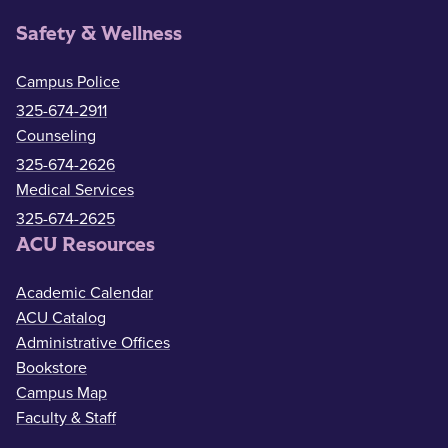
Safety & Wellness
Campus Police
325-674-2911
Counseling
325-674-2626
Medical Services
325-674-2625
ACU Resources
Academic Calendar
ACU Catalog
Administrative Offices
Bookstore
Campus Map
Faculty & Staff