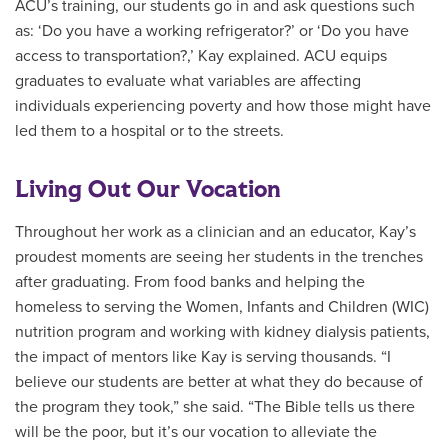
ACU’s training, our students go in and ask questions such
as: ‘Do you have a working refrigerator?’ or ‘Do you have
access to transportation?,’ Kay explained. ACU equips
graduates to evaluate what variables are affecting
individuals experiencing poverty and how those might have
led them to a hospital or to the streets.
Living Out Our Vocation
Throughout her work as a clinician and an educator, Kay’s
proudest moments are seeing her students in the trenches
after graduating. From food banks and helping the
homeless to serving the Women, Infants and Children (WIC)
nutrition program and working with kidney dialysis patients,
the impact of mentors like Kay is serving thousands. “I
believe our students are better at what they do because of
the program they took,” she said. “The Bible tells us there
will be the poor, but it’s our vocation to alleviate the