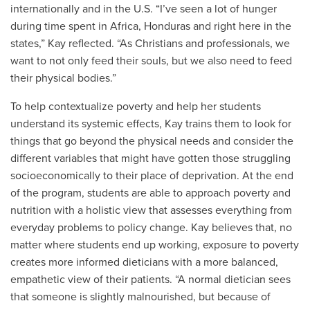
internationally and in the U.S. “I’ve seen a lot of hunger
during time spent in Africa, Honduras and right here in the
states,” Kay reflected. “As Christians and professionals, we
want to not only feed their souls, but we also need to feed
their physical bodies.”
To help contextualize poverty and help her students
understand its systemic effects, Kay trains them to look for
things that go beyond the physical needs and consider the
different variables that might have gotten those struggling
socioeconomically to their place of deprivation. At the end
of the program, students are able to approach poverty and
nutrition with a holistic view that assesses everything from
everyday problems to policy change. Kay believes that, no
matter where students end up working, exposure to poverty
creates more informed dieticians with a more balanced,
empathetic view of their patients. “A normal dietician sees
that someone is slightly malnourished, but because of