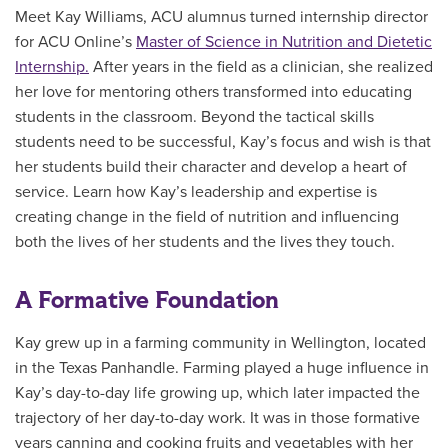
Meet Kay Williams, ACU alumnus turned internship director
for ACU Online’s
Master of Science in Nutrition and Dietetic
Internship.
After years in the field as a clinician, she realized
her love for mentoring others transformed into educating
students in the classroom. Beyond the tactical skills
students need to be successful, Kay’s focus and wish is that
her students build their character and develop a heart of
service. Learn how Kay’s leadership and expertise is
creating change in the field of nutrition and influencing
both the lives of her students and the lives they touch.
A Formative Foundation
Kay grew up in a farming community in Wellington, located
in the Texas Panhandle. Farming played a huge influence in
Kay’s day-to-day life growing up, which later impacted the
trajectory of her day-to-day work. It was in those formative
years canning and cooking fruits and vegetables with her