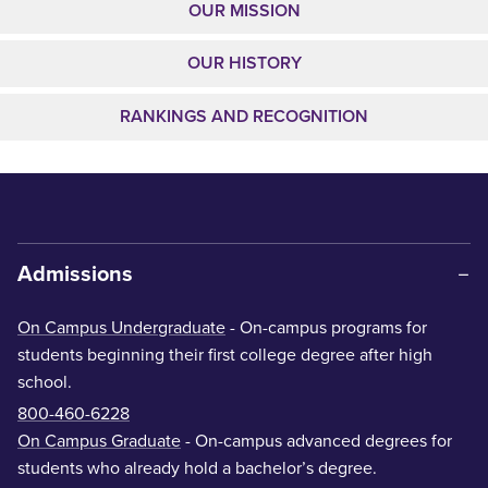
OUR MISSION
OUR HISTORY
RANKINGS AND RECOGNITION
Admissions
On Campus Undergraduate
- On-campus programs for
students beginning their first college degree after high
school.
800-460-6228
On Campus Graduate
- On-campus advanced degrees for
students who already hold a bachelor’s degree.