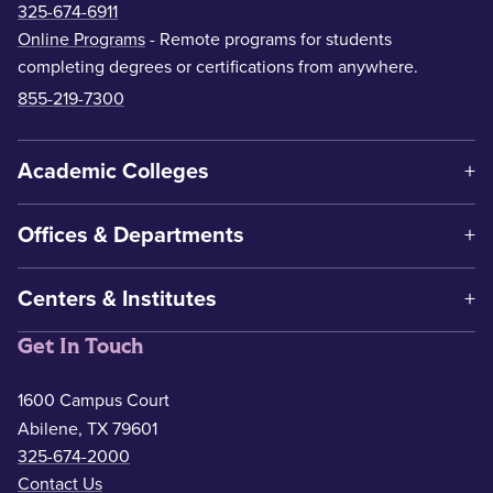
325-674-6911
Online Programs
- Remote programs for students
completing degrees or certifications from anywhere.
855-219-7300
Academic Colleges
Offices & Departments
Centers & Institutes
Get In Touch
1600 Campus Court
Abilene, TX 79601
325-674-2000
Contact Us