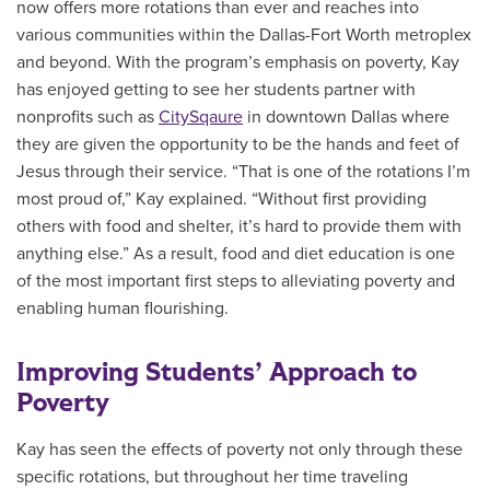
now offers more rotations than ever and reaches into
various communities within the Dallas-Fort Worth metroplex
and beyond. With the program’s emphasis on poverty, Kay
has enjoyed getting to see her students partner with
nonprofits such as
CitySqaure
in downtown Dallas where
they are given the opportunity to be the hands and feet of
Jesus through their service. “That is one of the rotations I’m
most proud of,” Kay explained. “Without first providing
others with food and shelter, it’s hard to provide them with
anything else.” As a result, food and diet education is one
of the most important first steps to alleviating poverty and
enabling human flourishing.
Improving Students’ Approach to
Poverty
Kay has seen the effects of poverty not only through these
specific rotations, but throughout her time traveling