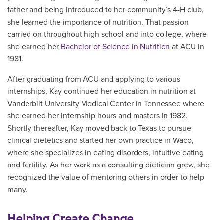
father and being introduced to her community’s 4-H club,
she learned the importance of nutrition. That passion
carried on throughout high school and into college, where
she earned her
Bachelor of Science in Nutrition
at ACU in
1981.
After graduating from ACU and applying to various
internships, Kay continued her education in nutrition at
Vanderbilt University Medical Center in Tennessee where
she earned her internship hours and masters in 1982.
Shortly thereafter, Kay moved back to Texas to pursue
clinical dietetics and started her own practice in Waco,
where she specializes in eating disorders, intuitive eating
and fertility. As her work as a consulting dietician grew, she
recognized the value of mentoring others in order to help
many.
Helping Create Change