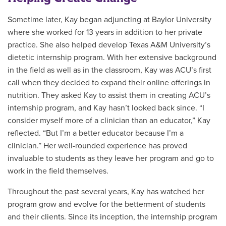
Sometime later, Kay began adjuncting at Baylor University
where she worked for 13 years in addition to her private
practice. She also helped develop Texas A&M University’s
dietetic internship program. With her extensive background
in the field as well as in the classroom, Kay was ACU’s first
call when they decided to expand their online offerings in
nutrition. They asked Kay to assist them in creating ACU’s
internship program, and Kay hasn’t looked back since. “I
consider myself more of a clinician than an educator,” Kay
reflected. “But I’m a better educator because I’m a
clinician.”
Her well-rounded experience has proved
invaluable to students as they leave her program and go to
work in the field themselves.
Throughout the past several years, Kay has watched her
program grow and evolve for the betterment of students
and their clients. Since its inception, the internship program