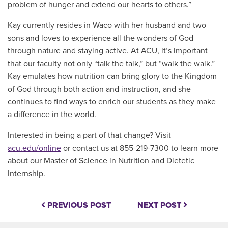
problem of hunger and extend our hearts to others.”
Kay currently resides in Waco with her husband and two
sons and loves to experience all the wonders of God
through nature and staying active. At ACU, it’s important
that our faculty not only “talk the talk,” but “walk the walk.”
Kay emulates how nutrition can bring glory to the Kingdom
of God through both action and instruction, and she
continues to find ways to enrich our students as they make
a difference in the world.
Interested in being a part of that change? Visit
acu.edu/online
or contact us at 855-219-7300 to learn more
about our Master of Science in Nutrition and Dietetic
Internship
.
PREVIOUS POST
NEXT POST