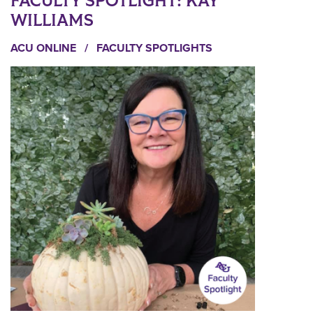
FACULTY SPOTLIGHT: KAY
WILLIAMS
ACU ONLINE
/
FACULTY SPOTLIGHTS