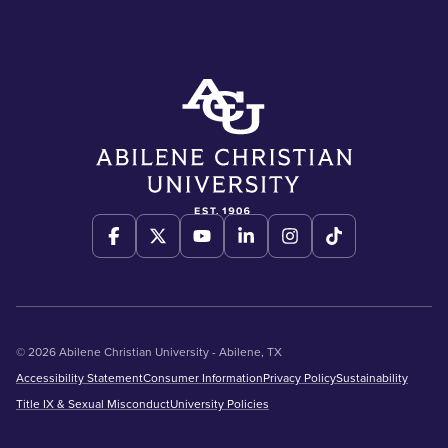
© 2026 Abilene Christian University - Abilene, TX
Accessibility Statement
Consumer Information
Privacy Policy
Sustainability
Title IX & Sexual Misconduct
University Policies