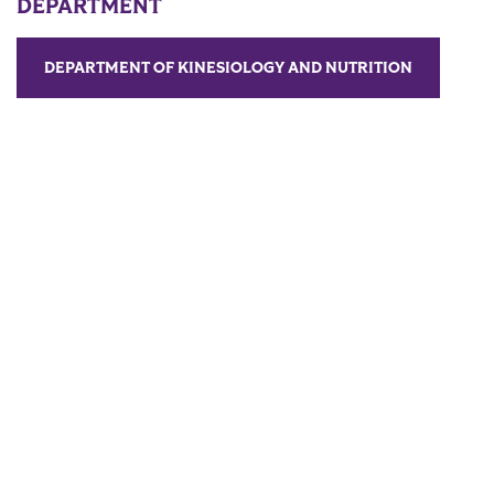
DEPARTMENT
DEPARTMENT OF KINESIOLOGY AND NUTRITION