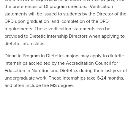
the preferences of DI program directors. Verification
statements will be issued to students by the Director of the
DPD upon graduation and completion of the DPD
requirements
. These verification statements can be
provided to Dietetic Internship Directors when applying to
dietetic internships.
Didactic Program in Dietetics majors may apply to dietetic
internships accredited by the Accreditation Council for
Education in Nutrition and Dietetics during their last year of
undergraduate work. These internships take 6-24 months,
and often include the MS degree.
MORE ABOUT DIETETIC INTERNSHIPS
LEARNING ONLINE
The DPD track is an in-person degree. However, some DPD