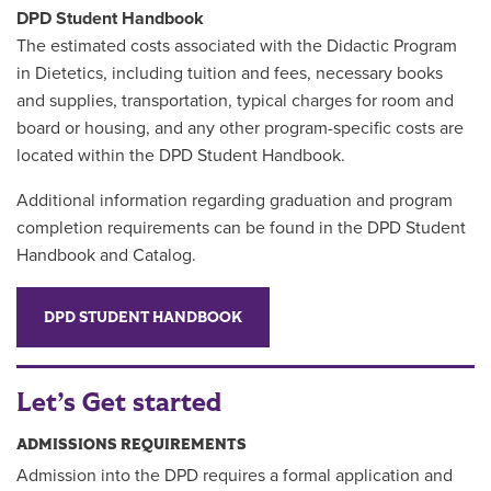
DPD Student Handbook
The estimated costs associated with the Didactic Program
in Dietetics, including tuition and fees, necessary books
and supplies, transportation, typical charges for room and
board or housing, and any other program-specific costs are
located within the DPD Student Handbook.
Additional information regarding graduation and program
completion requirements can be found in the DPD Student
Handbook and Catalog.
DPD STUDENT HANDBOOK
Let’s Get started
ADMISSIONS REQUIREMENTS
Admission into the DPD requires a formal application and