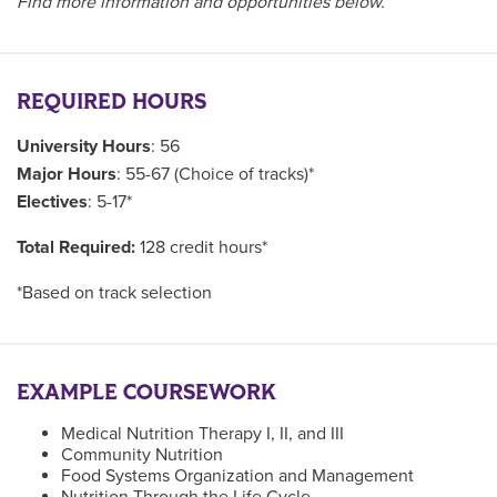
Find more information and opportunities below.
REQUIRED HOURS
University Hours
: 56
Major Hours
: 55-67 (Choice of tracks)*
Electives
: 5-17*
Total Required:
128 credit hours*
*Based on track selection
EXAMPLE COURSEWORK
Medical Nutrition Therapy I, II, and III
Community Nutrition
Food Systems Organization and Management