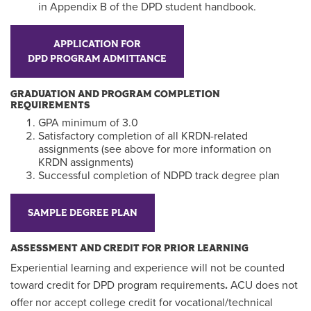
in Appendix B of the DPD student handbook.
APPLICATION FOR
DPD PROGRAM ADMITTANCE
GRADUATION AND PROGRAM COMPLETION
REQUIREMENTS
GPA minimum of 3.0
Satisfactory completion of all KRDN-related
assignments (see above for more information on
KRDN assignments)
Successful completion of NDPD track degree plan
SAMPLE DEGREE PLAN
ASSESSMENT AND CREDIT FOR PRIOR LEARNING
Experiential learning and experience will not be counted
toward credit for DPD program requirements
.
ACU does not
offer nor accept college credit for vocational/technical