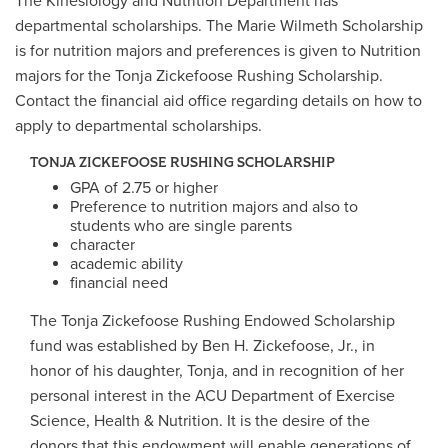
The Kinesiology and Nutrition Department has
departmental scholarships. The Marie Wilmeth Scholarship
is for nutrition majors and preferences is given to Nutrition
majors for the Tonja Zickefoose Rushing Scholarship.
Contact the financial aid office regarding details on how to
apply to departmental scholarships.
TONJA ZICKEFOOSE RUSHING SCHOLARSHIP
GPA of 2.75 or higher
Preference to nutrition majors and also to
students who are single parents
character
academic ability
financial need
The Tonja Zickefoose Rushing Endowed Scholarship
fund was established by Ben H. Zickefoose, Jr., in
honor of his daughter, Tonja, and in recognition of her
personal interest in the ACU Department of Exercise
Science, Health & Nutrition. It is the desire of the
donors that this endowment will enable generations of