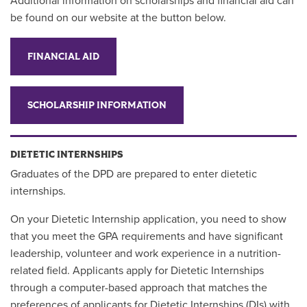
Additional information on scholarships and financial aid can
be found on our website at the button below.
FINANCIAL AID
SCHOLARSHIP INFORMATION
DIETETIC INTERNSHIPS
Graduates of the DPD are prepared to enter dietetic
internships.
On your Dietetic Internship application, you need to show
that you meet the GPA requirements and have significant
leadership, volunteer and work experience in a nutrition-
related field. Applicants apply for Dietetic Internships
through a computer-based approach that matches the
preferences of applicants for Dietetic Internships (DIs) with