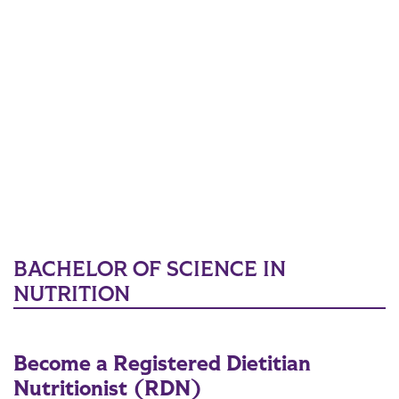
BACHELOR OF SCIENCE IN
NUTRITION
Become a Registered Dietitian
Nutritionist (RDN)