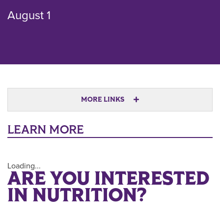
August 1
MORE LINKS
LEARN MORE
Loading...
ARE YOU INTERESTED
IN NUTRITION?