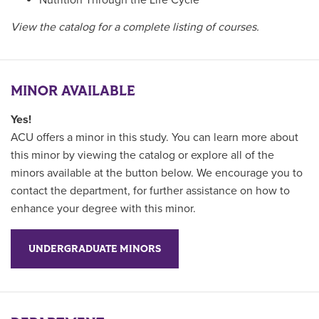
Nutrition Through the Life Cycle
View the catalog for a complete listing of courses.
MINOR AVAILABLE
Yes!
ACU offers a minor in this study. You can learn more about
this minor by viewing the catalog or explore all of the
minors available at the button below. We encourage you to
contact the department, for further assistance on how to
enhance your degree with this minor.
UNDERGRADUATE MINORS