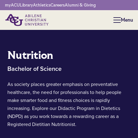
Network Menu
myACU
Library
Athletics
Careers
Alumni & Giving
Menu
Menu
Nutrition
Bachelor of Science
As society places greater emphasis on preventative
healthcare, the need for professionals to help people
make smarter food and fitness choices is rapidly
increasing. Explore our Didactic Program in Dietetics
(NDPD) as you work towards a rewarding career as a
Registered Dietitian Nutritionist.