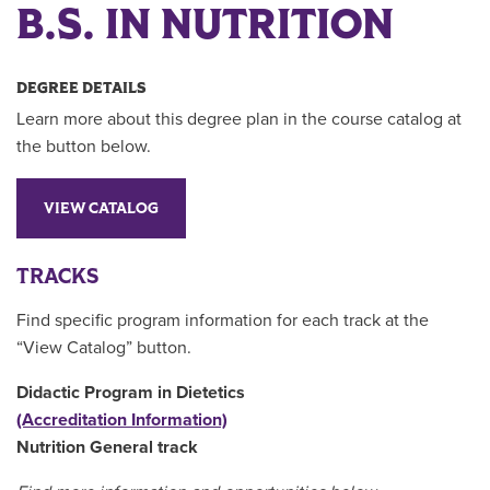
B.S. IN NUTRITION
DEGREE DETAILS
Learn more about this degree plan in the course catalog at
the button below.
VIEW CATALOG
TRACKS
Find specific program information for each track at the
“View Catalog” button.
Didactic Program in Dietetics
(Accreditation Information)
Nutrition General track