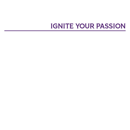
IGNITE YOUR PASSION