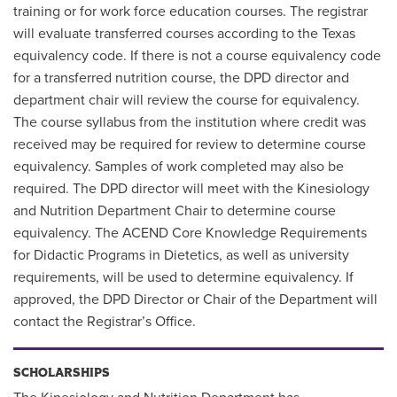
training or for work force education courses. The registrar
will evaluate transferred courses according to the Texas
equivalency code. If there is not a course equivalency code
for a transferred nutrition course, the DPD director and
department chair will review the course for equivalency.
The course syllabus from the institution where credit was
received may be required for review to determine course
equivalency. Samples of work completed may also be
required. The DPD director will meet with the Kinesiology
and Nutrition Department Chair to determine course
equivalency. The ACEND Core Knowledge Requirements
for Didactic Programs in Dietetics, as well as university
requirements, will be used to determine equivalency. If
approved, the DPD Director or Chair of the Department will
contact the Registrar’s Office.
SCHOLARSHIPS