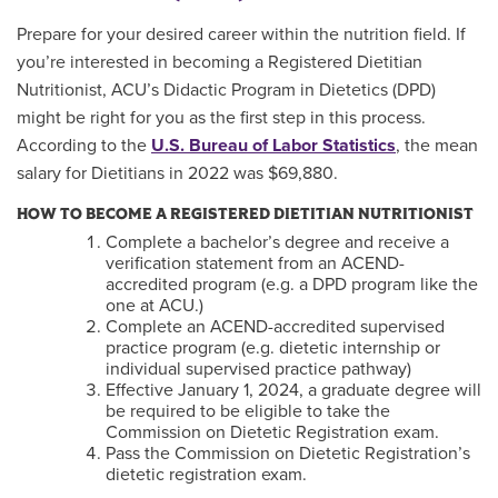
Prepare for your desired career within the nutrition field. If
you’re interested in becoming a Registered Dietitian
Nutritionist, ACU’s Didactic Program in Dietetics (DPD)
might be right for you as the first step in this process.
According to the
U.S. Bureau of Labor Statistics
, the mean
salary for Dietitians in 2022 was $69,880.
HOW TO BECOME A REGISTERED DIETITIAN NUTRITIONIST
Complete a bachelor’s degree and receive a
verification statement from an ACEND-
accredited program (e.g. a DPD program like the
one at ACU.)
Complete an ACEND-accredited supervised
practice program (e.g. dietetic internship or
individual supervised practice pathway)
Effective January 1, 2024, a graduate degree will
be required to be eligible to take the
Commission on Dietetic Registration exam.
Pass the Commission on Dietetic Registration’s
dietetic registration exam.