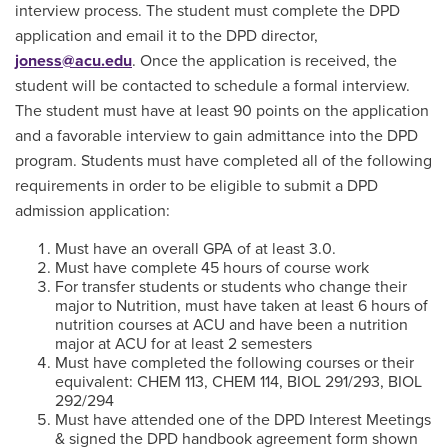
interview process. The student must complete the DPD
application and email it to the DPD director,
joness@acu.edu
.
Once the application is received, the
student will be contacted to schedule a formal interview.
The student must have at least 90 points on the application
and a favorable interview to gain admittance into the DPD
program. Students must have completed all of the following
requirements in order to be eligible to submit a DPD
admission application:
Must have an overall GPA of at least 3.0.
Must have complete 45 hours of course work
For transfer students or students who change their
major to Nutrition, must have taken at least 6 hours of
nutrition courses at ACU and have been a nutrition
major at ACU for at least 2 semesters
Must have completed the following courses or their
equivalent: CHEM 113, CHEM 114, BIOL 291/293, BIOL
292/294
Must have attended one of the DPD Interest Meetings
& signed the DPD handbook agreement form shown