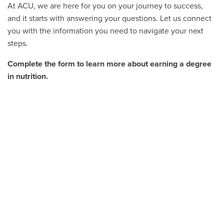
At ACU, we are here for you on your journey to success,
and it starts with answering your questions. Let us connect
you with the information you need to navigate your next
steps.
Complete the form to learn more about earning a degree
in nutrition.