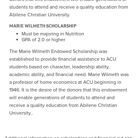
students to attend and receive a quality education from
Abilene Christian University.
MARIE WILMETH SCHOLARSHIP
Must be majoring in Nutrition
GPA of 2.0 or higher
The Marie Wilmeth Endowed Scholarship was
established to provide financial assistance to ACU
students based on character, leadership ability,
academic ability, and financial need. Marie Wilmeth was
a professor of home economics at ACU beginning in
1946. It is the desire of the donors that this endowment
will enable generations of students to attend and
receive a quality education from Abilene Christian
University..