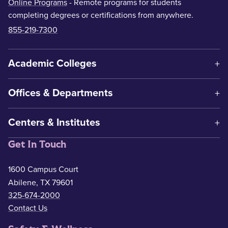
Online Programs
- Remote programs for students
completing degrees or certifications from anywhere.
855-219-7300
Academic Colleges
Offices & Departments
Centers & Institutes
Get In Touch
1600 Campus Court
Abilene, TX 79601
325-674-2000
Contact Us