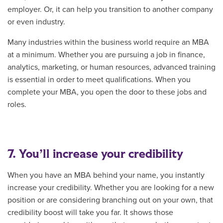
employer. Or, it can help you transition to another company
or even industry.
Many industries within the business world require an MBA
at a minimum. Whether you are pursuing a job in finance,
analytics, marketing, or human resources, advanced training
is essential in order to meet qualifications. When you
complete your MBA, you open the door to these jobs and
roles.
7. You’ll increase your credibility
When you have an MBA behind your name, you instantly
increase your credibility. Whether you are looking for a new
position or are considering branching out on your own, that
credibility boost will take you far. It shows those