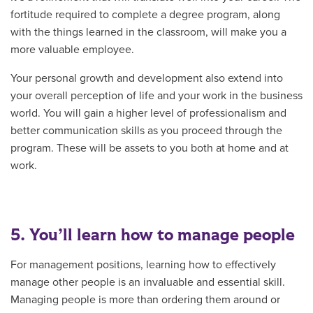
fortitude required to complete a degree program, along
with the things learned in the classroom, will make you a
more valuable employee.
Your personal growth and development also extend into
your overall perception of life and your work in the business
world. You will gain a higher level of professionalism and
better communication skills as you proceed through the
program. These will be assets to you both at home and at
work.
5. You’ll learn how to manage people
For management positions, learning how to effectively
manage other people is an invaluable and essential skill.
Managing people is more than ordering them around or