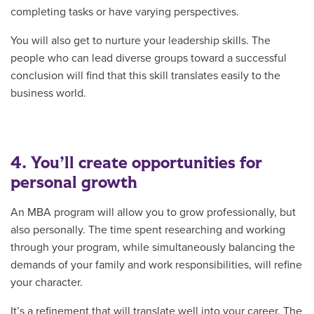
completing tasks or have varying perspectives.
You will also get to nurture your leadership skills. The
people who can lead diverse groups toward a successful
conclusion will find that this skill translates easily to the
business world.
4. You’ll create opportunities for
personal growth
An MBA program will allow you to grow professionally, but
also personally. The time spent researching and working
through your program, while simultaneously balancing the
demands of your family and work responsibilities, will refine
your character.
It’s a refinement that will translate well into your career. The