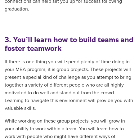
connections can help set you up for success following
graduation.
3. You’ll learn how to build teams and
foster teamwork
If there is one thing you will spend plenty of time doing in
your MBA program, it is group projects. These projects will
present a special kind of challenge as you attempt to bring
together a variety of different people who are all highly
motivated to do well and stand out from the crowd.
Learning to navigate this environment will provide you with
valuable skills.
While working on these group projects, you will grow in
your ability to work within a team. You will learn how to
work with people who might have different ways of