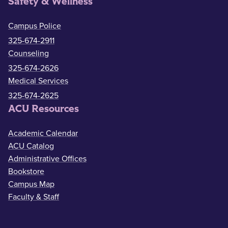
Safety & Wellness
Campus Police
325-674-2911
Counseling
325-674-2626
Medical Services
325-674-2625
ACU Resources
Academic Calendar
ACU Catalog
Administrative Offices
Bookstore
Campus Map
Faculty & Staff