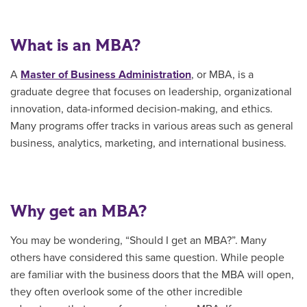
What is an MBA?
A
Master of Business Administration
, or MBA, is a
graduate degree that focuses on leadership, organizational
innovation, data-informed decision-making, and ethics.
Many programs offer tracks in various areas such as general
business, analytics, marketing, and international business.
Why get an MBA?
You may be wondering, “Should I get an MBA?”. Many
others have considered this same question. While people
are familiar with the business doors that the MBA will open,
they often overlook some of the other incredible