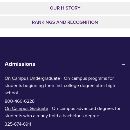
OUR HISTORY
RANKINGS AND RECOGNITION
Admissions
On Campus Undergraduate
- On-campus programs for
students beginning their first college degree after high
school.
800-460-6228
On Campus Graduate
- On-campus advanced degrees for
students who already hold a bachelor’s degree.
325-674-6911