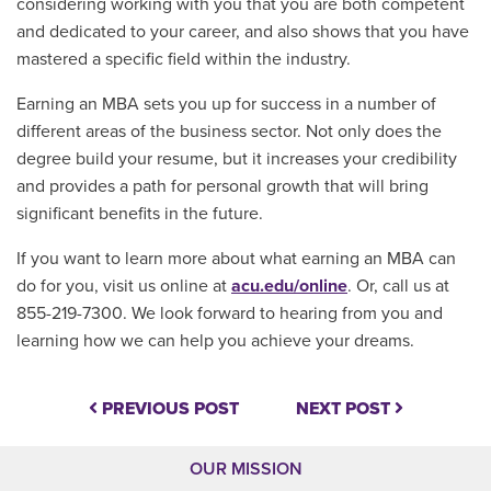
considering working with you that you are both competent
and dedicated to your career, and also shows that you have
mastered a specific field within the industry.
Earning an MBA sets you up for success in a number of
different areas of the business sector. Not only does the
degree build your resume, but it increases your credibility
and provides a path for personal growth that will bring
significant benefits in the future.
If you want to learn more about what earning an MBA can
do for you, visit us online at
acu.edu/online
. Or, call us at
855-219-7300. We look forward to hearing from you and
learning how we can help you achieve your dreams.
PREVIOUS POST
NEXT POST
OUR MISSION