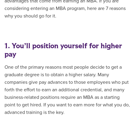
advantages that come from earning an MBA. If you are
considering entering an MBA program, here are 7 reasons
why you should go for it.
1. You’ll position yourself for higher
pay
One of the primary reasons most people decide to get a
graduate degree is to obtain a higher salary. Many
companies give pay advances to those employees who put
forth the effort to earn an additional credential, and many
business-related positions require an MBA as a starting
point to get hired. If you want to earn more for what you do,
advanced training is the key.