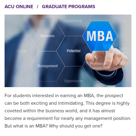
ACU ONLINE
/
GRADUATE PROGRAMS
For students interested in earning an MBA, the prospect
can be both exciting and intimidating. This degree is highly
coveted within the business world, and it has almost
become a requirement for nearly any management position.
But what is an MBA? Why should you get one?