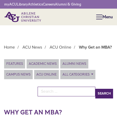
Network Menu
myACU
Library
Athletics
Careers
Alumni & Giving
Menu
Menu
Home
/
ACU News
/
ACU Online
/
Why Get an MBA?
Main Content
FEATURES
ACADEMIC NEWS
ALUMNI NEWS
CAMPUS NEWS
ACU ONLINE
ALL CATEGORIES
Search for:
WHY GET AN MBA?