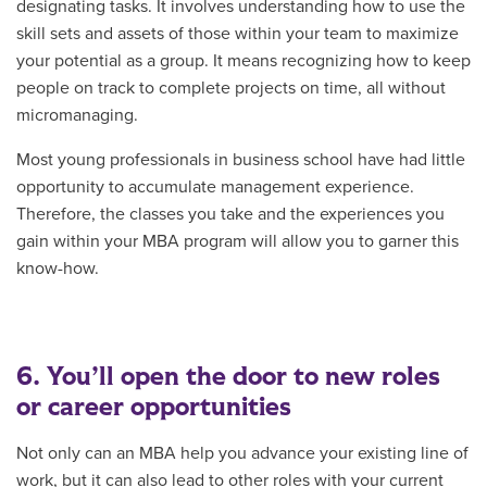
designating tasks. It involves understanding how to use the
skill sets and assets of those within your team to maximize
your potential as a group. It means recognizing how to keep
people on track to complete projects on time, all without
micromanaging.
Most young professionals in business school have had little
opportunity to accumulate management experience.
Therefore, the classes you take and the experiences you
gain within your MBA program will allow you to garner this
know-how.
6. You’ll open the door to new roles
or career opportunities
Not only can an MBA help you advance your existing line of
work, but it can also lead to other roles with your current