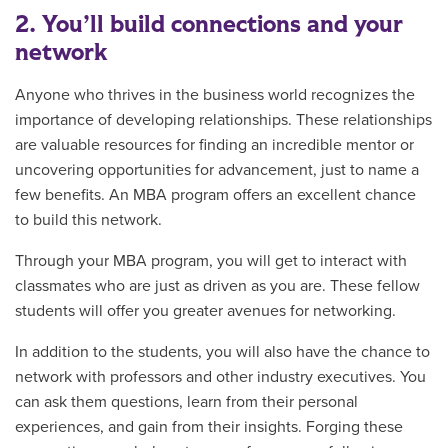
2. You’ll build connections and your
network
Anyone who thrives in the business world recognizes the
importance of developing relationships. These relationships
are valuable resources for finding an incredible mentor or
uncovering opportunities for advancement, just to name a
few benefits. An MBA program offers an excellent chance
to build this network.
Through your MBA program, you will get to interact with
classmates who are just as driven as you are. These fellow
students will offer you greater avenues for networking.
In addition to the students, you will also have the chance to
network with professors and other industry executives. You
can ask them questions, learn from their personal
experiences, and gain from their insights. Forging these