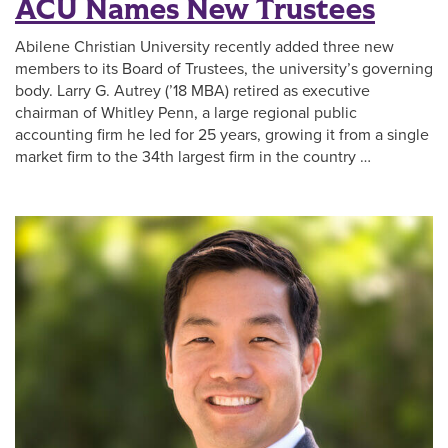
ACU Names New Trustees
Abilene Christian University recently added three new
members to its Board of Trustees, the university’s governing
body. Larry G. Autrey (’18 MBA) retired as executive
chairman of Whitley Penn, a large regional public
accounting firm he led for 25 years, growing it from a single
market firm to the 34th largest firm in the country …