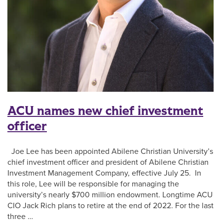
ACU names new chief investment
officer
Joe Lee has been appointed Abilene Christian University’s
chief investment officer and president of Abilene Christian
Investment Management Company, effective July 25. In
this role, Lee will be responsible for managing the
university’s nearly $700 million endowment. Longtime ACU
CIO Jack Rich plans to retire at the end of 2022. For the last
three …