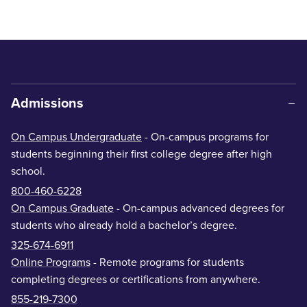
Admissions
On Campus Undergraduate
- On-campus programs for
students beginning their first college degree after high
school.
800-460-6228
On Campus Graduate
- On-campus advanced degrees for
students who already hold a bachelor’s degree.
325-674-6911
Online Programs
- Remote programs for students
completing degrees or certifications from anywhere.
855-219-7300