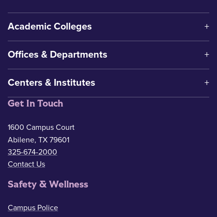
Academic Colleges
Offices & Departments
Centers & Institutes
Get In Touch
1600 Campus Court
Abilene, TX 79601
325-674-2000
Contact Us
Safety & Wellness
Campus Police