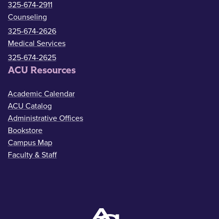
325-674-2911
Counseling
325-674-2626
Medical Services
325-674-2625
ACU Resources
Academic Calendar
ACU Catalog
Administrative Offices
Bookstore
Campus Map
Faculty & Staff